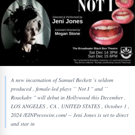
A new incarnation of Samuel Beckett 's seldom
produced , female-led plays `` Not I '' and ``
Roackaby '' will debut in Hollywood this December .
LOS ANGELES , CA , UNITED STATES , October 1 ,
2024 /EINPresswire.com/ -- Jeni Jones is set to direct
and star in