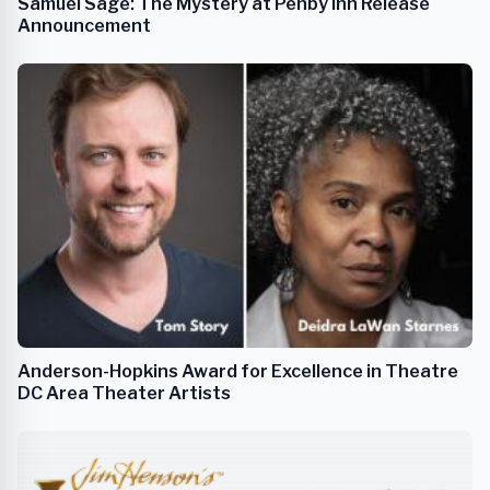
Samuel Sage: The Mystery at Penby Inn Release
Announcement
Anderson-Hopkins Award for Excellence in Theatre
DC Area Theater Artists