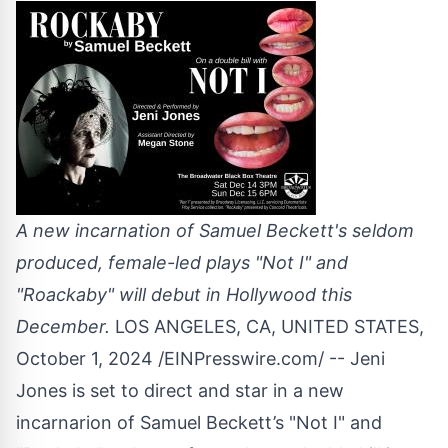
A new incarnation of Samuel Beckett's seldom
produced, female-led plays "Not I" and
"Roackaby" will debut in Hollywood this
December.
LOS ANGELES, CA, UNITED STATES,
October 1, 2024 /
EINPresswire.com
/ -- Jeni
Jones is set to direct and star in a new
incarnarion of Samuel Beckett’s "Not I" and