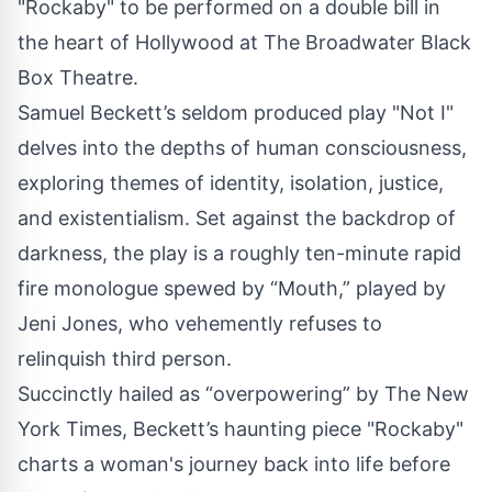
"Rockaby" to be performed on a double bill in
the heart of Hollywood at The Broadwater Black
Box Theatre.
Samuel Beckett’s seldom produced play "Not I"
delves into the depths of human consciousness,
exploring themes of identity, isolation, justice,
and existentialism. Set against the backdrop of
darkness, the play is a roughly ten-minute rapid
fire monologue spewed by “Mouth,” played by
Jeni Jones, who vehemently refuses to
relinquish third person.
Succinctly hailed as “overpowering” by The New
York Times, Beckett’s haunting piece "Rockaby"
charts a woman's journey back into life before