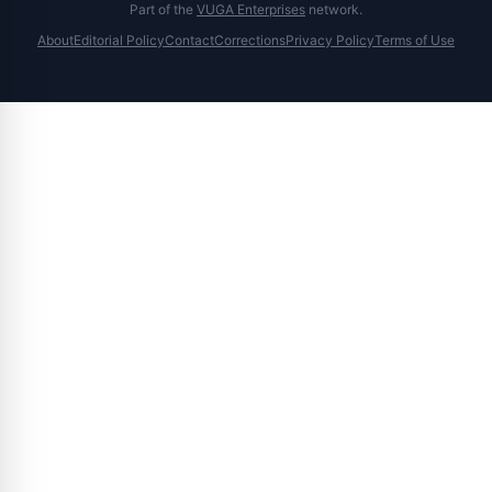
Part of the
VUGA Enterprises
network.
About
Editorial Policy
Contact
Corrections
Privacy Policy
Terms of Use