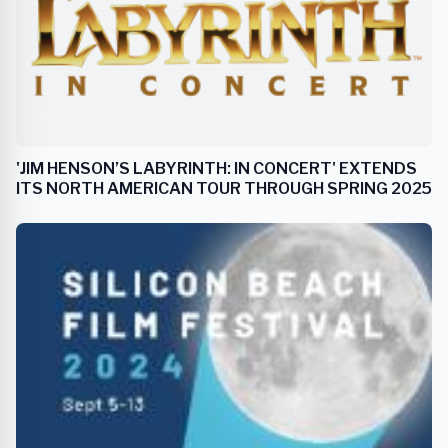
'JIM HENSON’S LABYRINTH: IN CONCERT' EXTENDS
ITS NORTH AMERICAN TOUR THROUGH SPRING 2025