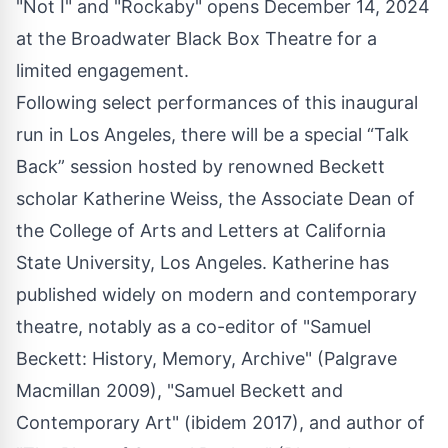
"Not I" and "Rockaby" opens December 14, 2024
at the Broadwater Black Box Theatre for a
limited engagement.
Following select performances of this inaugural
run in Los Angeles, there will be a special “Talk
Back” session hosted by renowned Beckett
scholar Katherine Weiss, the Associate Dean of
the College of Arts and Letters at California
State University, Los Angeles. Katherine has
published widely on modern and contemporary
theatre, notably as a co-editor of "Samuel
Beckett: History, Memory, Archive" (Palgrave
Macmillan 2009), "Samuel Beckett and
Contemporary Art" (ibidem 2017), and author of