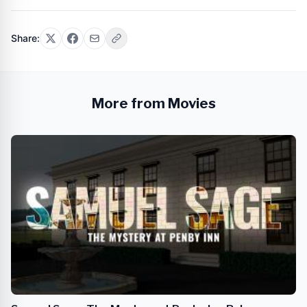
Share:
More from Movies