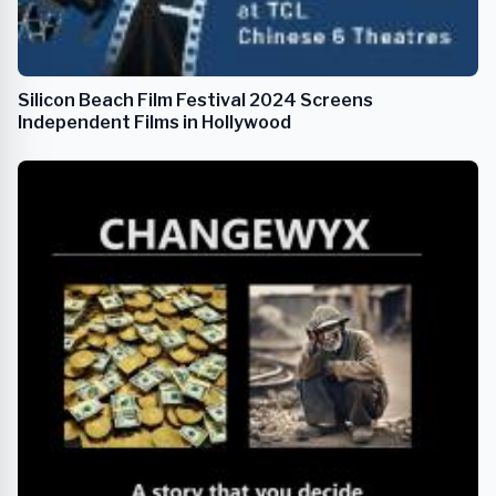
Silicon Beach Film Festival 2024 Screens
Independent Films in Hollywood