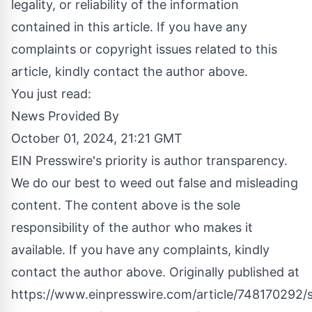
legality, or reliability of the information
contained in this article. If you have any
complaints or copyright issues related to this
article, kindly contact the author above.
You just read:
News Provided By
October 01, 2024, 21:21 GMT
EIN Presswire's priority is author transparency.
We do our best to weed out false and misleading
content. The content above is the sole
responsibility of the author who makes it
available. If you have any complaints, kindly
contact the author above. Originally published at
https://www.einpresswire.com/article/748170292/