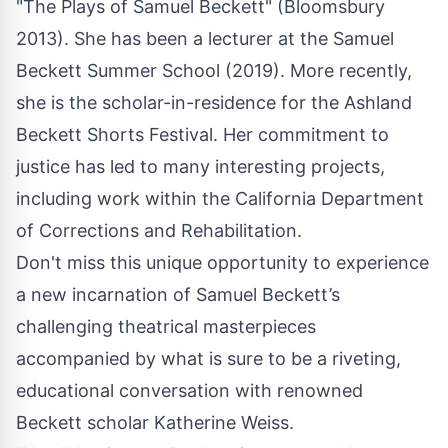
"The Plays of Samuel Beckett" (Bloomsbury
2013). She has been a lecturer at the Samuel
Beckett Summer School (2019). More recently,
she is the scholar-in-residence for the Ashland
Beckett Shorts Festival. Her commitment to
justice has led to many interesting projects,
including work within the California Department
of Corrections and Rehabilitation.
Don't miss this unique opportunity to experience
a new incarnation of Samuel Beckett’s
challenging theatrical masterpieces
accompanied by what is sure to be a riveting,
educational conversation with renowned
Beckett scholar Katherine Weiss.