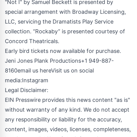
"Not I" by Samuel Beckett is presented by
special arrangement with Broadway Licensing,
LLC, servicing the Dramatists Play Service
collection. “Rockaby” is presented courtesy of
Concord Theatricals.
Early bird tickets now available for purchase.
Jeni Jones Plank Productions+1 949-887-
8160
email us here
Visit us on social
media:
Instagram
Legal Disclaimer:
EIN Presswire provides this news content "as is"
without warranty of any kind. We do not accept
any responsibility or liability for the accuracy,
content, images, videos, licenses, completeness,