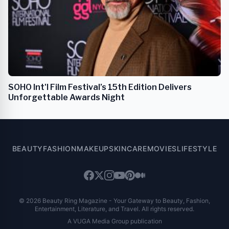
SOHO Int'l Film Festival’s 15th Edition Delivers
Unforgettable Awards Night
BEAUTY
FASHION
MAKEUP
SKINCARE
MOVIES
LIFESTYLE
© 2026 Beauty Ring Magazine - Your Gateway to Beauty, Fashion,
Entertainment, Literature, and Travel. All rights reserved.
A VUGA Media Group publication