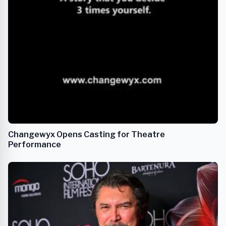
Changewyx Opens Casting for Theatre
Performance