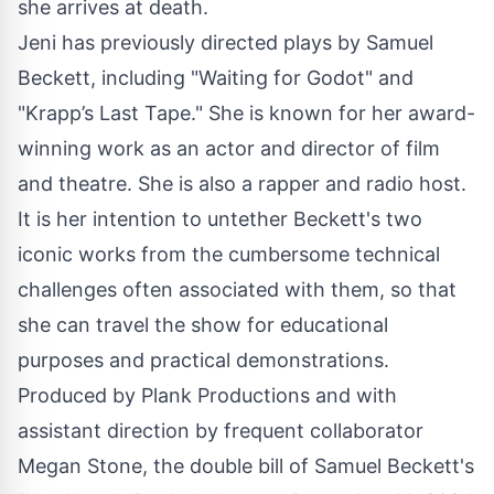
she arrives at death.
Jeni has previously directed plays by Samuel
Beckett, including "Waiting for Godot" and
"Krapp’s Last Tape." She is known for her award-
winning work as an actor and director of film
and theatre. She is also a rapper and radio host.
It is her intention to untether Beckett's two
iconic works from the cumbersome technical
challenges often associated with them, so that
she can travel the show for educational
purposes and practical demonstrations.
Produced by Plank Productions and with
assistant direction by frequent collaborator
Megan Stone, the double bill of Samuel Beckett's