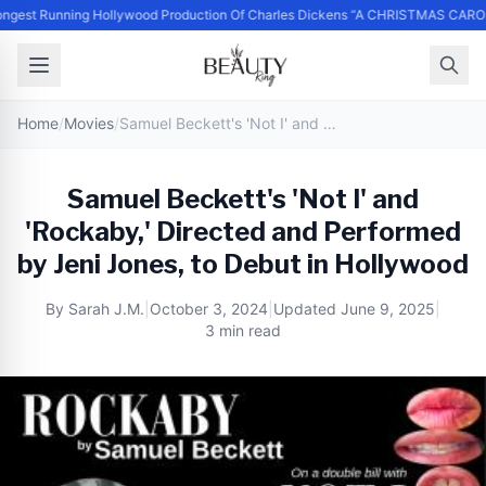
ngest Running Hollywood Production Of Charles Dickens “A CHRISTMAS CARO
Home
/
Movies
/
Samuel Beckett's 'Not I' and 'Rockaby,' Directed and Performed by Jeni Jones, to Debut in Hollywood
Samuel Beckett's 'Not I' and
'Rockaby,' Directed and Performed
by Jeni Jones, to Debut in Hollywood
By
Sarah J.M.
|
October 3, 2024
|
Updated
June 9, 2025
|
3 min read