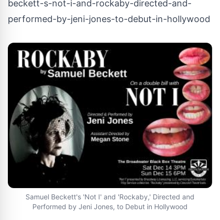
beckett-s-not-i-and-rockaby-directed-and-
performed-by-jeni-jones-to-debut-in-hollywood
Samuel Beckett's 'Not I' and 'Rockaby,' Directed and
Performed by Jeni Jones, to Debut in Hollywood