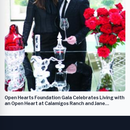
Open Hearts Foundation Gala Celebrates Living with
an Open Heart at Calamigos Ranch and Jane
Seymour's Malibu Estate