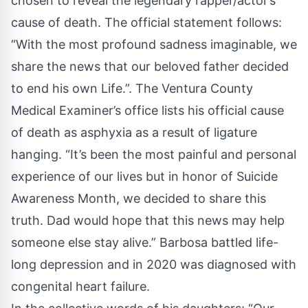
chosen to reveal the legendary rapper/actor’s
cause of death. The official statement follows:
“With the most profound sadness imaginable, we
share the news that our beloved father decided
to end his own Life.”. The Ventura County
Medical Examiner’s office lists his official cause
of death as asphyxia as a result of ligature
hanging. “It’s been the most painful and personal
experience of our lives but in honor of Suicide
Awareness Month, we decided to share this
truth. Dad would hope that this news may help
someone else stay alive.” Barbosa battled life-
long depression and in 2020 was diagnosed with
congenital heart failure.