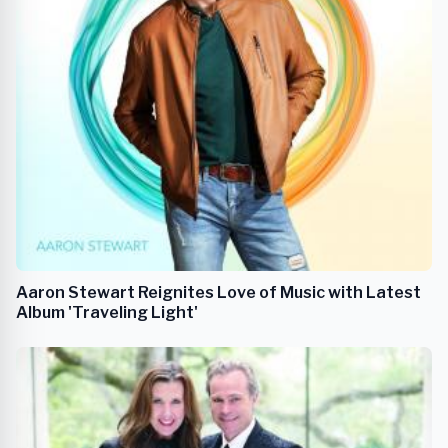
Aaron Stewart Reignites Love of Music with Latest
Album 'Traveling Light'