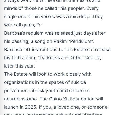
always won. He will live on in the hearts and
minds of those he called “his people”. Every
single one of his verses was a mic drop. They
were all gems, D.”
Barbosa’s requiem was released just days after
his passing, a song on Rakim “Pendulum”.
Barbosa left instructions for his Estate to release
his fifth album, “Darkness and Other Colors”,
later this year.
The Estate will look to work closely with
organizations in the spaces of suicide
prevention, at-risk youth and children’s
neuroblastoma. The Chino XL Foundation will
launch in 2025. If you, a loved one, or someone