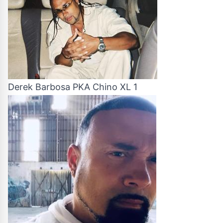
Derek Barbosa PKA Chino XL 1