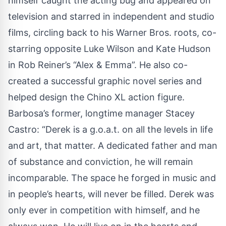
himself caught the acting bug and appeared on
television and starred in independent and studio
films, circling back to his Warner Bros. roots, co-
starring opposite Luke Wilson and Kate Hudson
in Rob Reiner’s “Alex & Emma”. He also co-
created a successful graphic novel series and
helped design the Chino XL action figure.
Barbosa’s former, longtime manager Stacey
Castro: “Derek is a g.o.a.t. on all the levels in life
and art, that matter. A dedicated father and man
of substance and conviction, he will remain
incomparable. The space he forged in music and
in people’s hearts, will never be filled. Derek was
only ever in competition with himself, and he