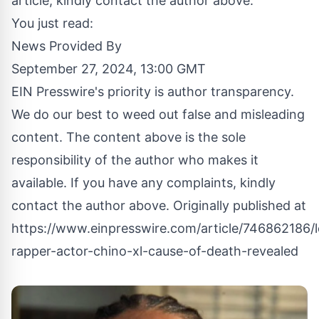
article, kindly contact the author above.
You just read:
News Provided By
September 27, 2024, 13:00 GMT
EIN Presswire's priority is author transparency.
We do our best to weed out false and misleading
content. The content above is the sole
responsibility of the author who makes it
available. If you have any complaints, kindly
contact the author above. Originally published at
https://www.einpresswire.com/article/746862186/
rapper-actor-chino-xl-cause-of-death-revealed