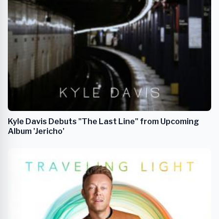
Kyle Davis Debuts "The Last Line" from Upcoming
Album 'Jericho'