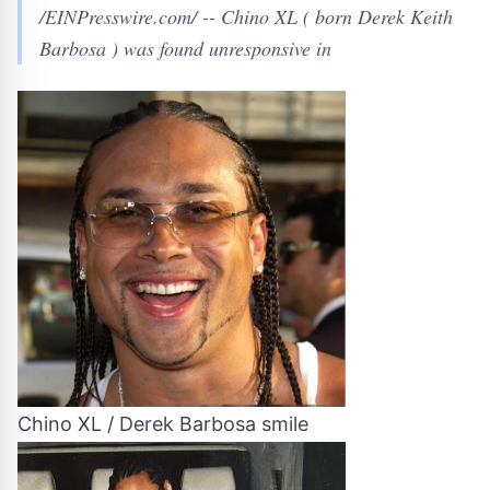
/EINPresswire.com/ -- Chino XL ( born Derek Keith
Barbosa ) was found unresponsive in
Chino XL / Derek Barbosa smile