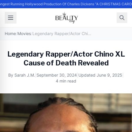
ngest Running Hollywood Production Of Charles Dickens “A CHRISTMAS CAROL
Home
/
Movies
/
Legendary Rapper/Actor Chino XL Cause of Death Revealed
Legendary Rapper/Actor Chino XL
Cause of Death Revealed
By
Sarah J.M.
|
September 30, 2024
|
Updated
June 9, 2025
|
4 min read