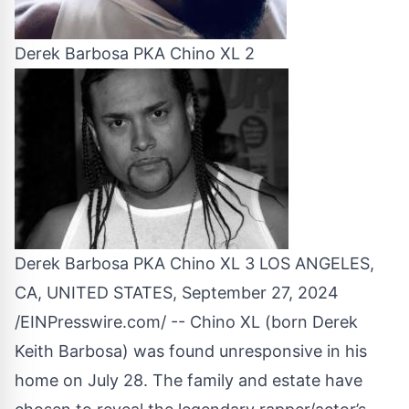
Derek Barbosa PKA Chino XL 2
Derek Barbosa PKA Chino XL 3 LOS ANGELES,
CA, UNITED STATES, September 27, 2024
/
EINPresswire.com
/ -- Chino XL (born Derek
Keith Barbosa) was found unresponsive in his
home on July 28. The family and estate have