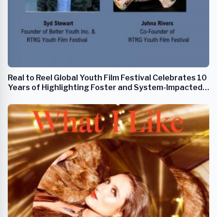
Real to Reel Global Youth Film Festival Celebrates 10
Years of Highlighting Foster and System-Impacted
Youth Filmmakers