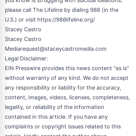
you know is struggling with suicidal ideations,
please call The Lifeline by dialing 988 (in the
U.S.) or visit
https://988lifeline.org/
Stacey Castro
Stacey Castro
Media
request@staceycastromedia.com
Legal Disclaimer:
EIN Presswire provides this news content "as is"
without warranty of any kind. We do not accept
any responsibility or liability for the accuracy,
content, images, videos, licenses, completeness,
legality, or reliability of the information
contained in this article. If you have any
complaints or copyright issues related to this