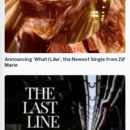
Announcing 'What I Like', the Newest Single from ZØ
Marie