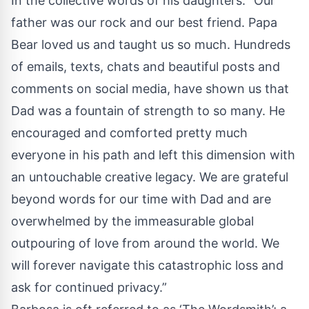
In the collective words of his daughters: “Our
father was our rock and our best friend. Papa
Bear loved us and taught us so much. Hundreds
of emails, texts, chats and beautiful posts and
comments on social media, have shown us that
Dad was a fountain of strength to so many. He
encouraged and comforted pretty much
everyone in his path and left this dimension with
an untouchable creative legacy. We are grateful
beyond words for our time with Dad and are
overwhelmed by the immeasurable global
outpouring of love from around the world. We
will forever navigate this catastrophic loss and
ask for continued privacy.”