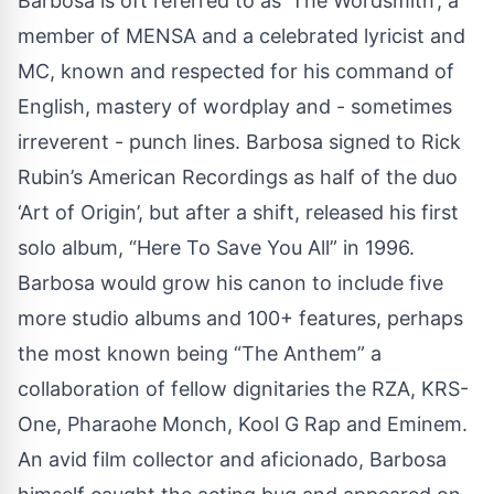
Barbosa is oft referred to as ‘The Wordsmith’; a
member of MENSA and a celebrated lyricist and
MC, known and respected for his command of
English, mastery of wordplay and - sometimes
irreverent - punch lines. Barbosa signed to Rick
Rubin’s American Recordings as half of the duo
‘Art of Origin’, but after a shift, released his first
solo album, “Here To Save You All” in 1996.
Barbosa would grow his canon to include five
more studio albums and 100+ features, perhaps
the most known being “The Anthem” a
collaboration of fellow dignitaries the RZA, KRS-
One, Pharaohe Monch, Kool G Rap and Eminem.
An avid film collector and aficionado, Barbosa