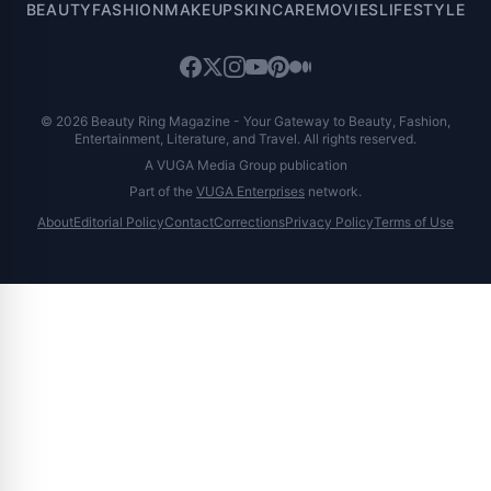
BEAUTY
FASHION
MAKEUP
SKINCARE
MOVIES
LIFESTYLE
© 2026 Beauty Ring Magazine - Your Gateway to Beauty, Fashion,
Entertainment, Literature, and Travel. All rights reserved.
A VUGA Media Group publication
Part of the
VUGA Enterprises
network.
About
Editorial Policy
Contact
Corrections
Privacy Policy
Terms of Use