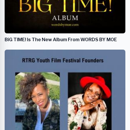
BiG TIME! Is The New Album From WORDS BY MOE