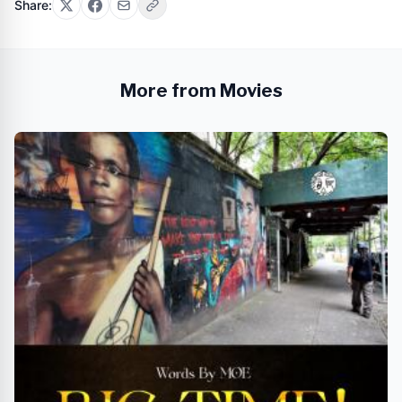
Share:
More from Movies