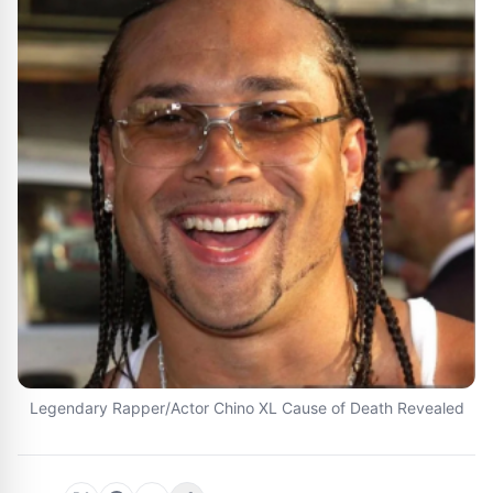
Legendary Rapper/Actor Chino XL Cause of Death Revealed