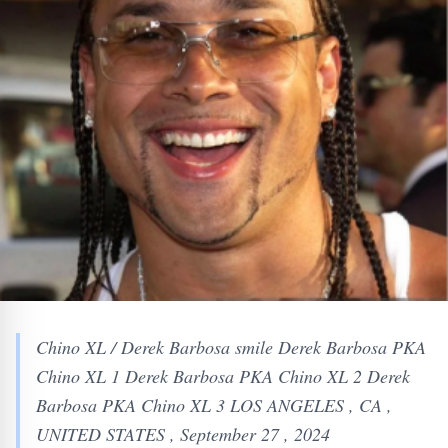
Chino XL / Derek Barbosa smile Derek Barbosa PKA
Chino XL 1 Derek Barbosa PKA Chino XL 2 Derek
Barbosa PKA Chino XL 3 LOS ANGELES , CA ,
UNITED STATES , September 27 , 2024