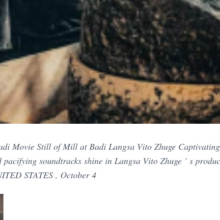
di Movie Still of Mill at Badi Langsa Vito Zhuge Captivating vi
d pacifying soundtracks shine in Langsa Vito Zhuge ’ s produc
ITED STATES , October 4