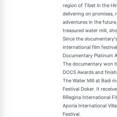
region of Tibet in the H
delivering on promises, 
adventures in the future
treasured water mill, sh
Since the documentary's
international film festi
Documentary Platinum Aw
The documentary won th
DOCS Awards and finishe
The Water Mill at Badi m
Festival Doker. It recei
RRegina International Fi
Aporia International Vil
Festival.