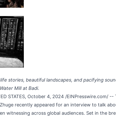
-life stories, beautiful landscapes, and pacifying sou
Water Mill at Badi.
ED STATES, October 4, 2024 /
EINPresswire.com
/ --
 Zhuge
recently appeared for an interview to talk abo
n witnessing across global audiences. Set in the bre