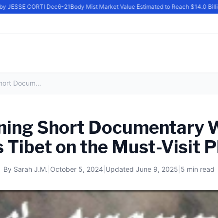
y JESSE CORTI Dec6-21
Body Mist Market Value Estimated to Reach $14.0 Billion
Award-Winning Short Documentary Water Mill at Badi Puts Tibet on the Must-Visit Places List
ing Short Documentary Wa
 Tibet on the Must-Visit P
By
Sarah J.M.
|
October 5, 2024
|
Updated
June 9, 2025
|
5 min read