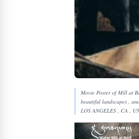
Movie Poster of Mill at Ba
beautiful landscapes , an
LOS ANGELES , CA , UN