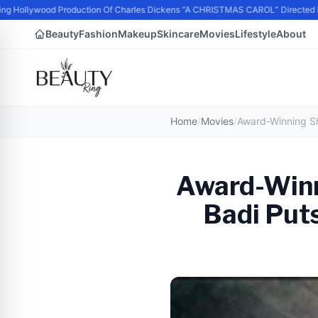
 Hollywood Production Of Charles Dickens “A CHRISTMAS CAROL” Directed b
Beauty
Fashion
Makeup
Skincare
Movies
Lifestyle
About
Home
/
Movies
/
Award-Winn
Badi Puts