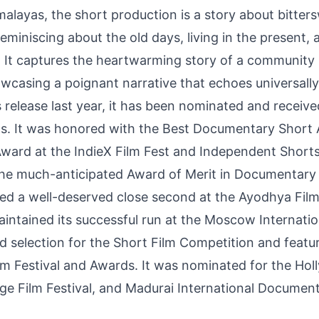
imalayas, the short production is a story about bitt
reminiscing about the old days, living in the present,
. It captures the heartwarming story of a community u
owcasing a poignant narrative that echoes universally
 release last year, it has been nominated and recei
vals. It was honored with the Best Documentary Shor
ard at the IndieX Film Fest and Independent Shorts 
e much-anticipated Award of Merit in Documentary 
d a well-deserved close second at the Ayodhya Film 
aintained its successful run at the Moscow Internat
ved selection for the Short Film Competition and featu
lm Festival and Awards. It was nominated for the Holl
lage Film Festival, and Madurai International Documen