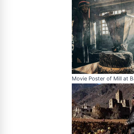
Movie Poster of Mill at B