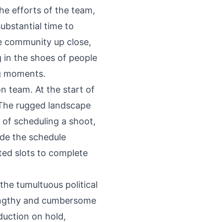
he efforts of the team,
ubstantial time to
he community up close,
g in the shoes of people
ng moments.
n team. At the start of
. The rugged landscape
 of scheduling a shoot,
ade the schedule
ted slots to complete
the tumultuous political
 lengthy and cumbersome
duction on hold,