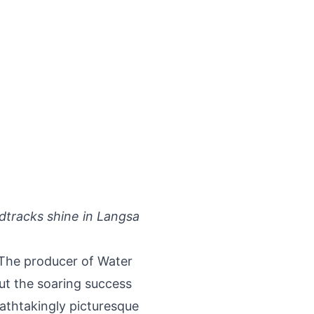
ndtracks shine in Langsa
 The producer of Water
ut the soaring success
athtakingly picturesque