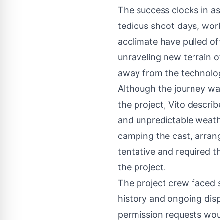
The success clocks in as
tedious shoot days, work
acclimate have pulled of
unraveling new terrain of
away from the technolog
Although the journey was
the project, Vito descri
and unpredictable weathe
camping the cast, arran
tentative and required t
the project.
The project crew faced s
history and ongoing dis
permission requests wou