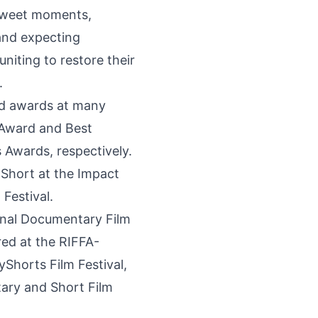
ersweet moments,
 and expecting
niting to restore their
.
ved awards at many
t Award and Best
Awards, respectively.
Short at the Impact
Festival.
ional Documentary Film
red at the RIFFA-
yShorts Film Festival,
tary and Short Film