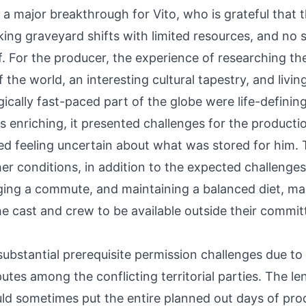
 a major breakthrough for Vito, who is grateful that t
ing graveyard shifts with limited resources, and no s
f. For the producer, the experience of researching t
 the world, an interesting cultural tapestry, and livin
ically fast-paced part of the globe were life-defini
 enriching, it presented challenges for the productio
bed feeling uncertain about what was stored for him
r conditions, in addition to the expected challenges
ging a commute, and maintaining a balanced diet, m
he cast and crew to be available outside their commit
ubstantial prerequisite permission challenges due to 
putes among the conflicting territorial parties. The
ld sometimes put the entire planned out days of pro