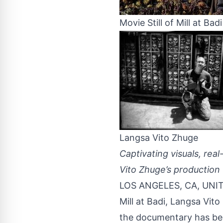
Movie Still of Mill at Badi
Langsa Vito Zhuge
Captivating visuals, real
Vito Zhuge’s production 
LOS ANGELES, CA, UNIT
Mill at Badi,
Langsa Vito
the documentary has bee