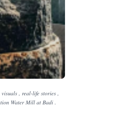
suals , real-life stories ,
tion Water Mill at Badi .