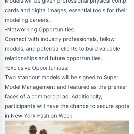
Models will be given professional physical comp
cards and digital images, essential tools for their
modeling careers.
-Networking Opportunities:
Connect with industry professionals, fellow
models, and potential clients to build valuable
relationships and future opportunities.
-Exclusive Opportunities:
Two standout models will be signed to Super
Model Management and featured as the premier
faces of a commercial ad. Additionally,
participants will have the chance to secure spots
in New York Fashion Week.