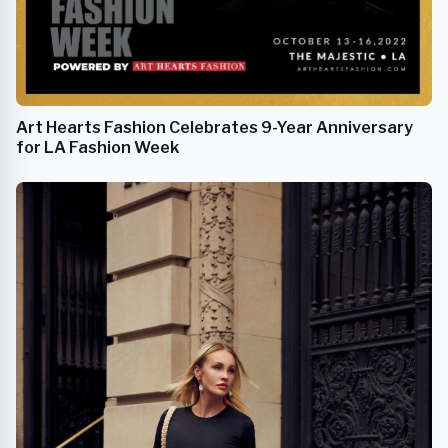
Art Hearts Fashion Celebrates 9-Year Anniversary
for LA Fashion Week