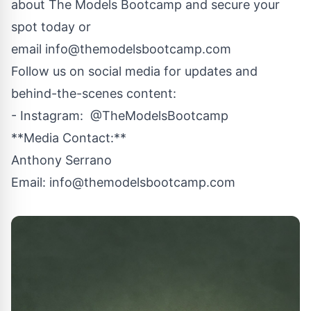
about The Models Bootcamp and secure your
spot today or
email
info@themodelsbootcamp.com
Follow us on social media for updates and
behind-the-scenes content:
- Instagram: @TheModelsBootcamp
**Media Contact:**
Anthony Serrano
Email:
info@themodelsbootcamp.com