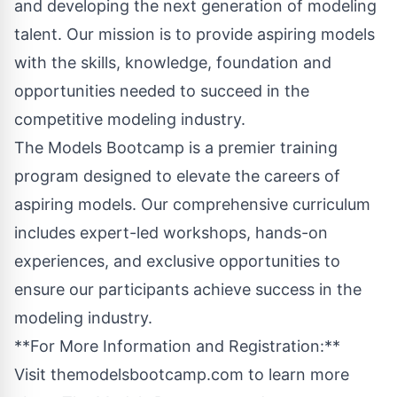
and developing the next generation of modeling
talent. Our mission is to provide aspiring models
with the skills, knowledge, foundation and
opportunities needed to succeed in the
competitive modeling industry.
The Models Bootcamp is a premier training
program designed to elevate the careers of
aspiring models. Our comprehensive curriculum
includes expert-led workshops, hands-on
experiences, and exclusive opportunities to
ensure our participants achieve success in the
modeling industry.
**For More Information and Registration:**
Visit
themodelsbootcamp.com
to learn more