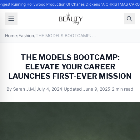
ngest Running Hollywood Production Of Charles Dickens “A CHRISTMAS CAROL
Home
/
Fashion
/
THE MODELS BOOTCAMP: ELEVATE YOUR CAREER LAUNCHES FIRST-EVER MISSION
THE MODELS BOOTCAMP:
ELEVATE YOUR CAREER
LAUNCHES FIRST-EVER MISSION
By
Sarah J.M.
|
July 4, 2024
|
Updated
June 9, 2025
|
2 min read