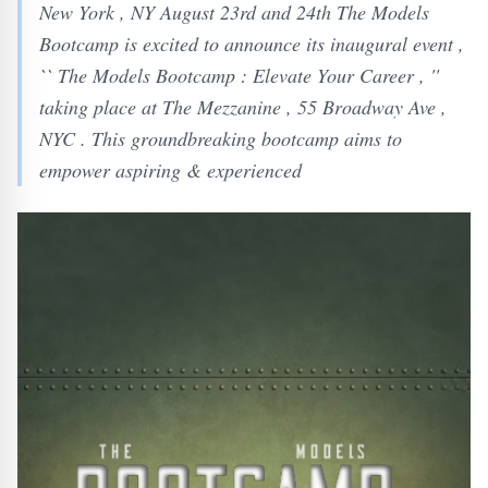
New York , NY August 23rd and 24th The Models
Bootcamp is excited to announce its inaugural event ,
`` The Models Bootcamp : Elevate Your Career , ''
taking place at The Mezzanine , 55 Broadway Ave ,
NYC . This groundbreaking bootcamp aims to
empower aspiring & experienced