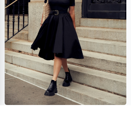
FOXYLAB NY – Urban Streetwear Couture and
multimedia hub that connect art and fashion