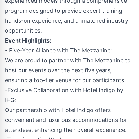
experienced models through a comprehensive
program designed to provide expert training,
hands-on experience, and unmatched industry
opportunities.
Event Highlights:
- Five-Year Alliance with The Mezzanine:
We are proud to partner with The Mezzanine to
host our events over the next five years,
ensuring a top-tier venue for our participants.
-Exclusive Collaboration with Hotel Indigo by
IHG:
Our partnership with Hotel Indigo offers
convenient and luxurious accommodations for
attendees, enhancing their overall experience.