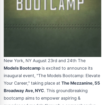
New York, NY August 23rd and 24th The
Models Bootcamp
is excited to announce its
inaugural event, "The Models Bootcamp: Elevate
Your Career," taking place at
The Mezzanine, 55
Broadway Ave, NYC
. This groundbreaking
bootcamp aims to empower aspiring &