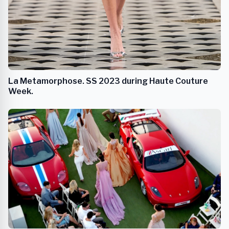
La Metamorphose. SS 2023 during Haute Couture
Week.