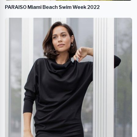
PARAISO Miami Beach Swim Week 2022