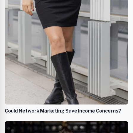
Could Network Marketing Save Income Concerns?