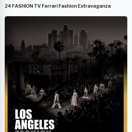
24 FASHION TV Ferrari Fashion Extravaganza