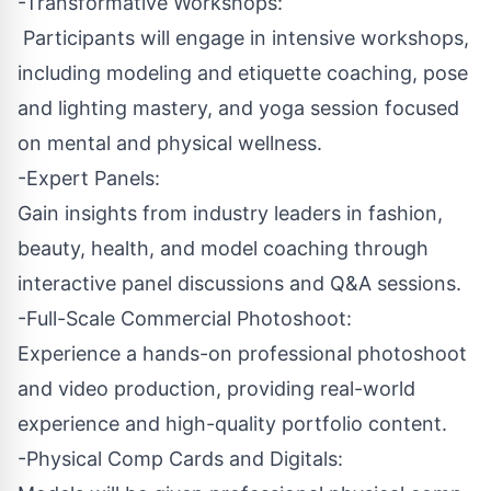
-Transformative Workshops:
Participants will engage in intensive workshops,
including modeling and etiquette coaching, pose
and lighting mastery, and yoga session focused
on mental and physical wellness.
-Expert Panels:
Gain insights from industry leaders in fashion,
beauty, health, and model coaching through
interactive panel discussions and Q&A sessions.
-Full-Scale Commercial Photoshoot:
Experience a hands-on professional photoshoot
and video production, providing real-world
experience and high-quality portfolio content.
-Physical Comp Cards and Digitals: