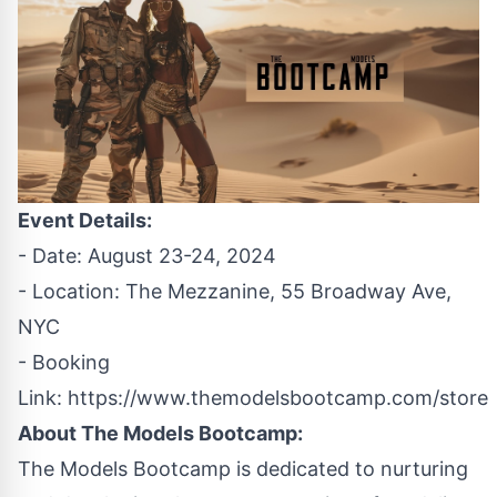
Event Details:
- Date: August 23-24, 2024
- Location: The Mezzanine, 55 Broadway Ave,
NYC
- Booking
Link:
https://www.themodelsbootcamp.com/store
About The Models Bootcamp:
The Models Bootcamp is dedicated to nurturing