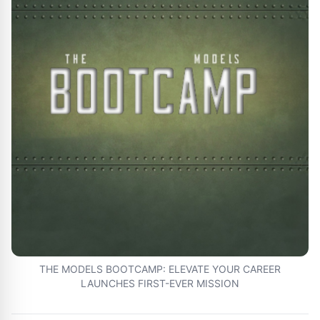
THE MODELS BOOTCAMP: ELEVATE YOUR CAREER
LAUNCHES FIRST-EVER MISSION