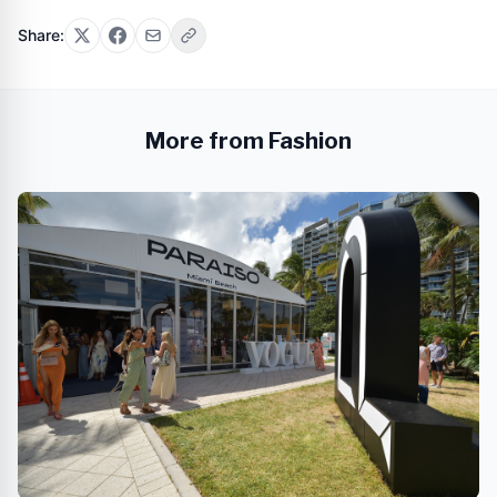
Share:
More from Fashion