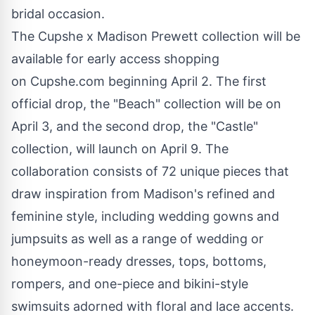
bridal occasion.
The Cupshe x Madison Prewett collection will be
available for early access shopping
on
Cupshe.com
beginning April 2. The first
official drop, the "Beach" collection will be on
April 3, and the second drop, the "Castle"
collection, will launch on April 9. The
collaboration consists of 72 unique pieces that
draw inspiration from Madison's refined and
feminine style, including wedding gowns and
jumpsuits as well as a range of wedding or
honeymoon-ready dresses, tops, bottoms,
rompers, and one-piece and bikini-style
swimsuits adorned with floral and lace accents.