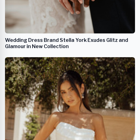
Wedding Dress Brand Stella York Exudes Glitz and
Glamour in New Collection