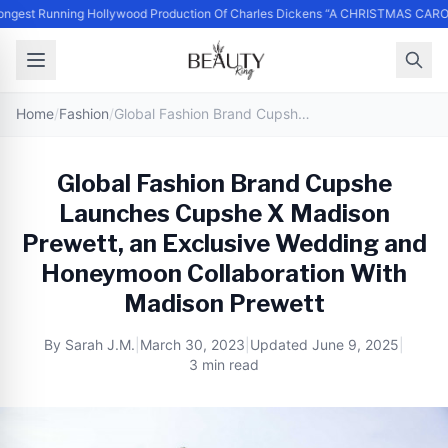
ngest Running Hollywood Production Of Charles Dickens “A CHRISTMAS CARO
Home
/
Fashion
/
Global Fashion Brand Cupshe Launches Cupshe X Madison Prewett, an Exclusive Wedding and Honeymoon Collaboration With Madison Prewett
Global Fashion Brand Cupshe
Launches Cupshe X Madison
Prewett, an Exclusive Wedding and
Honeymoon Collaboration With
Madison Prewett
By
Sarah J.M.
|
March 30, 2023
|
Updated
June 9, 2025
|
3 min read