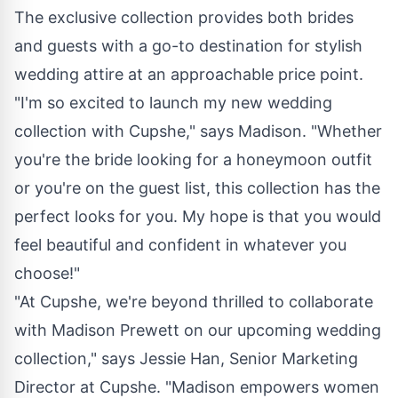
The exclusive collection provides both brides
and guests with a go-to destination for stylish
wedding attire at an approachable price point.
"I'm so excited to launch my new wedding
collection with Cupshe," says Madison. "Whether
you're the bride looking for a honeymoon outfit
or you're on the guest list, this collection has the
perfect looks for you. My hope is that you would
feel beautiful and confident in whatever you
choose!"
"At Cupshe, we're beyond thrilled to collaborate
with Madison Prewett on our upcoming wedding
collection," says Jessie Han, Senior Marketing
Director at Cupshe. "Madison empowers women