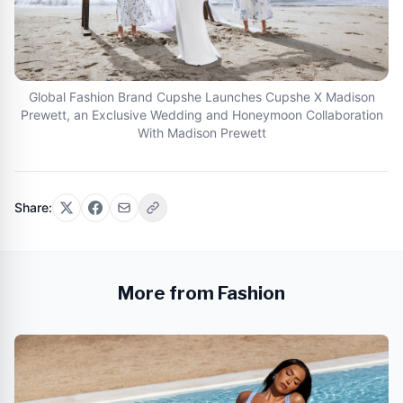
Global Fashion Brand Cupshe Launches Cupshe X Madison
Prewett, an Exclusive Wedding and Honeymoon Collaboration
With Madison Prewett
Share:
More from Fashion