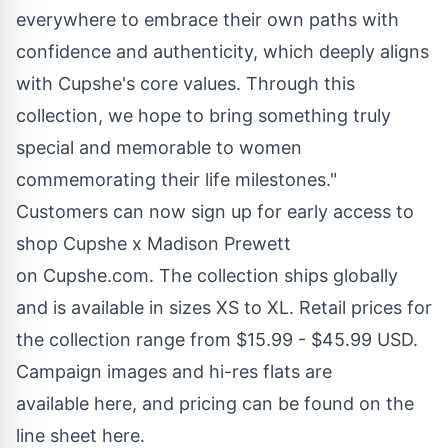
everywhere to embrace their own paths with
confidence and authenticity, which deeply aligns
with Cupshe's core values. Through this
collection, we hope to bring something truly
special and memorable to women
commemorating their life milestones."
Customers can now sign up for early access to
shop Cupshe x Madison Prewett
on
Cupshe.com
. The collection ships globally
and is available in sizes XS to XL. Retail prices for
the collection range from $15.99 - $45.99 USD.
Campaign images and hi-res flats are
available
here
, and pricing can be found on the
line sheet
here
.