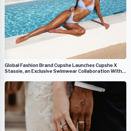
Global Fashion Brand Cupshe Launches Cupshe X
Stassie, an Exclusive Swimwear Collaboration With
Anastasia 'Stassie' Karanikolaou