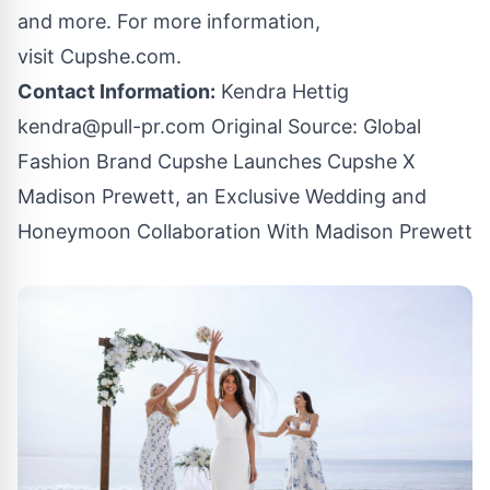
and more. For more information,
visit
Cupshe.com
.
Contact Information:
Kendra Hettig
kendra@pull-pr.com
Original Source:
Global
Fashion Brand Cupshe Launches Cupshe X
Madison Prewett, an Exclusive Wedding and
Honeymoon Collaboration With Madison Prewett