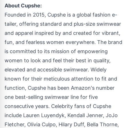
About Cupshe:
Founded in 2015, Cupshe is a global fashion e-
tailer, offering standard and plus-size swimwear
and apparel inspired by and created for vibrant,
fun, and fearless women everywhere. The brand
is committed to its mission of empowering
women to look and feel their best in quality,
elevated and accessible swimwear. Widely
known for their meticulous attention to fit and
function, Cupshe has been Amazon's number
one best-selling swimwear line for five
consecutive years. Celebrity fans of Cupshe
include Lauren Luyendyk, Kendall Jenner, JoJo
Fletcher, Olivia Culpo, Hilary Duff, Bella Thorne,