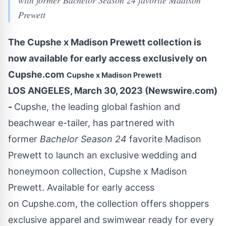
with former Bachelor Season 24 favorite Madison
Prewett
The Cupshe x Madison Prewett collection is
now available for early access exclusively on
Cupshe.com
Cupshe x Madison Prewett
LOS ANGELES, March 30, 2023 (Newswire.com)
-
Cupshe
, the leading global fashion and
beachwear e-tailer, has partnered with
former
Bachelor Season 24
favorite Madison
Prewett to launch an exclusive wedding and
honeymoon collection, Cupshe x Madison
Prewett. Available for early access
on
Cupshe.com
, the collection offers shoppers
exclusive apparel and swimwear ready for every