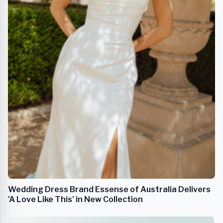
Wedding Dress Brand Essense of Australia Delivers
'A Love Like This' in New Collection