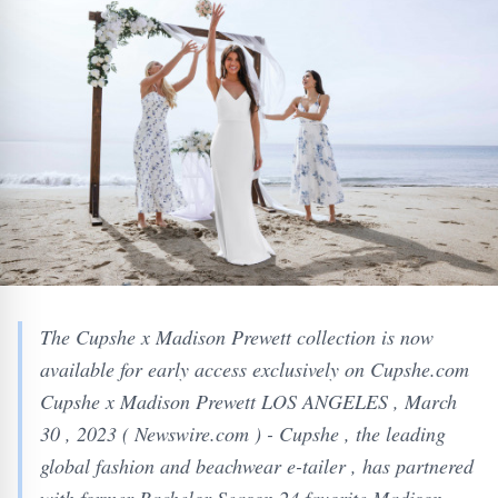
The Cupshe x Madison Prewett collection is now
available for early access exclusively on Cupshe.com
Cupshe x Madison Prewett LOS ANGELES , March
30 , 2023 ( Newswire.com ) - Cupshe , the leading
global fashion and beachwear e-tailer , has partnered