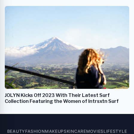
JOLYN Kicks Off 2023 With Their Latest Surf
Collection Featuring the Women of Intrsxtn Surf
BEAUTY
FASHION
MAKEUP
SKINCARE
MOVIES
LIFESTYLE