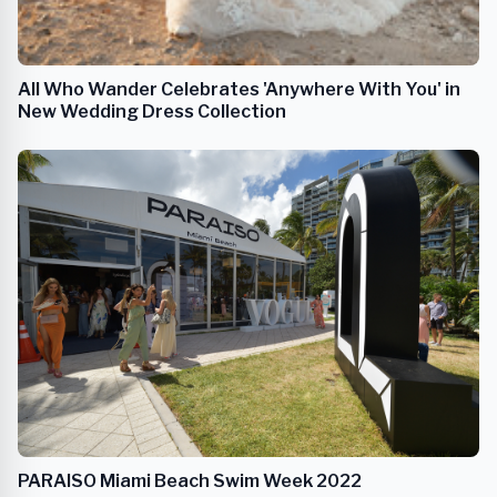
All Who Wander Celebrates 'Anywhere With You' in
New Wedding Dress Collection
PARAISO Miami Beach Swim Week 2022