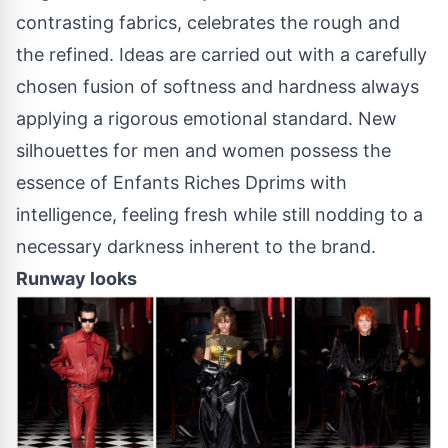
contrasting fabrics, celebrates the rough and
the refined. Ideas are carried out with a carefully
chosen fusion of softness and hardness always
applying a rigorous emotional standard. New
silhouettes for men and women possess the
essence of Enfants Riches Dprims with
intelligence, feeling fresh while still nodding to a
necessary darkness inherent to the brand.
Runway looks