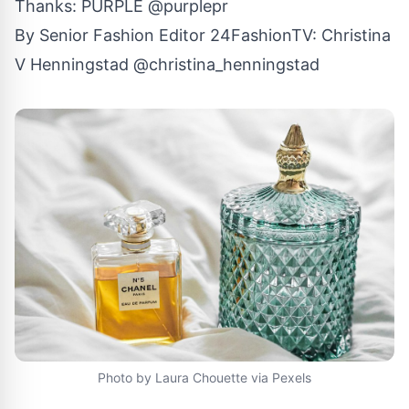
Thanks: PURPLE
@purplepr
By Senior Fashion Editor
24FashionTV
:
Christina
V Henningstad
@christina_henningstad
Photo by Laura Chouette via Pexels