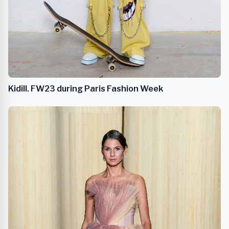
Kidill. FW23 during Paris Fashion Week