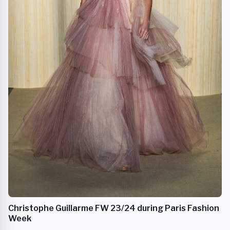
Christophe Guillarme FW 23/24 during Paris Fashion
Week