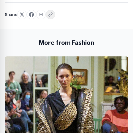
Share:
More from Fashion