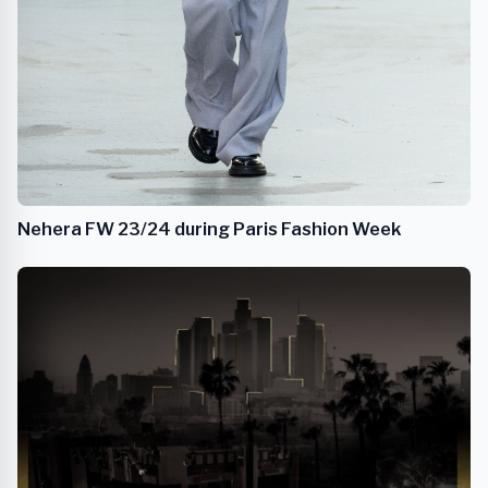
Nehera FW 23/24 during Paris Fashion Week