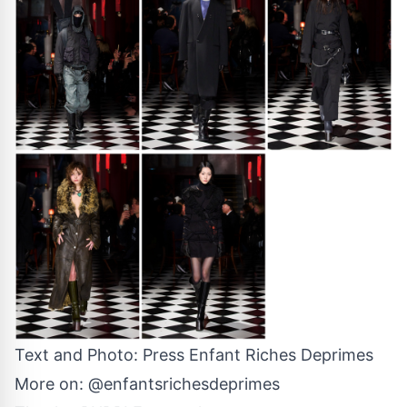
Text and Photo: Press
Enfant Riches Deprimes
More on:
@enfantsrichesdeprimes