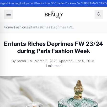
gest Running Hollywood Production Of Charles Dickens “A CHRISTMAS CAROL
Home
/
Fashion
/
Enfants Riches Deprimes FW 23/24 during Paris Fashion Week
Enfants Riches Deprimes FW 23/24
during Paris Fashion Week
By
Sarah J.M.
|
March 9, 2023
|
Updated
June 9, 2025
|
1 min read