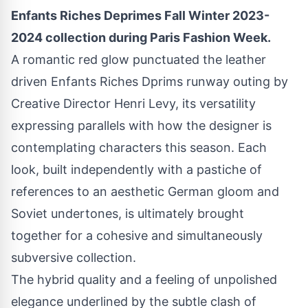
Enfants Riches Deprimes Fall Winter 2023-
2024 collection during Paris Fashion Week.
A romantic red glow punctuated the leather
driven Enfants Riches Dprims runway outing by
Creative Director Henri Levy, its versatility
expressing parallels with how the designer is
contemplating characters this season. Each
look, built independently with a pastiche of
references to an aesthetic German gloom and
Soviet undertones, is ultimately brought
together for a cohesive and simultaneously
subversive collection.
The hybrid quality and a feeling of unpolished
elegance underlined by the subtle clash of