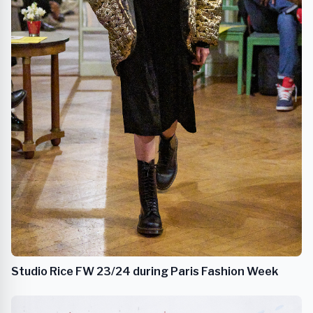
Studio Rice FW 23/24 during Paris Fashion Week