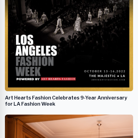
Art Hearts Fashion Celebrates 9-Year Anniversary
for LA Fashion Week