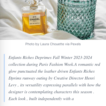
Photo by Laura Chouette via Pexels
Enfants Riches Deprimes Fall Winter 2023-2024
collection during Paris Fashion Week.A romantic red
glow punctuated the leather driven Enfants Riches
Dprims runway outing by Creative Director Henri
Levy , its versatility expressing parallels with how the
designer is contemplating characters this season .
Each look , built independently with a