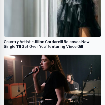
Country Artist ~ Jillian Cardarelli Releases New
Single 'I’ll Get Over You' featuring Vince Gill