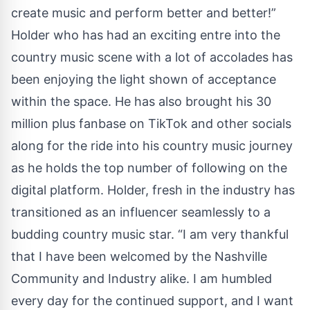
create music and perform better and better!”
Holder who has had an exciting entre into the
country music scene with a lot of accolades has
been enjoying the light shown of acceptance
within the space. He has also brought his 30
million plus fanbase on TikTok and other socials
along for the ride into his country music journey
as he holds the top number of following on the
digital platform. Holder, fresh in the industry has
transitioned as an influencer seamlessly to a
budding country music star. “I am very thankful
that I have been welcomed by the Nashville
Community and Industry alike. I am humbled
every day for the continued support, and I want