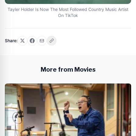
Tayler Holder Is Now The Most Followed Country Music Artist
On TikTok
Share:
More from Movies