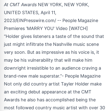
At CMT Awards
NEW YORK, NEW YORK,
UNITED STATES, April 11,
2023/
EINPresswire.com
/ -- People Magazine
Premieres ‘MARRY YOU' Video
[WATCH]
“Holder gives listeners a taste of the sound that
just might infiltrate the Nashville music scene
very soon. But as impressive as his voice is, it
may be his vulnerability that will make him
downright irresistible to an audience craving a
brand-new male superstar.”- People Magazine
Not only did country artist Tayler Holder make
an exciting debut appearance at the CMT
Awards he also has accomplished being the
most followed country music artist with over 30