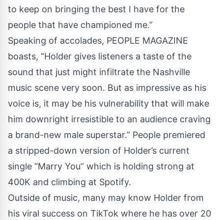
to keep on bringing the best I have for the
people that have championed me.”
Speaking of accolades, PEOPLE MAGAZINE
boasts, “Holder gives listeners a taste of the
sound that just might infiltrate the Nashville
music scene very soon. But as impressive as his
voice is, it may be his vulnerability that will make
him downright irresistible to an audience craving
a brand-new male superstar.” People premiered
a stripped-down version of Holder’s current
single “Marry You” which is holding strong at
400K and climbing at Spotify.
Outside of music, many may know Holder from
his viral success on TikTok where he has over 20