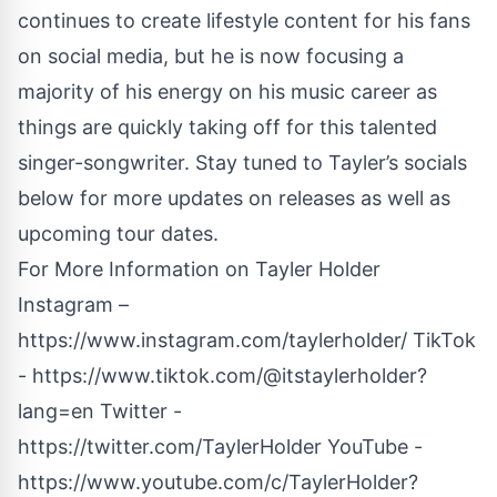
continues to create lifestyle content for his fans
on social media, but he is now focusing a
majority of his energy on his music career as
things are quickly taking off for this talented
singer-songwriter. Stay tuned to Tayler’s socials
below for more updates on releases as well as
upcoming tour dates.
For More Information on Tayler Holder
Instagram –
https://www.instagram.com/taylerholder/
TikTok
-
https://www.tiktok.com/@itstaylerholder?
lang=en
Twitter -
https://twitter.com/TaylerHolder
YouTube -
https://www.youtube.com/c/TaylerHolder?