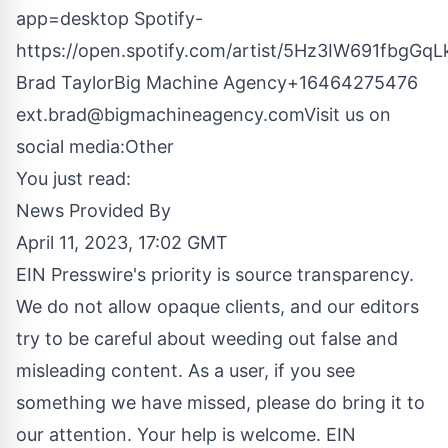
app=desktop
Spotify-
https://open.spotify.com/artist/5Hz3IW691fbgGq
Brad TaylorBig Machine Agency+16464275476
ext.brad@bigmachineagency.comVisit
us on
social media:
Other
You just read:
News Provided By
April 11, 2023, 17:02 GMT
EIN Presswire's priority is source transparency.
We do not allow opaque clients, and our editors
try to be careful about weeding out false and
misleading content. As a user, if you see
something we have missed, please do bring it to
our attention. Your help is welcome. EIN