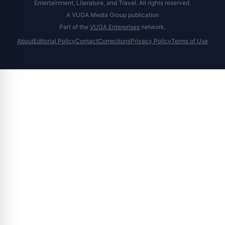
Entertainment, Literature, and Travel. All rights reserved.
A VUGA Media Group publication
Part of the
VUGA Enterprises
network.
About
Editorial Policy
Contact
Corrections
Privacy Policy
Terms of Use