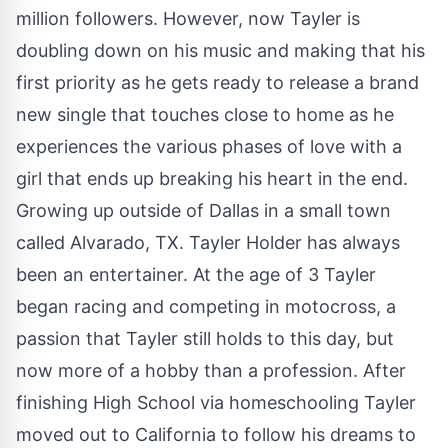
million followers. However, now Tayler is
doubling down on his music and making that his
first priority as he gets ready to release a brand
new single that touches close to home as he
experiences the various phases of love with a
girl that ends up breaking his heart in the end.
Growing up outside of Dallas in a small town
called Alvarado, TX. Tayler Holder has always
been an entertainer. At the age of 3 Tayler
began racing and competing in motocross, a
passion that Tayler still holds to this day, but
now more of a hobby than a profession. After
finishing High School via homeschooling Tayler
moved out to California to follow his dreams to