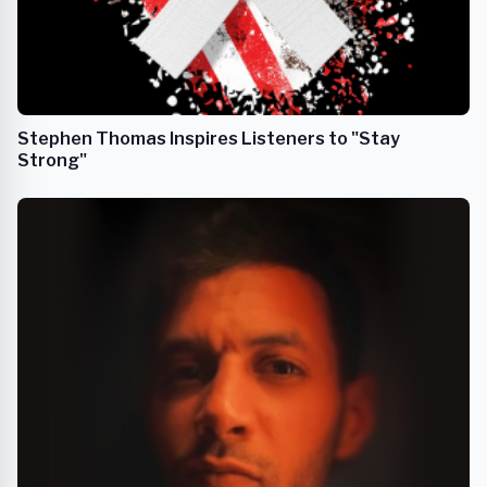
Stephen Thomas Inspires Listeners to "Stay
Strong"