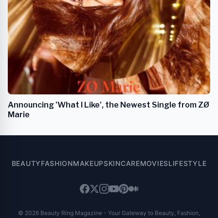
Announcing 'What I Like', the Newest Single from ZØ
Marie
BEAUTY
FASHION
MAKEUP
SKINCARE
MOVIES
LIFESTYLE
© 2026 Beauty Ring Magazine - Your Gateway to Beauty, Fashion,