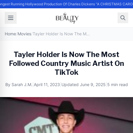
ngest Running Hollywood Production Of Charles Dickens “A CHRISTMAS CAROL
Home
/
Movies
/
Tayler Holder Is Now The Most Followed Country Music Artist On TikTok
Tayler Holder Is Now The Most
Followed Country Music Artist On
TikTok
By
Sarah J.M.
|
April 11, 2023
|
Updated
June 9, 2025
|
5 min read