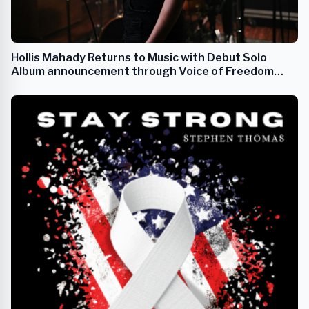
Hollis Mahady Returns to Music with Debut Solo
Album announcement through Voice of Freedom
Records