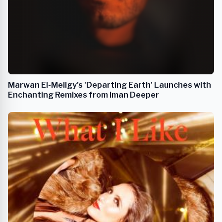
Marwan El-Meligy’s 'Departing Earth' Launches with
Enchanting Remixes from Iman Deeper