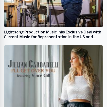
Lightsong Production Music Inks Exclusive Deal with
Current Music for Representation in the US and
Canada