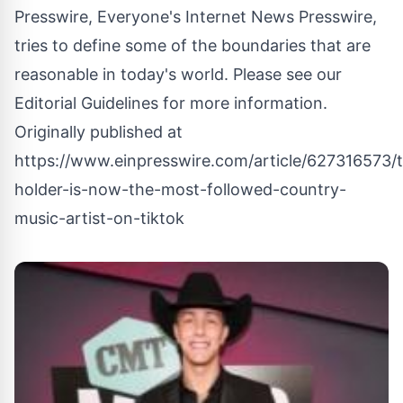
Presswire, Everyone's Internet News Presswire,
tries to define some of the boundaries that are
reasonable in today's world. Please see our
Editorial Guidelines
for more information.
Originally published at
https://www.einpresswire.com/article/627316573/t
holder-is-now-the-most-followed-country-
music-artist-on-tiktok