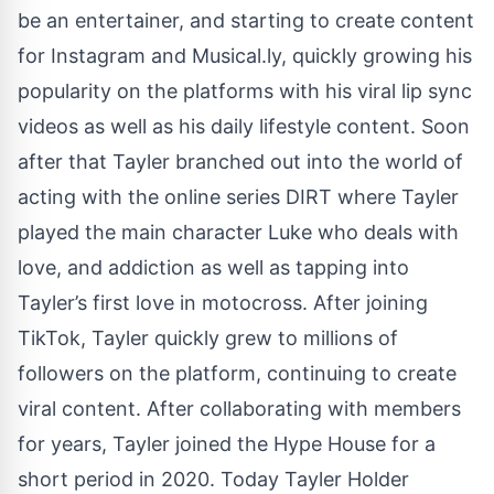
be an entertainer, and starting to create content
for Instagram and Musical.ly, quickly growing his
popularity on the platforms with his viral lip sync
videos as well as his daily lifestyle content. Soon
after that Tayler branched out into the world of
acting with the online series DIRT where Tayler
played the main character Luke who deals with
love, and addiction as well as tapping into
Tayler’s first love in motocross. After joining
TikTok, Tayler quickly grew to millions of
followers on the platform, continuing to create
viral content. After collaborating with members
for years, Tayler joined the Hype House for a
short period in 2020. Today Tayler Holder