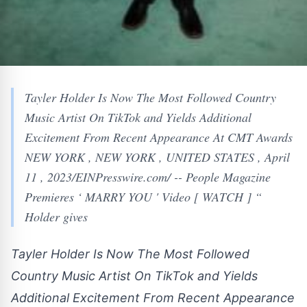
Tayler Holder Is Now The Most Followed Country
Music Artist On TikTok and Yields Additional
Excitement From Recent Appearance At CMT Awards
NEW YORK , NEW YORK , UNITED STATES , April
11 , 2023/EINPresswire.com/ -- People Magazine
Premieres ‘ MARRY YOU ' Video [ WATCH ] “
Holder gives
Tayler Holder Is Now The Most Followed
Country Music Artist On TikTok and Yields
Additional Excitement From Recent Appearance