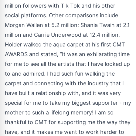
million followers with Tik Tok and his other
social platforms. Other comparisons include
Morgan Wallen at 5.2 million; Shania Twain at 2.1
million and Carrie Underwood at 12.4 million.
Holder walked the aqua carpet at his first CMT
AWARDS and stated, “It was an exhilarating time
for me to see all the artists that I have looked up
to and admired. I had such fun walking the
carpet and connecting with the industry that I
have built a relationship with, and it was very
special for me to take my biggest supporter - my
mother to such a lifelong memory! I am so
thankful to CMT for supporting me the way they
have, and it makes me want to work harder to