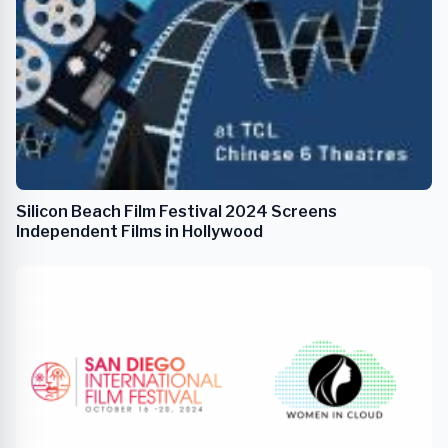
Silicon Beach Film Festival 2024 Screens
Independent Films in Hollywood