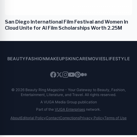
San Diego International Film Festival and Women In
Cloud Unite for AI Film Scholarships Worth 2.25M
BEAUTY
FASHION
MAKEUP
SKINCARE
MOVIES
LIFESTYLE
© 2026 Beauty Ring Magazine - Your Gateway to Beauty, Fashion,
Entertainment, Literature, and Travel. All rights reserved.
A VUGA Media Group publication
Part of the
VUGA Enterprises
network.
About
Editorial Policy
Contact
Corrections
Privacy Policy
Terms of Use