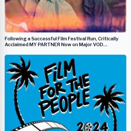
Following a Successful Film Festival Run, Critically
Acclaimed MY PARTNER Now on Major VOD
Streaming Platforms