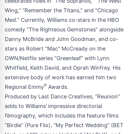
celebrated roles in “The Sopranos,” “The West
Wing,” “Remember the Titans,” and “Chicago
Med.” Currently, Williams co-stars in the HBO
comedy “The Righteous Gemstones” alongside
Danny McBride and John Goodman, and co-
stars as Robert “Mac” McCready on the
OWN/Netflix series “Greenleaf” with Lynn
Whitfield, Keith David, and Oprah Winfrey. His
extensive body of work has earned him two
®
Regional Emmy
Awards.
Produced by Last Dance Creatives, “Reunion”
adds to Williams’ impressive directorial
filmography, which includes the feature films
“Birdie” (Pure Flix), “My Perfect Wedding” (BET