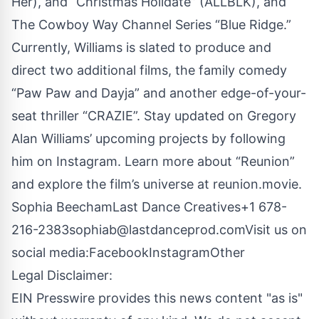
Her), and “Christmas Holidate” (ALLBLK), and
The Cowboy Way Channel Series “Blue Ridge.”
Currently, Williams is slated to produce and
direct two additional films, the family comedy
“Paw Paw and Dayja” and another edge-of-your-
seat thriller “CRAZIE”. Stay updated on Gregory
Alan Williams’ upcoming projects by following
him on
Instagram
. Learn more about “Reunion”
and explore the film’s universe at
reunion.movie
.
Sophia BeechamLast Dance Creatives+1 678-
216-2383
sophiab@lastdanceprod.com
Visit us on
social media:
Facebook
Instagram
Other
Legal Disclaimer:
EIN Presswire provides this news content "as is"