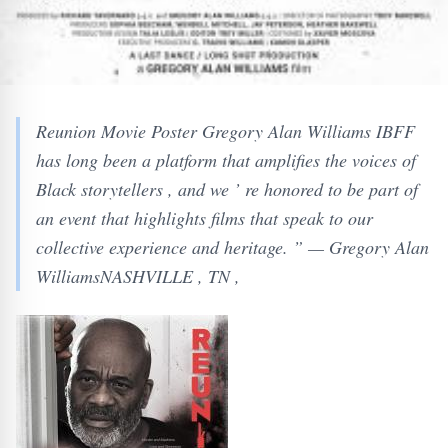
Reunion Movie Poster Gregory Alan Williams IBFF
has long been a platform that amplifies the voices of
Black storytellers , and we ’ re honored to be part of
an event that highlights films that speak to our
collective experience and heritage. ” — Gregory Alan
WilliamsNASHVILLE , TN ,