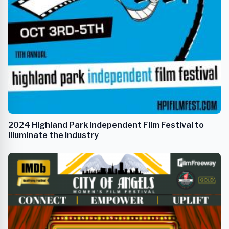
2024 Highland Park Independent Film Festival to
Illuminate the Industry