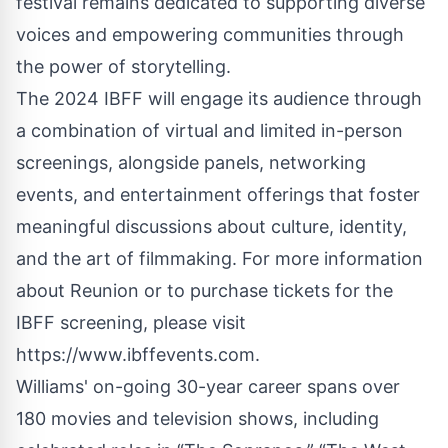
festival remains dedicated to supporting diverse
voices and empowering communities through
the power of storytelling.
The 2024 IBFF will engage its audience through
a combination of virtual and limited in-person
screenings, alongside panels, networking
events, and entertainment offerings that foster
meaningful discussions about culture, identity,
and the art of filmmaking. For more information
about Reunion or to purchase tickets for the
IBFF screening, please visit
https://www.ibffevents.com
.
Williams' on-going 30-year career spans over
180 movies and television shows, including