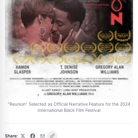
"Reunion" Selected as Official Narrative Feature for the 2024
International Black Film Festival
Share: