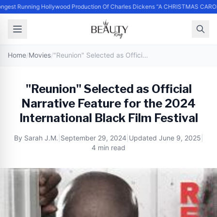
ngest Running Hollywood Production Of Charles Dickens “A CHRISTMAS CAROL
Home
/
Movies
/
"Reunion" Selected as Official Narrative Feature for the 2024 International Black Film Festival
"Reunion" Selected as Official
Narrative Feature for the 2024
International Black Film Festival
By
Sarah J.M.
|
September 29, 2024
|
Updated
June 9, 2025
|
4 min read