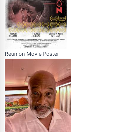
Reunion Movie Poster