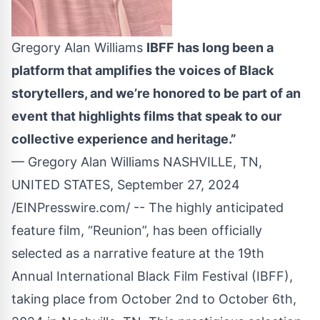
Gregory Alan Williams
IBFF has long been a
platform that amplifies the voices of Black
storytellers, and we’re honored to be part of an
event that highlights films that speak to our
collective experience and heritage.”
— Gregory Alan Williams NASHVILLE, TN,
UNITED STATES, September 27, 2024
/
EINPresswire.com
/ -- The highly anticipated
feature film, “Reunion”, has been officially
selected as a narrative feature at the 19th
Annual International Black Film Festival (IBFF),
taking place from October 2nd to October 6th,