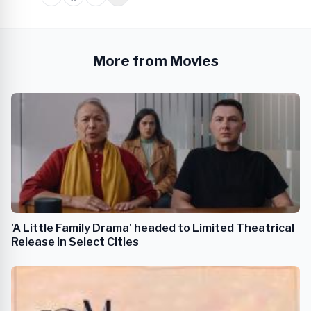
More from Movies
'A Little Family Drama' headed to Limited Theatrical
Release in Select Cities