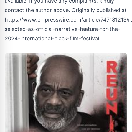
available. If you have any complaints, kindly
contact the author above. Originally published at
https://www.einpresswire.com/article/747181213/r
selected-as-official-narrative-feature-for-the-
2024-international-black-film-festival