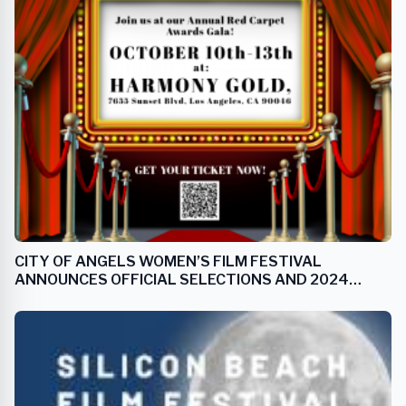
CITY OF ANGELS WOMEN’S FILM FESTIVAL
ANNOUNCES OFFICIAL SELECTIONS AND 2024
ANGEL AWARD RECIPIENTS