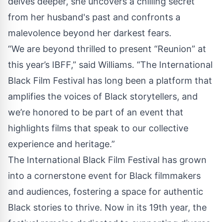
delves deeper, she uncovers a chilling secret
from her husband's past and confronts a
malevolence beyond her darkest fears.
“We are beyond thrilled to present “Reunion” at
this year’s IBFF,” said Williams. “The International
Black Film Festival has long been a platform that
amplifies the voices of Black storytellers, and
we’re honored to be part of an event that
highlights films that speak to our collective
experience and heritage.”
The International Black Film Festival has grown
into a cornerstone event for Black filmmakers
and audiences, fostering a space for authentic
Black stories to thrive. Now in its 19th year, the