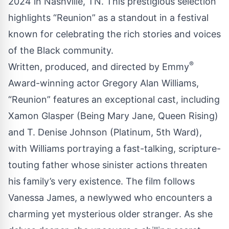
2024 in Nashville, TN. This prestigious selection
highlights “Reunion” as a standout in a festival
known for celebrating the rich stories and voices
of the Black community.
®
Written, produced, and directed by Emmy
Award-winning actor Gregory Alan Williams,
“Reunion” features an exceptional cast, including
Xamon Glasper (Being Mary Jane, Queen Rising)
and T. Denise Johnson (Platinum, 5th Ward),
with Williams portraying a fast-talking, scripture-
touting father whose sinister actions threaten
his family’s very existence. The film follows
Vanessa James, a newlywed who encounters a
charming yet mysterious older stranger. As she