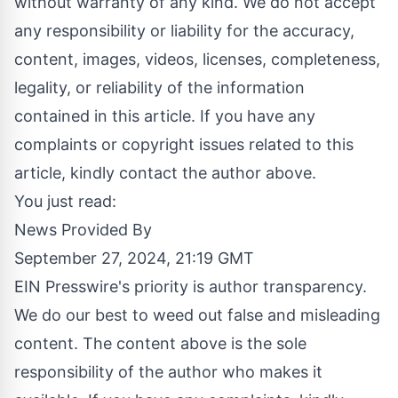
without warranty of any kind. We do not accept
any responsibility or liability for the accuracy,
content, images, videos, licenses, completeness,
legality, or reliability of the information
contained in this article. If you have any
complaints or copyright issues related to this
article, kindly contact the author above.
You just read:
News Provided By
September 27, 2024, 21:19 GMT
EIN Presswire's priority is author transparency.
We do our best to weed out false and misleading
content. The content above is the sole
responsibility of the author who makes it