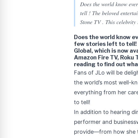
Does the world know everyt
tell ! The beloved enterta
Stone TV . This celebrity
Does the world know eve
few stories left to tell
Global, which is now av
Amazon Fire TV, Roku T
reading to find out wh
Fans of JLo will be deligh
the world’s most well-kn
everything from her care
to tell!
In addition to hearing di
performer and businessw
provide—from how she tr