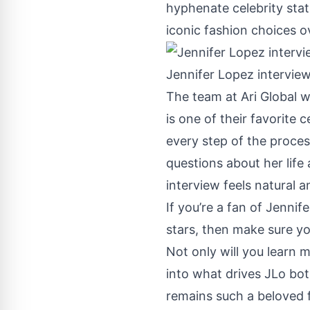
hyphenate celebrity sta
iconic fashion choices ov
Jennifer Lopez interview
The team at
Ari Global
wa
is one of their favorite 
every step of the proces
questions about her life
interview feels natural 
If you’re a fan of Jennif
stars, then make sure yo
Not only will you learn m
into what drives JLo bot
remains such a beloved 