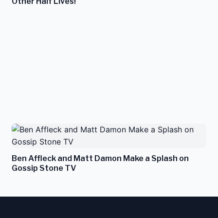
Other Half Lives!
Ben Affleck and Matt Damon Make a Splash on
Gossip Stone TV