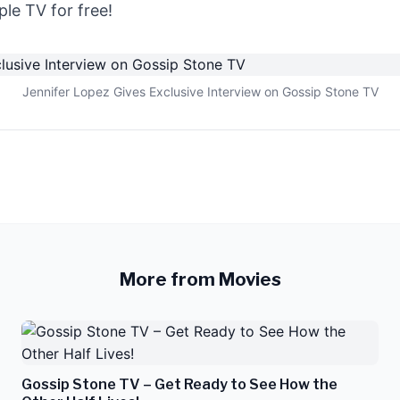
le TV for free!
Jennifer Lopez Gives Exclusive Interview on Gossip Stone TV
More from Movies
Gossip Stone TV – Get Ready to See How the