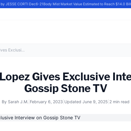
 by JESSE CORTI Dec6-21
Body Mist Market Value Estimated to Reach $14.0 Bill
Jennifer Lopez Gives Exclusive Interview on Gossip Stone TV
 Lopez Gives Exclusive Int
Gossip Stone TV
By
Sarah J.M.
|
February 6, 2023
|
Updated
June 9, 2025
|
2 min read