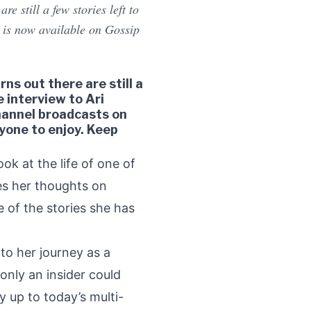
e still a few stories left to
h is now available on Gossip
ns out there are still a
e interview to Ari
channel broadcasts on
yone to enjoy. Keep
ook at the life of one of
res her thoughts on
 of the stories she has
nto her journey as a
nly an insider could
 up to today’s multi-