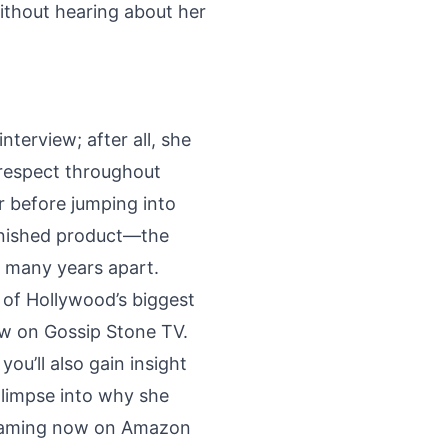
ithout hearing about her
nterview; after all, she
d respect throughout
r before jumping into
finished product—the
r many years apart.
e of Hollywood’s biggest
how on Gossip Stone TV.
ou’ll also gain insight
glimpse into why she
treaming now on Amazon