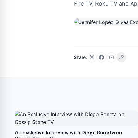
Fire TV, Roku TV and App
Share:
An Exclusive Interview with Diego Boneta on