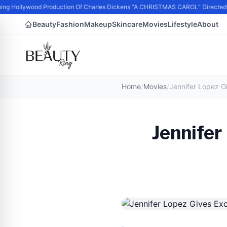
ing Hollywood Production Of Charles Dickens “A CHRISTMAS CAROL” Directed
Beauty
Fashion
Makeup
Skincare
Movies
Lifestyle
About
Home
/
Movies
/
Jennifer