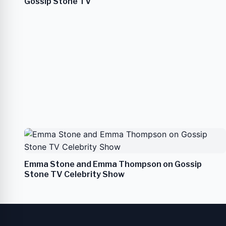
Gossip Stone TV
Emma Stone and Emma Thompson on Gossip
Stone TV Celebrity Show