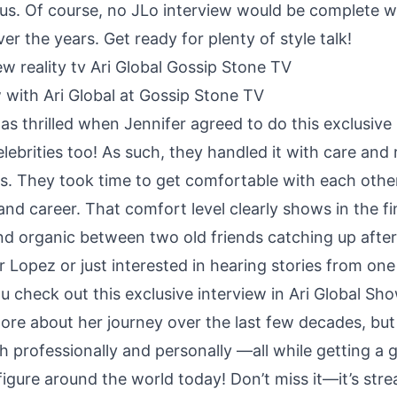
tus. Of course, no JLo interview would be complete w
er the years. Get ready for plenty of style talk!
 with Ari Global at Gossip Stone TV
s thrilled when Jennifer agreed to do this exclusive i
celebrities too! As such, they handled it with care an
s. They took time to get comfortable with each othe
 and career. That comfort level clearly shows in the 
and organic between two old friends catching up afte
er Lopez or just interested in hearing stories from on
u check out this exclusive interview in Ari Global S
ore about her journey over the last few decades, but y
h professionally and personally —all while getting a 
figure around the world today! Don’t miss it—it’s s