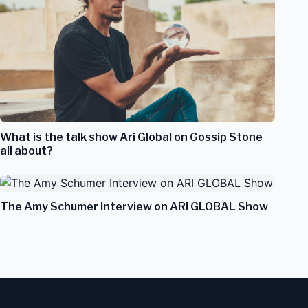
What is the talk show Ari Global on Gossip Stone
all about?
The Amy Schumer Interview on ARI GLOBAL Show