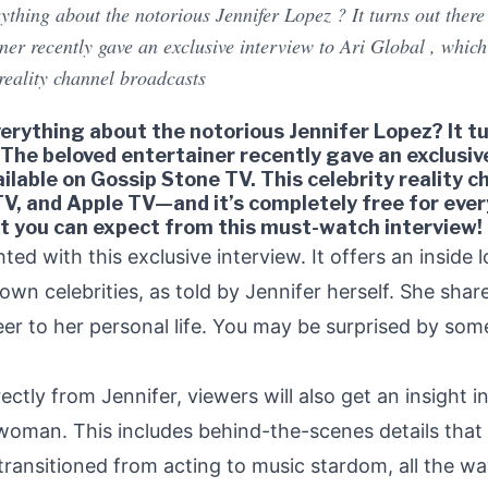
hing about the notorious Jennifer Lopez ? It turns out there ar
iner recently gave an exclusive interview to Ari Global , whic
 reality channel broadcasts
rything about the notorious Jennifer Lopez? It tur
! The beloved entertainer recently gave an exclusiv
ailable on Gossip Stone TV. This celebrity reality 
V, and Apple TV—and it’s completely free for ever
at you can expect from this must-watch interview!
ted with this exclusive interview. It offers an inside l
own celebrities, as told by Jennifer herself. She sha
er to her personal life. You may be surprised by some
rectly from Jennifer, viewers will also get an insight i
oman. This includes behind-the-scenes details that o
ansitioned from acting to music stardom, all the way