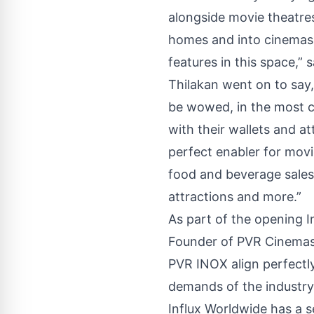
alongside movie theatres
homes and into cinemas.
features in this space,”
Thilakan went on to say,
be wowed, in the most c
with their wallets and a
perfect enabler for movi
food and beverage sales
attractions and more.”
As part of the opening 
Founder of PVR Cinemas, A
PVR INOX align perfectl
demands of the industry
Influx Worldwide has a s