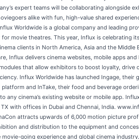
ny’s expert teams will be collaborating alongside ex
oviegoers alike with fun, high-value shared experien
nflux Worldwide is a global company and leading prov
or movie theatres. This year, Influx is celebrating it
cinema clients in North America, Asia and the Middle 
, Influx delivers cinema websites, mobile apps and k
odules that allow exhibitors to boost loyalty, drive o
ciency. Influx Worldwide has launched Ingage, their 
latform and InTake, their food and beverage orderi
to any cinema’s existing website or mobile app. Influ
 TX with offices in Dubai and Chennai, India.
www.inf
on attracts upwards of 6,000 motion picture profes
hibition and distribution to the equipment and concess
e movie-going experience and global cinema industry