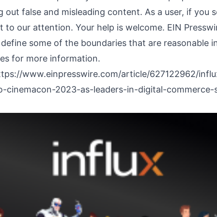
 out false and misleading content. As a user, if you
it to our attention. Your help is welcome. EIN Presswi
 define some of the boundaries that are reasonable in
nes
for more information.
ttps://www.einpresswire.com/article/627122962/influ
cinemacon-2023-as-leaders-in-digital-commerce-s