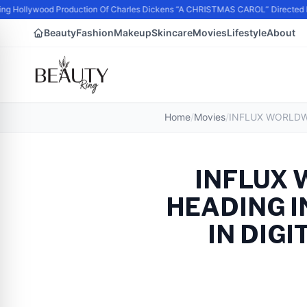
g Hollywood Production Of Charles Dickens “A CHRISTMAS CAROL” Directed 
Beauty
Fashion
Makeup
Skincare
Movies
Lifestyle
About
Home
/
Movies
/
INFLUX
HEADING I
IN DIG