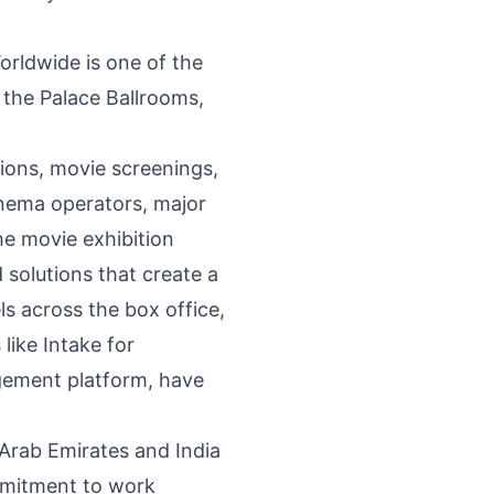
orldwide is one of the
 the Palace Ballrooms,
ions, movie screenings,
inema operators, major
he movie exhibition
 solutions that create a
s across the box office,
like Intake for
agement platform, have
 Arab Emirates and India
ommitment to work