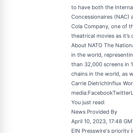
to have both the Intern
Concessionaires (NAC) a
Cola Company, one of th
theatrical movies as it’s
About NATO The National
in the world, representi
than 32,000 screens in 
chains in the world, as 
Carrie DietrichInflux W
media:
Facebook
Twitter
You just read:
News Provided By
April 10, 2023, 17:48 G
EIN Presswire's priority