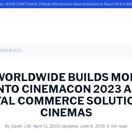
by JESSE CORTI Dec6-21
Body Mist Market Value Estimated to Reach $14.0 Billio
INFLUX WORLDWIDE BUILDS MOMENTUM HEADING INTO CINEMACON 2023 AS LEADERS IN DIGITAL COMMERCE SOLUTIONS FOR CINEMAS
 WORLDWIDE BUILDS M
NTO CINEMACON 2023 
ITAL COMMERCE SOLUTI
CINEMAS
By
Sarah J.M.
|
April 12, 2023
|
Updated
June 9, 2025
|
5 min read