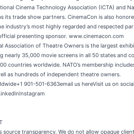
ational Cinema Technology Association (ICTA) and Nat
s its trade show partners. CinemaCon is also honor
e industry’s most highly regarded and respected part
 official presenting sponsor.
www.cinemacon.com
 Association of Theatre Owners is the largest exhibi
ng nearly 35,000 movie screens in all 50 states and 
100 countries worldwide. NATO’s membership includes
well as hundreds of independent theatre owners.
orldwide+1 901-501-6363
email us here
Visit us on socia
LinkedIn
Instagram
MT
 is source transparency. We do not allow opaque client