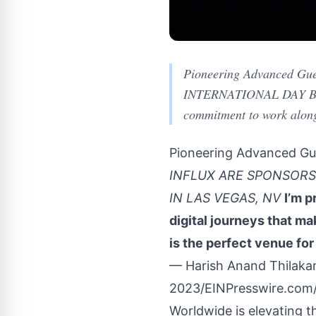
Pioneering Advanced Gu
INTERNATIONAL DAY BRE
commitment to work alongs
Pioneering Advanced Gue
INFLUX ARE SPONSORS
IN LAS VEGAS, NV
I’m p
digital journeys that m
is the perfect venue for
— Harish Anand Thilaka
2023/
EINPresswire.com
Worldwide is elevating t