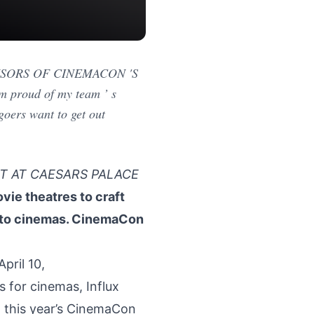
SPONSORS OF CINEMACON 'S
roud of my team ’ s
goers want to get out
T AT CAESARS PALACE
ie theatres to craft
into cinemas. CinemaCon
ril 10,
s for cinemas, Influx
t this year’s CinemaCon