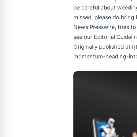
be careful about weeding
missed, please do bring 
News Presswire, tries to
see our
Editorial Guideli
Originally published at
h
momentum-heading-into-