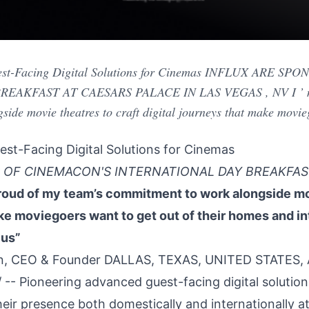
est-Facing Digital Solutions for Cinemas INFLUX ARE 
AKFAST AT CAESARS PALACE IN LAS VEGAS , NV I ’ m p
ide movie theatres to craft digital journeys that make movie
st-Facing Digital Solutions for Cinemas
 OF CINEMACON'S INTERNATIONAL DAY BREAKFAS
roud of my team’s commitment to work alongside mov
ake moviegoers want to get out of their homes and 
 us”
n, CEO & Founder DALLAS, TEXAS, UNITED STATES, Ap
/ -- Pioneering advanced guest-facing digital solution
heir presence both domestically and internationally a