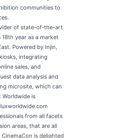
hibition communities to
ces.
ider of state-of-the-art
s 18th year as a market
East. Powered by Injin,
iosks, integrating
nline sales, and
guest data analysis and
ng microsite, which can
x Worldwide is
luxworldwide.com
sionals from all facets
ion areas, that are all
. CinemaCon is delighted