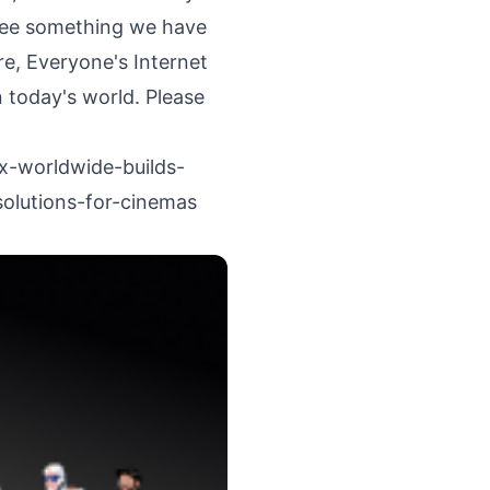
 see something we have
re, Everyone's Internet
 today's world. Please
x-worldwide-builds-
olutions-for-cinemas