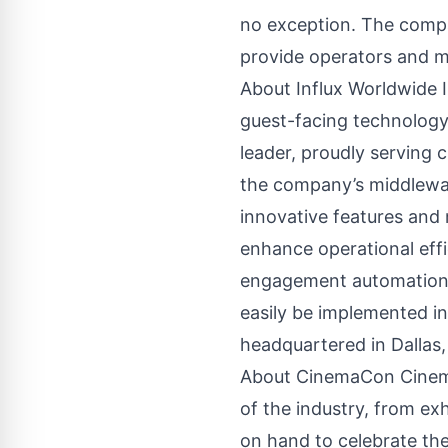
no exception. The compa
provide operators and m
About Influx Worldwide I
guest-facing technology f
leader, proudly serving 
the company’s middleware
innovative features and m
enhance operational effi
engagement automation p
easily be implemented in
headquartered in Dallas,
About CinemaCon CinemaC
of the industry, from ex
on hand to celebrate th