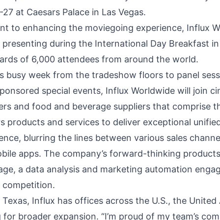
-27 at Caesars Palace in Las Vegas.
ent to enhancing the moviegoing experience, Influx W
, presenting during the International Day Breakfast in
ards of 6,000 attendees from around the world.
busy week from the tradeshow floors to panel sess
onsored special events, Influx Worldwide will join c
ers and food and beverage suppliers that comprise t
s products and services to deliver exceptional unified
nce, blurring the lines between various sales channel
bile apps. The company’s forward-thinking products 
ngage, a data analysis and marketing automation eng
e competition.
 Texas, Influx has offices across the U.S., the United
ng for broader expansion. “I’m proud of my team’s c