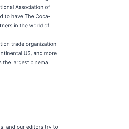
ional Association of
ed to have The Coca-
ners in the world of
tion trade organization
continental US, and more
 the largest cinema
l
s, and our editors try to