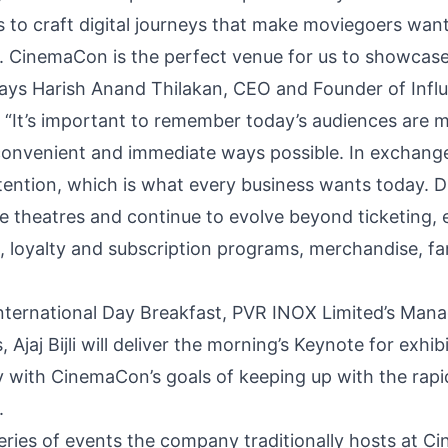
 to craft digital journeys that make moviegoers want 
 CinemaCon is the perfect venue for us to showcase 
 says Harish Anand Thilakan, CEO and Founder of Influ
 “It’s important to remember today’s audiences are m
onvenient and immediate ways possible. In exchange
ttention, which is what every business wants today. Di
e theatres and continue to evolve beyond ticketing,
, loyalty and subscription programs, merchandise, f
International Day Breakfast, PVR INOX Limited’s Mana
jaj Bijli will deliver the morning’s Keynote for exhib
y with CinemaCon’s goals of keeping up with the rap
.
eries of events the company traditionally hosts at C