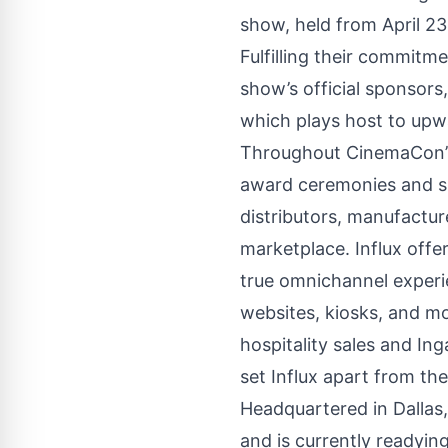
show, held from April 23
Fulfilling their commitm
show’s official sponsors
which plays host to upw
Throughout CinemaCon’s 
award ceremonies and sp
distributors, manufactur
marketplace. Influx offer
true omnichannel experie
websites, kiosks, and mo
hospitality sales and I
set Influx apart from th
Headquartered in Dallas,
and is currently readyi