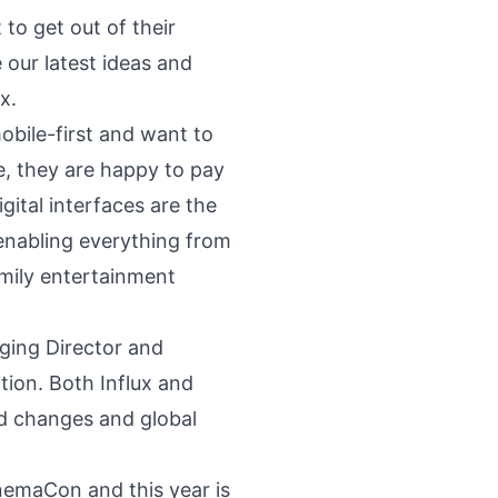
to get out of their
our latest ideas and
x.
obile-first and want to
, they are happy to pay
gital interfaces are the
 enabling everything from
amily entertainment
ging Director and
ition. Both Influx and
id changes and global
inemaCon and this year is