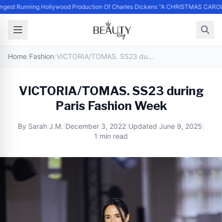
st Running Hollywood Production Of Charles Dickens “A CHRISTMAS CAROL” 
Home
/
Fashion
/
VICTORIA/TOMAS. SS23 during Paris Fashion Week
VICTORIA/TOMAS. SS23 during
Paris Fashion Week
By
Sarah J.M.
|
December 3, 2022
|
Updated
June 9, 2025
|
1 min read