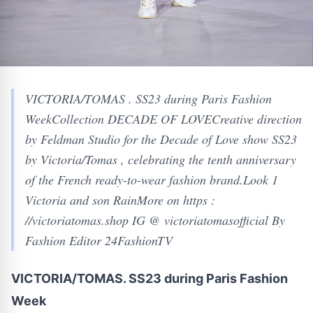
VICTORIA/TOMAS . SS23 during Paris Fashion
WeekCollection DECADE OF LOVECreative direction
by Feldman Studio for the Decade of Love show SS23
by Victoria/Tomas , celebrating the tenth anniversary
of the French ready-to-wear fashion brand.Look 1
Victoria and son RainMore on https :
//victoriatomas.shop IG @ victoriatomasofficial By
Fashion Editor 24FashionTV
VICTORIA/TOMAS. SS23 during Paris Fashion
Week