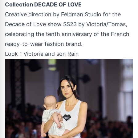
Collection DECADE OF LOVE
Creative direction by Feldman Studio for the
Decade of Love show SS23 by Victoria/Tomas,
celebrating the tenth anniversary of the French
ready-to-wear fashion brand.
Look 1 Victoria and son Rain