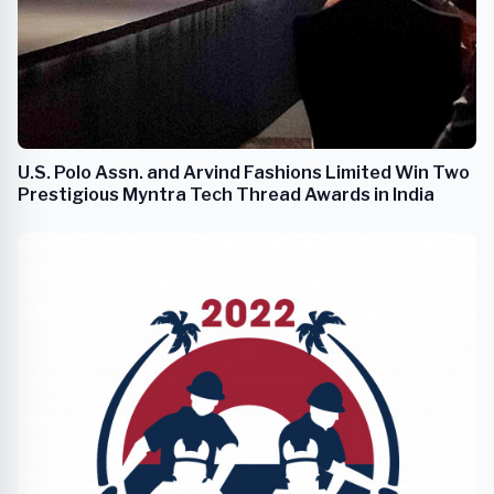
U.S. Polo Assn. and Arvind Fashions Limited Win Two
Prestigious Myntra Tech Thread Awards in India