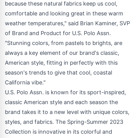
because these natural fabrics keep us cool,
comfortable and looking great in these warm
weather temperatures," said Brian Kaminer, SVP
of Brand and Product for U.S. Polo Assn.
"Stunning colors, from pastels to brights, are
always a key element of our brand's classic,
American style, fitting in perfectly with this
season's trends to give that cool, coastal
California vibe."
U.S. Polo Assn. is known for its sport-inspired,
classic American style and each season the
brand takes it to a new level with unique colors,
styles, and fabrics. The
Spring-Summer 2023
Collection
is innovative in its colorful and