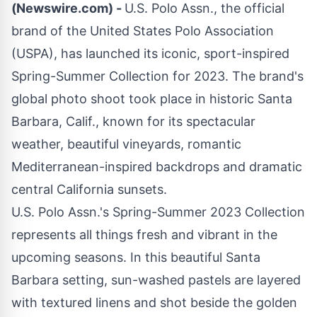
(Newswire.com) -
U.S. Polo Assn
., the official
brand of the
United States Polo Association
(USPA)
, has launched its iconic, sport-inspired
Spring-Summer Collection for 2023. The brand's
global photo shoot took place in historic Santa
Barbara, Calif., known for its spectacular
weather, beautiful vineyards, romantic
Mediterranean-inspired backdrops and dramatic
central California sunsets.
U.S. Polo Assn.'s Spring-Summer 2023 Collection
represents all things fresh and vibrant in the
upcoming seasons. In this beautiful Santa
Barbara setting, sun-washed pastels are layered
with textured linens and shot beside the golden