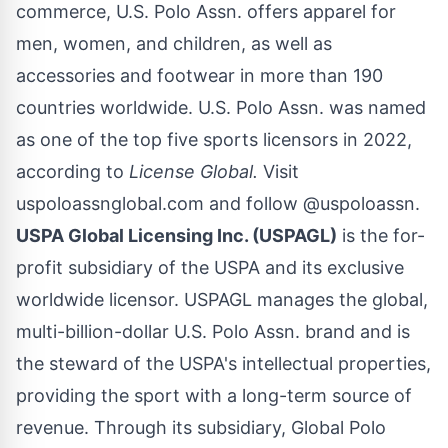
commerce, U.S. Polo Assn. offers apparel for
men, women, and children, as well as
accessories and footwear in more than 190
countries worldwide. U.S. Polo Assn. was named
as one of the top five sports licensors in 2022,
according to
License Global.
Visit
uspoloassnglobal.com
and follow
@uspoloassn
.
USPA Global Licensing Inc. (USPAGL)
is the for-
profit subsidiary of the USPA and its exclusive
worldwide licensor. USPAGL manages the global,
multi-billion-dollar U.S. Polo Assn. brand and is
the steward of the USPA's intellectual properties,
providing the sport with a long-term source of
revenue. Through its subsidiary, Global Polo