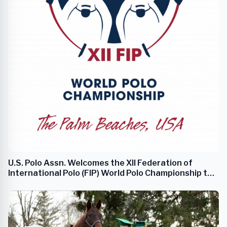
U.S. Polo Assn. Welcomes the XII Federation of
International Polo (FIP) World Polo Championship to
Palm Beach County, Florida