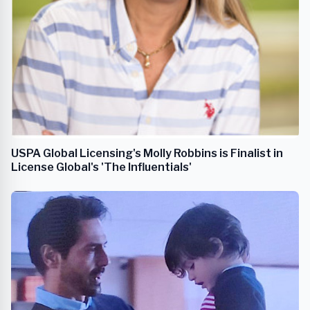
USPA Global Licensing's Molly Robbins is Finalist in
License Global's 'The Influentials'