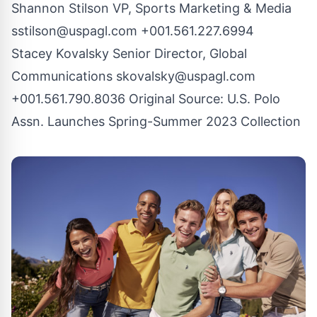
Shannon Stilson VP, Sports Marketing & Media
sstilson@uspagl.com
+001.561.227.6994
Stacey Kovalsky Senior Director, Global
Communications
skovalsky@uspagl.com
+001.561.790.8036 Original Source:
U.S. Polo
Assn. Launches Spring-Summer 2023 Collection