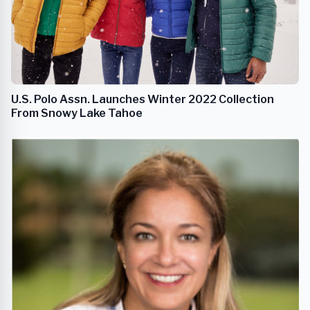
U.S. Polo Assn. Launches Winter 2022 Collection
From Snowy Lake Tahoe