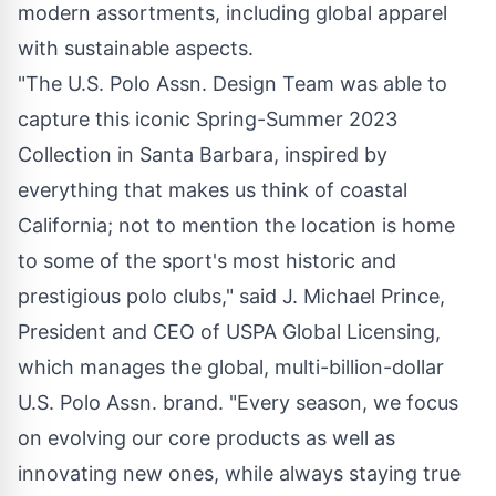
modern assortments, including global apparel
with sustainable aspects.
"The U.S. Polo Assn. Design Team was able to
capture this iconic Spring-Summer 2023
Collection in Santa Barbara, inspired by
everything that makes us think of coastal
California; not to mention the location is home
to some of the sport's most historic and
prestigious polo clubs," said J. Michael Prince,
President and CEO of USPA Global Licensing,
which manages the global, multi-billion-dollar
U.S. Polo Assn. brand. "Every season, we focus
on evolving our core products as well as
innovating new ones, while always staying true