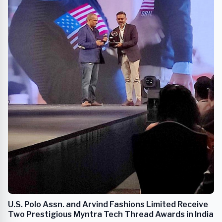
U.S. Polo Assn. and Arvind Fashions Limited Receive
Two Prestigious Myntra Tech Thread Awards in India