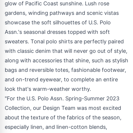
glow of Pacific Coast sunshine. Lush rose
gardens, winding pathways and scenic vistas
showcase the soft silhouettes of U.S. Polo
Assn.'s seasonal dresses topped with soft
sweaters. Tonal polo shirts are perfectly paired
with classic denim that will never go out of style,
along with accessories that shine, such as stylish
bags and reversible totes, fashionable footwear,
and on-trend eyewear, to complete an entire
look that's warm-weather worthy.
"For the U.S. Polo Assn. Spring-Summer 2023
Collection, our Design Team was most excited
about the texture of the fabrics of the season,
especially linen, and linen-cotton blends,