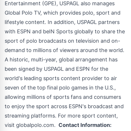
Entertainment (GPE), USPAGL also manages
Global Polo TV, which provides polo, sport and
lifestyle content. In addition, USPAGL partners
with ESPN and beIN Sports globally to share the
sport of polo broadcasts on television and on-
demand to millions of viewers around the world.
A historic, multi-year, global arrangement has
been signed by USPAGL and ESPN for the
world's leading sports content provider to air
seven of the top final polo games in the U.S.,
allowing millions of sports fans and consumers
to enjoy the sport across ESPN's broadcast and
streaming platforms. For more sport content,
visit
globalpolo.com
.
Contact Information: