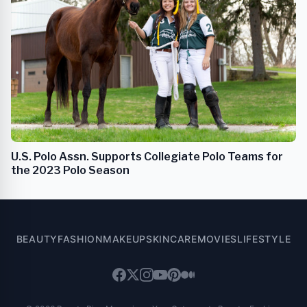
U.S. Polo Assn. Supports Collegiate Polo Teams for
the 2023 Polo Season
BEAUTY
FASHION
MAKEUP
SKINCARE
MOVIES
LIFESTYLE