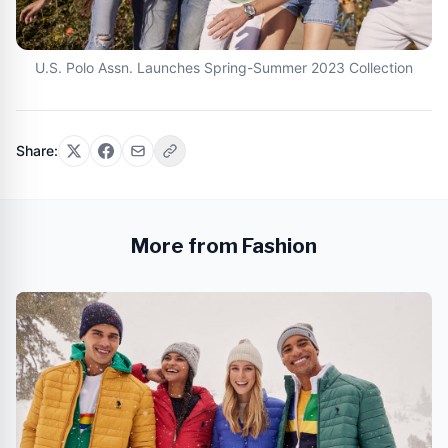
U.S. Polo Assn. Launches Spring-Summer 2023 Collection
Share:
More from Fashion