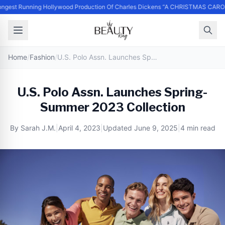
ngest Running Hollywood Production Of Charles Dickens “A CHRISTMAS CAROL
Home
/
Fashion
/
U.S. Polo Assn. Launches Spring-Summer 2023 Collection
U.S. Polo Assn. Launches Spring-
Summer 2023 Collection
By
Sarah J.M.
|
April 4, 2023
|
Updated
June 9, 2025
|
4 min read