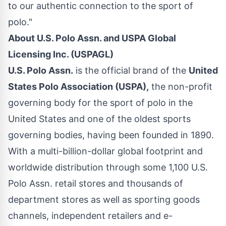
to our authentic connection to the sport of
polo."
About U.S. Polo Assn. and USPA Global
Licensing Inc. (USPAGL)
U.S. Polo Assn.
is the official brand of the
United
States Polo Association (USPA),
the non-profit
governing body for the sport of polo in the
United States and one of the oldest sports
governing bodies, having been founded in 1890.
With a multi-billion-dollar global footprint and
worldwide distribution through some 1,100 U.S.
Polo Assn. retail stores and thousands of
department stores as well as sporting goods
channels, independent retailers and e-