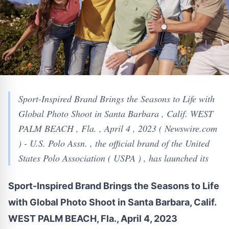
Sport-Inspired Brand Brings the Seasons to Life with
Global Photo Shoot in Santa Barbara , Calif. WEST
PALM BEACH , Fla. , April 4 , 2023 ( Newswire.com
) - U.S. Polo Assn. , the official brand of the United
States Polo Association ( USPA ) , has launched its
Sport-Inspired Brand Brings the Seasons to Life
with Global Photo Shoot in Santa Barbara, Calif.
WEST PALM BEACH, Fla., April 4, 2023