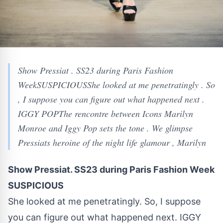
Show Pressiat . SS23 during Paris Fashion
WeekSUSPICIOUSShe looked at me penetratingly . So
, I suppose you can figure out what happened next .
IGGY POPThe rencontre between Icons Marilyn
Monroe and Iggy Pop sets the tone . We glimpse
Pressiats heroine of the night life glamour , Marilyn
Show Pressiat. SS23 during Paris Fashion Week
SUSPICIOUS
She looked at me penetratingly. So, I suppose
you can figure out what happened next. IGGY