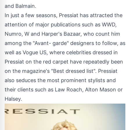
and Balmain.
In just a few seasons, Pressiat has attracted the
attention of major publications such as WWD,
Numro, W and Harper's Bazaar, who count him
among the "Avant- garde" designers to follow, as
well as Vogue US, where celebrities dressed in
Pressiat on the red carpet have repeatedly been
on the magazine's "Best dressed list". Pressiat
also seduces the most prominent stylists and
their clients such as Law Roach, Alton Mason or
Halsey.