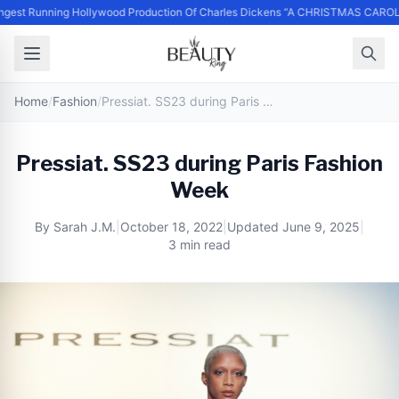
st Running Hollywood Production Of Charles Dickens “A CHRISTMAS CAROL” 
Home
/
Fashion
/
Pressiat. SS23 during Paris Fashion Week
Pressiat. SS23 during Paris Fashion
Week
By
Sarah J.M.
|
October 18, 2022
|
Updated
June 9, 2025
|
3 min read