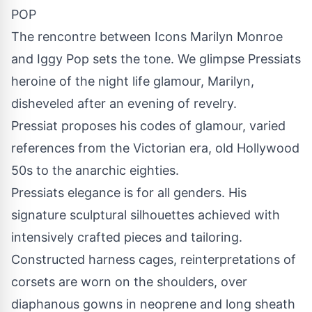
POP
The rencontre between Icons Marilyn Monroe
and Iggy Pop sets the tone. We glimpse Pressiats
heroine of the night life glamour, Marilyn,
disheveled after an evening of revelry.
Pressiat proposes his codes of glamour, varied
references from the Victorian era, old Hollywood
50s to the anarchic eighties.
Pressiats elegance is for all genders. His
signature sculptural silhouettes achieved with
intensively crafted pieces and tailoring.
Constructed harness cages, reinterpretations of
corsets are worn on the shoulders, over
diaphanous gowns in neoprene and long sheath