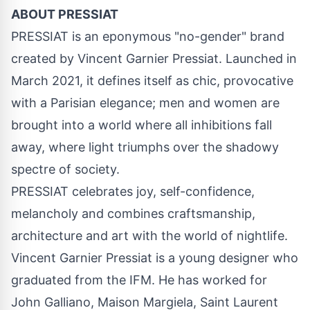
ABOUT PRESSIAT
PRESSIAT is an eponymous "no-gender" brand
created by Vincent Garnier Pressiat. Launched in
March 2021, it defines itself as chic, provocative
with a Parisian elegance; men and women are
brought into a world where all inhibitions fall
away, where light triumphs over the shadowy
spectre of society.
PRESSIAT celebrates joy, self-confidence,
melancholy and combines craftsmanship,
architecture and art with the world of nightlife.
Vincent Garnier Pressiat is a young designer who
graduated from the IFM. He has worked for
John Galliano, Maison Margiela, Saint Laurent