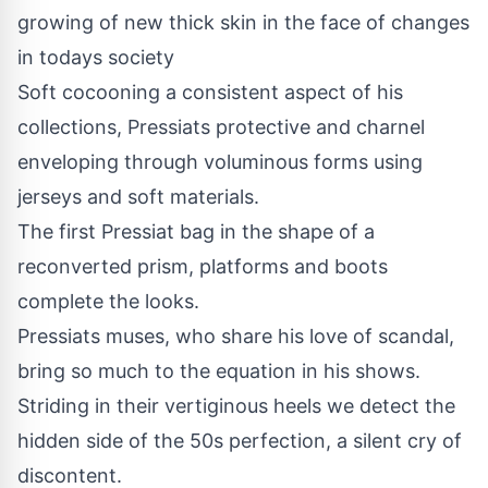
growing of new thick skin in the face of changes
in todays society
Soft cocooning a consistent aspect of his
collections, Pressiats protective and charnel
enveloping through voluminous forms using
jerseys and soft materials.
The first Pressiat bag in the shape of a
reconverted prism, platforms and boots
complete the looks.
Pressiats muses, who share his love of scandal,
bring so much to the equation in his shows.
Striding in their vertiginous heels we detect the
hidden side of the 50s perfection, a silent cry of
discontent.