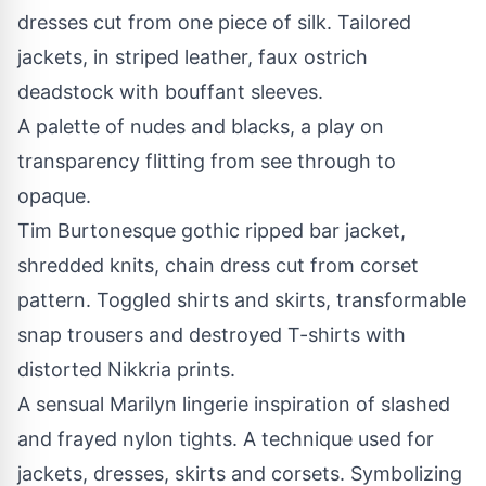
dresses cut from one piece of silk. Tailored
jackets, in striped leather, faux ostrich
deadstock with bouffant sleeves.
A palette of nudes and blacks, a play on
transparency flitting from see through to
opaque.
Tim Burtonesque gothic ripped bar jacket,
shredded knits, chain dress cut from corset
pattern. Toggled shirts and skirts, transformable
snap trousers and destroyed T-shirts with
distorted Nikkria prints.
A sensual Marilyn lingerie inspiration of slashed
and frayed nylon tights. A technique used for
jackets, dresses, skirts and corsets. Symbolizing