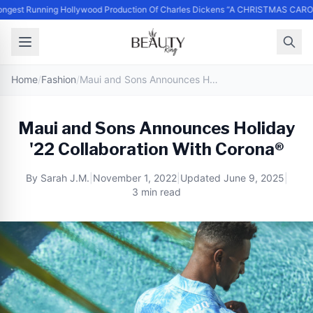
ngest Running Hollywood Production Of Charles Dickens “A CHRISTMAS CARO
Home
/
Fashion
/
Maui and Sons Announces Holiday '22 Collaboration With Corona®
Maui and Sons Announces Holiday
'22 Collaboration With Corona®
By
Sarah J.M.
|
November 1, 2022
|
Updated
June 9, 2025
|
3 min read