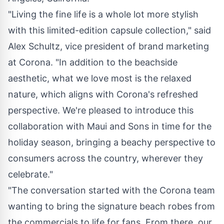
"Living the fine life is a whole lot more stylish
with this limited-edition capsule collection," said
Alex Schultz, vice president of brand marketing
at Corona. "In addition to the beachside
aesthetic, what we love most is the relaxed
nature, which aligns with Corona's refreshed
perspective. We're pleased to introduce this
collaboration with Maui and Sons in time for the
holiday season, bringing a beachy perspective to
consumers across the country, wherever they
celebrate."
"The conversation started with the Corona team
wanting to bring the signature beach robes from
the commercials to life for fans. From there, our