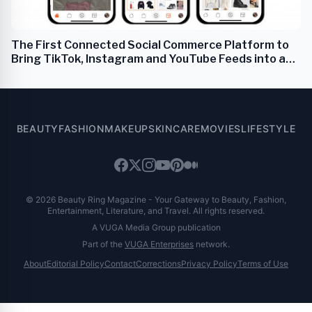
The First Connected Social Commerce Platform to
Bring TikTok, Instagram and YouTube Feeds into a
One-Stop Real-Time Social Shop
BEAUTY
FASHION
MAKEUP
SKINCARE
MOVIES
LIFESTYLE
© 2026 Beauty Ring Magazine - Your Gateway to Beauty, Fashion,
Entertainment, Literature, and Travel. All rights reserved.
A VUGA Media Group publication
Part of the
VUGA Enterprises
network.
About
Editorial Policy
Contact
Corrections
Privacy Policy
Terms of Use