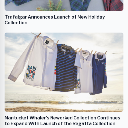
Trafalgar Announces Launch of New Holiday
Collection
Nantucket Whaler's Reworked Collection Continues
to Expand With Launch of the Regatta Collection