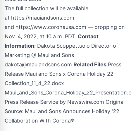
The full collection will be available
at
https://mauiandsons.com
and
https://www.coronausa.com
— dropping on
Nov. 4, 2022, at 10 a.m. PDT.
Contact
Information:
Dakota Scoppettuolo Director of
Marketing @ Maui and Sons
dakota@mauiandsons.com
Related Files
Press
Release Maui and Sons x Corona Holiday 22
Collection_11_4_22.docx
Maui_and_Sons_Corona_Holiday_22_Presentation.
Press Release Service by
Newswire.com
Original
Source:
Maui and Sons Announces Holiday '22
Collaboration With Corona®