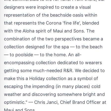
designers were inspired to create a visual
representation of the beachside oasis within
that represents the Corona 'fine life', blended
with the Aloha spirit of Maui and Sons. The
combination of the two perspectives became a
collection designed for the spa — to the beach
— to poolside — to the home. An all-
encompassing collection dedicated to wearers
getting some much-needed R&R. We decided to
make this a Holiday collection as a symbol of
escaping the impending (in many places) cold
weather and discovering somewhere bright and
optimistic." — Chris Janci, Chief Brand Officer at
Maui and Sons