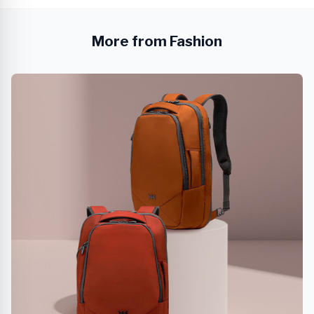
More from Fashion