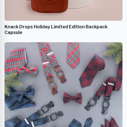
Knack Drops Holiday Limited Edition Backpack
Capsule