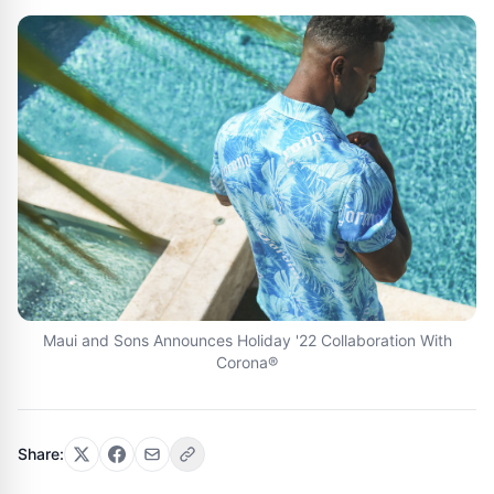
Maui and Sons Announces Holiday '22 Collaboration With
Corona®
Share: