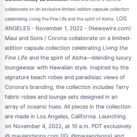
collaborate on an exclusive limited-edition capsule collection
LOS
celebrating Living the Fine Life and the spirit of Aloha.
ANGELES - November 1, 2022 - (
Newswire.com
)
Maui and Sons / Corona collaborate on a limited-
edition capsule collection celebrating
Living the
Fine Life
and the spirit of Aloha—blending luxury
loungewear with Hawaiian style. Inspired by the
signature beach robes and paradisiac views of
Corona's branding, the collection includes Terry
fabric robes and lounge sets designed in an
array of oceanic hues. All pieces in the collection
are made in Los Angeles, California. Launching
on November 4, 2022, at 10 a.m. PDT exclusively
@ mauiandsons.com (IG: @mauiandsons) and