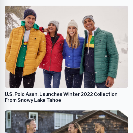
U.S. Polo Assn. Launches Winter 2022 Collection
From Snowy Lake Tahoe