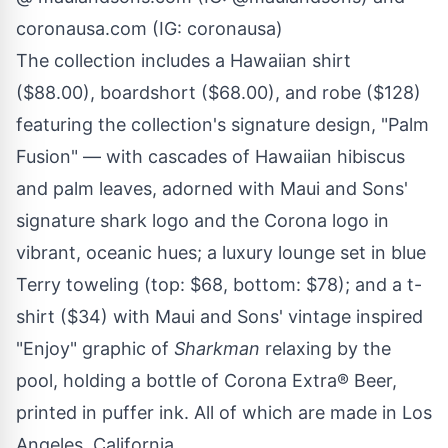
coronausa.com (IG: coronausa)
The collection includes a Hawaiian shirt
($88.00), boardshort ($68.00), and robe ($128)
featuring the collection's signature design, "Palm
Fusion" — with cascades of Hawaiian hibiscus
and palm leaves, adorned with Maui and Sons'
signature shark logo and the Corona logo in
vibrant, oceanic hues; a luxury lounge set in blue
Terry toweling (top: $68, bottom: $78); and a t-
shirt ($34) with Maui and Sons' vintage inspired
"Enjoy" graphic of
Sharkman
relaxing by the
pool, holding a bottle of Corona Extra® Beer,
printed in puffer ink. All of which are made in Los
Angeles, California.