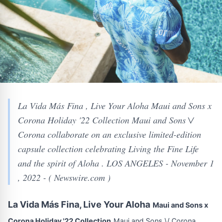
La Vida Más Fina , Live Your Aloha Maui and Sons x
Corona Holiday '22 Collection Maui and Sons \/
Corona collaborate on an exclusive limited-edition
capsule collection celebrating Living the Fine Life
and the spirit of Aloha . LOS ANGELES - November 1
, 2022 - ( Newswire.com )
La Vida Más Fina, Live Your Aloha
Maui and Sons x
Corona Holiday '22 Collection
Maui and Sons \/ Corona