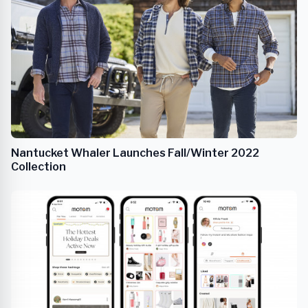
Nantucket Whaler Launches Fall/Winter 2022
Collection