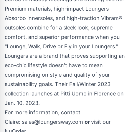
Premium materials, high-impact Loungers
Absorbo innersoles, and high-traction Vibram®
outsoles combine for a sleek look, supreme
comfort, and superior performance when you
"Lounge, Walk, Drive or Fly in your Loungers."
Loungers are a brand that proves supporting an
eco-chic lifestyle doesn't have to mean
compromising on style and quality of your
sustainability goals. Their Fall/Winter 2023
collection launches at Pitti Uomo in Florence on
Jan. 10, 2023.
For more information, contact
Claire:
sales@loungersway.com
or
visit our
NuOrder