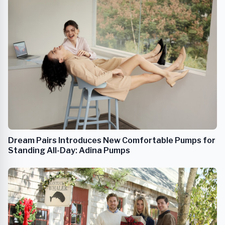
Dream Pairs Introduces New Comfortable Pumps for
Standing All-Day: Adina Pumps