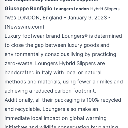
Giuseppe Bonfiglio
Loungers London
Hybrid Slippers
LONDON, England - January 9, 2023 -
FW23
(
Newswire.com
)
Luxury footwear brand Loungers® is determined
to close the gap between luxury goods and
environmentally conscious living by practicing
zero-waste. Loungers Hybrid Slippers are
handcrafted in Italy with local or natural
methods and materials, using fewer air miles and
achieving a reduced carbon footprint.
Additionally, all their packaging is 100% recycled
and recyclable. Loungers also make an
immediate local impact on global warming
initiatives and wildlife conservation by planting