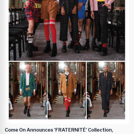
Come On Announces 'FRATERNITÉ' Collection,