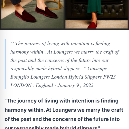
`` The journey of living with intention is finding
harmony within . At Loungers we marry the craft of
the past and the concerns of the future into our
responsibly made hybrid slippers . '' Giuseppe
Bonfiglio Loungers London Hybrid Slippers FW23
LONDON , England - January 9 , 2023
"The journey of living with intention is finding
harmony within. At Loungers we marry the craft
of the past and the concerns of the future into
our responsibly made hybrid slippers."