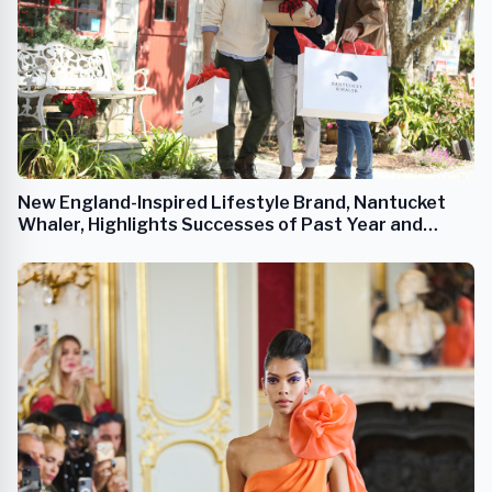
New England-Inspired Lifestyle Brand, Nantucket
Whaler, Highlights Successes of Past Year and
Looks Ahead to 2023