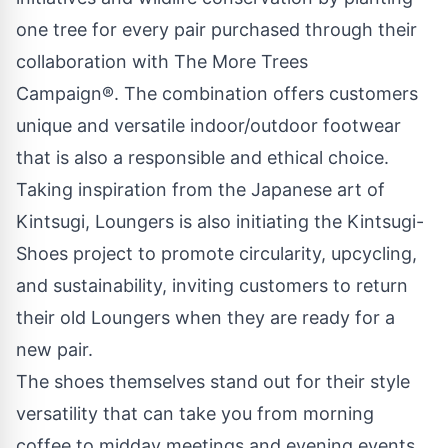
one tree for every pair purchased through their
collaboration with The More Trees
Campaign®. The combination offers customers
unique and versatile indoor/outdoor footwear
that is also a responsible and ethical choice.
Taking inspiration from the Japanese art of
Kintsugi, Loungers is also initiating the Kintsugi-
Shoes project to promote circularity, upcycling,
and sustainability, inviting customers to return
their old Loungers when they are ready for a
new pair.
The shoes themselves stand out for their style
versatility that can take you from morning
coffee to midday meetings and evening events.