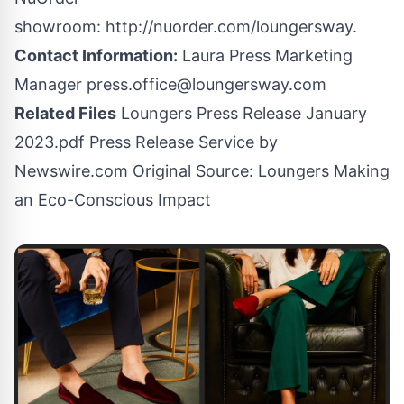
showroom:
http://nuorder.com/loungersway
.
Contact Information:
Laura Press Marketing
Manager
press.office@loungersway.com
Related Files
Loungers Press Release January
2023.pdf
Press Release Service by
Newswire.com
Original Source:
Loungers Making
an Eco-Conscious Impact