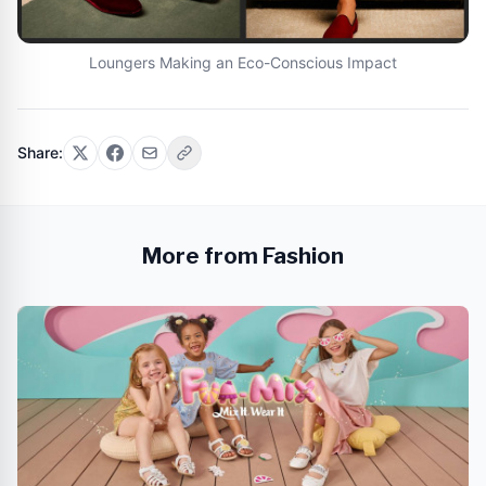
Loungers Making an Eco-Conscious Impact
Share:
More from Fashion