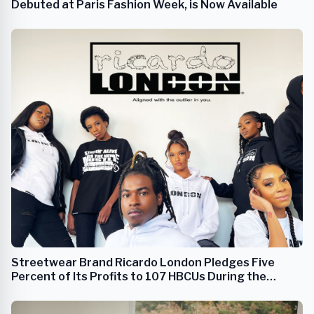
Debuted at Paris Fashion Week, is Now Available
Streetwear Brand Ricardo London Pledges Five
Percent of Its Profits to 107 HBCUs During the
Duration of Its Company's Lifespan