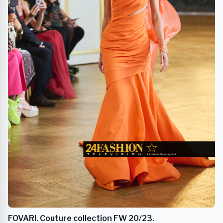
FOVARI. Couture collection FW 20/23.