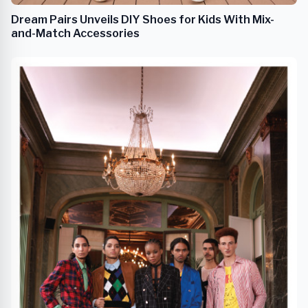
Dream Pairs Unveils DIY Shoes for Kids With Mix-
and-Match Accessories