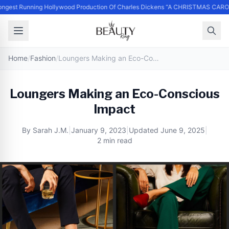
ngest Running Hollywood Production Of Charles Dickens “A CHRISTMAS CARO
Home
/
Fashion
/
Loungers Making an Eco-Conscious Impact
Loungers Making an Eco-Conscious
Impact
By
Sarah J.M.
|
January 9, 2023
|
Updated
June 9, 2025
|
2 min read