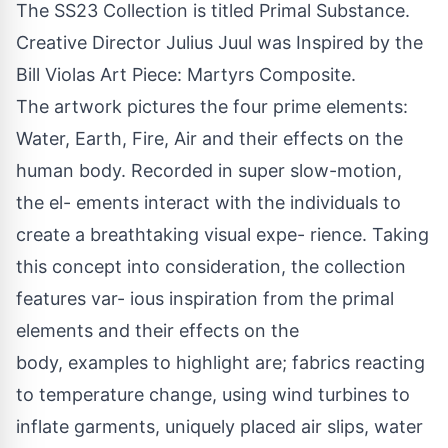
The SS23 Collection is titled Primal Substance.
Creative Director Julius Juul was Inspired by the
Bill Violas Art Piece: Martyrs Composite.
The artwork pictures the four prime elements:
Water, Earth, Fire, Air and their effects on the
human body. Recorded in super slow-motion,
the el- ements interact with the individuals to
create a breathtaking visual expe- rience. Taking
this concept into consideration, the collection
features var- ious inspiration from the primal
elements and their effects on the
body, examples to highlight are; fabrics reacting
to temperature change, using wind turbines to
inflate garments, uniquely placed air slips, water