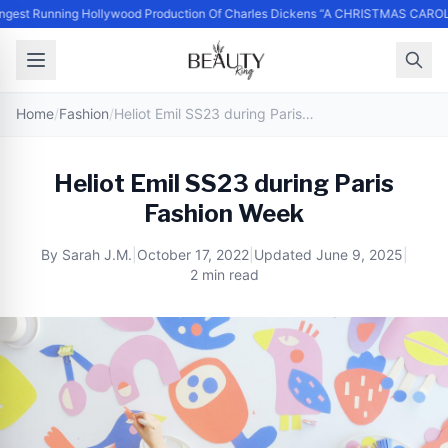
st Running Hollywood Production Of Charles Dickens “A CHRISTMAS CAROL” 
Home
/
Fashion
/
Heliot Emil SS23 during Paris Fashion Week
Heliot Emil SS23 during Paris
Fashion Week
By
Sarah J.M.
|
October 17, 2022
|
Updated
June 9, 2025
|
2 min read