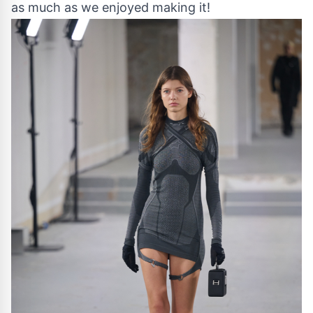
as much as we enjoyed making it!