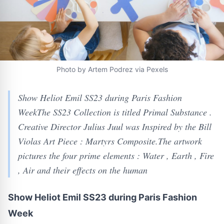
Photo by Artem Podrez via Pexels
Show Heliot Emil SS23 during Paris Fashion
WeekThe SS23 Collection is titled Primal Substance .
Creative Director Julius Juul was Inspired by the Bill
Violas Art Piece : Martyrs Composite.The artwork
pictures the four prime elements : Water , Earth , Fire
, Air and their effects on the human
Show Heliot Emil SS23 during Paris Fashion
Week