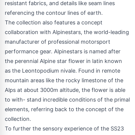
resistant fabrics, and details like seam lines
referencing the contour lines of earth.
The collection also features a concept
collaboration with Alpinestars, the world-leading
manufacturer of professional motorsport
performance gear. Alpinestars is named after
the perennial Alpine star flower in latin known
as the Leontopodium nivale. Found in remote
mountain areas like the rocky limestone of the
Alps at about 3000m altitude, the flower is able
to with- stand incredible conditions of the primal
elements, referring back to the concept of the
collection.
To further the sensory experience of the SS23