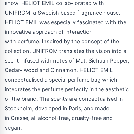
show, HELIOT EMIL collab- orated with
UNIFROM, a Swedish based fragrance house.
HELIOT EMIL was especially fascinated with the
innovative approach of interaction
with perfume. Inspired by the concept of the
collection, UNIFROM translates the vision into a
scent infused with notes of Mat, Sichuan Pepper,
Cedar- wood and Cinnamon. HELIOT EMIL
conceptualised a special perfume bag which
integrates the perfume perfectly in the aesthetic
of the brand. The scents are conceptualised in
Stockholm, developed in Paris, and made
in Grasse, all alcohol-free, cruelty-free and
vegan.