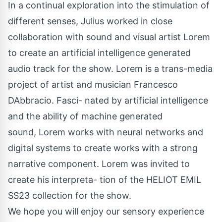
In a continual exploration into the stimulation of
different senses, Julius worked in close
collaboration with sound and visual artist Lorem
to create an artificial intelligence generated
audio track for the show. Lorem is a trans-media
project of artist and musician Francesco
DAbbracio. Fasci- nated by artificial intelligence
and the ability of machine generated
sound, Lorem works with neural networks and
digital systems to create works with a strong
narrative component. Lorem was invited to
create his interpreta- tion of the HELIOT EMIL
SS23 collection for the show.
We hope you will enjoy our sensory experience