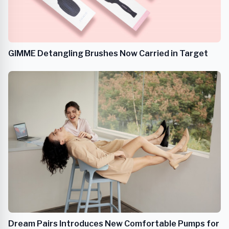
GIMME Detangling Brushes Now Carried in Target
Dream Pairs Introduces New Comfortable Pumps for