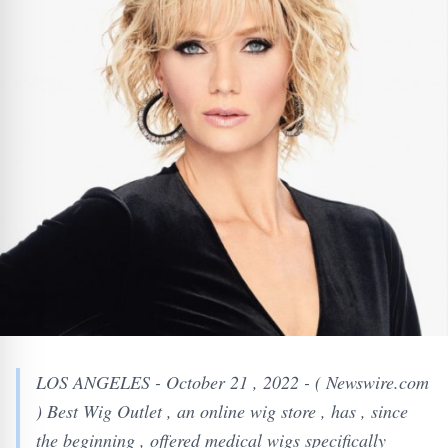
LOS ANGELES - October 21 , 2022 - ( Newswire.com
) Best Wig Outlet , an online wig store , has , since
the beginning , offered medical wigs specifically