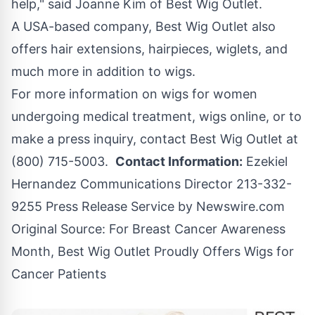
help," said Joanne Kim of Best Wig Outlet.
A USA-based company, Best Wig Outlet also
offers hair extensions, hairpieces, wiglets, and
much more in addition to wigs.
For more information on wigs for women
undergoing medical treatment, wigs online, or to
make a press inquiry, contact Best Wig Outlet at
(800) 715-5003.
Contact Information:
Ezekiel
Hernandez Communications Director 213-332-
9255 Press Release Service by
Newswire.com
Original Source:
For Breast Cancer Awareness
Month, Best Wig Outlet Proudly Offers Wigs for
Cancer Patients