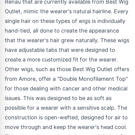
Renau that are currently available from Best Wig
Outlet, mimic the wearer's natural hairline. Every
single hair on these types of wigs is individually
hand-tied, all done to create the appearance
that the wearer's hair grew naturally. These wigs
have adjustable tabs that were designed to
create a more customized fit for the wearer.
Other
wigs
, such as those Best Wig Outlet offers
from Amore, offer a "Double Monofilament Top"
for those dealing with cancer and other medical
issues. This was designed to be as soft as
possible for a wearer with a sensitive scalp. The
construction is open-wefted, designed for air to
move through and keep the wearer's head cool.