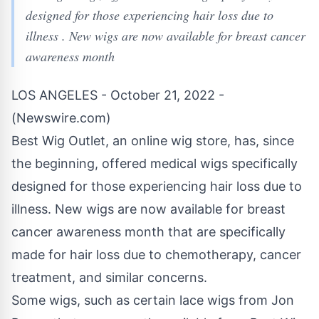
designed for those experiencing hair loss due to
illness . New wigs are now available for breast cancer
awareness month
LOS ANGELES - October 21, 2022 -
(
Newswire.com
)
Best Wig Outlet, an online
wig
store, has, since
the beginning, offered medical wigs specifically
designed for those experiencing hair loss due to
illness. New wigs are now available for breast
cancer awareness month that are specifically
made for hair loss due to chemotherapy, cancer
treatment, and similar concerns.
Some wigs, such as certain lace wigs from Jon