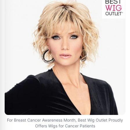
For Breast Cancer Awareness Month, Best Wig Outlet Proudly
Offers Wigs for Cancer Patients