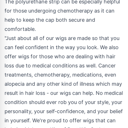
The polyurethane strip can be especially helpful
for those undergoing chemotherapy as it can
help to keep the cap both secure and
comfortable.
"Just about all of our wigs are made so that you
can feel confident in the way you look. We also
offer wigs for those who are dealing with hair
loss due to medical conditions as well. Cancer
treatments, chemotherapy, medications, even
alopecia and any other kind of illness which may
result in hair loss - our wigs can help. No medical
condition should ever rob you of your style, your
personality, your self-confidence, and your belief
in yourself. We're proud to offer wigs that can