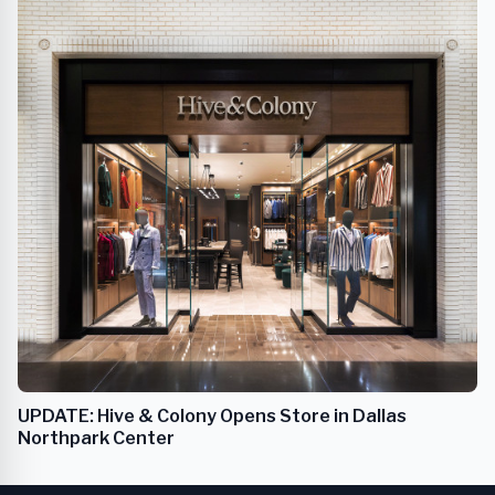
UPDATE: Hive & Colony Opens Store in Dallas
Northpark Center