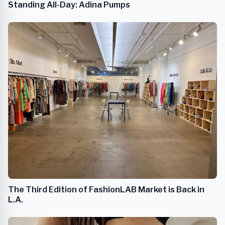
Standing All-Day: Adina Pumps
The Third Edition of FashionLAB Market is Back in
L.A.