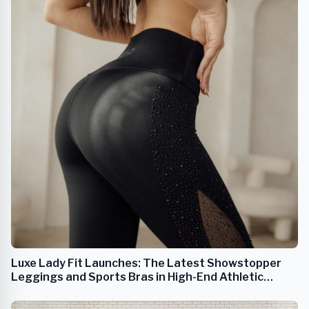
Luxe Lady Fit Launches: The Latest Showstopper
Leggings and Sports Bras in High-End Athletic
Apparel