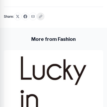
Share:
More from Fashion