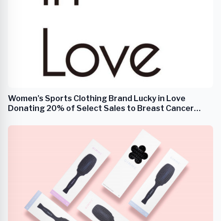
Women's Sports Clothing Brand Lucky in Love
Donating 20% of Select Sales to Breast Cancer
Research During the Month of October