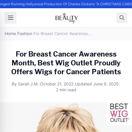
ngest Running Hollywood Production Of Charles Dickens “A CHRISTMAS CARO
Home
/
Fashion
/
For Breast Cancer Awareness Month, Best Wig Outlet Proudly Offers Wigs for Cancer Patients
For Breast Cancer Awareness
Month, Best Wig Outlet Proudly
Offers Wigs for Cancer Patients
By
Sarah J.M.
|
October 21, 2022
|
Updated
June 9, 2025
|
2 min read