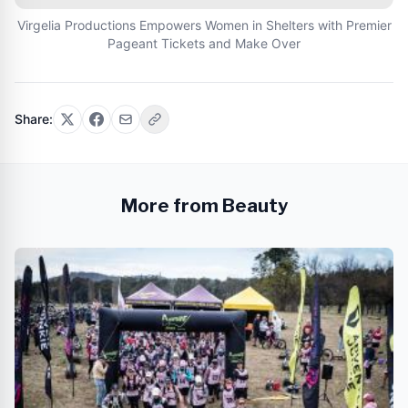
Virgelia Productions Empowers Women in Shelters with Premier
Pageant Tickets and Make Over
Share:
More from Beauty