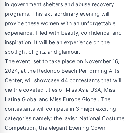
in government shelters and abuse recovery
programs. This extraordinary evening will
provide these women with an unforgettable
experience, filled with beauty, confidence, and
inspiration. It will be an experience on the
spotlight of glitz and glamour.
The event, set to take place on November 16,
2024, at the Redondo Beach Performing Arts
Center, will showcase 44 contestants that will
vie the coveted titles of
Miss Asia USA
,
Miss
Latina Global
and Miss Europe Global. The
contestants will compete in 3 major exciting
categories namely: the lavish National Costume
Competition, the elegant Evening Gown