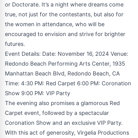
or Doctorate. It’s a night where dreams come
true, not just for the contestants, but also for
the women in attendance, who will be
encouraged to envision and strive for brighter
futures.
Event Details: Date: November 16, 2024 Venue:
Redondo Beach Performing Arts Center, 1935
Manhattan Beach Blvd, Redondo Beach, CA
Time: 4:30 PM: Red Carpet 6:00 PM: Coronation
Show 9:00 PM: VIP Party
The evening also promises a glamorous Red
Carpet event, followed by a spectacular
Coronation Show and an exclusive VIP Party.
With this act of generosity, Virgelia Productions