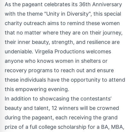
As the pageant celebrates its 36th Anniversary
with the theme "Unity in Diversity", this special
charity outreach aims to remind these women
that no matter where they are on their journey,
their inner beauty, strength, and resilience are
undeniable. Virgelia Productions welcomes
anyone who knows women in shelters or
recovery programs to reach out and ensure
these individuals have the opportunity to attend
this empowering evening.
In addition to showcasing the contestants’
beauty and talent, 12 winners will be crowned
during the pageant, each receiving the grand
prize of a full college scholarship for a BA, MBA,