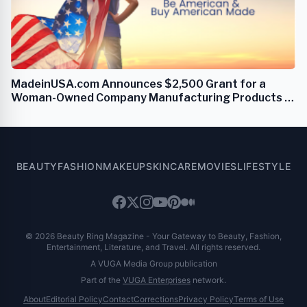
MadeinUSA.com Announces $2,500 Grant for a
Woman-Owned Company Manufacturing Products in
the USA
BEAUTY
FASHION
MAKEUP
SKINCARE
MOVIES
LIFESTYLE
© 2026 Beauty Ring Magazine - Your Gateway to Beauty, Fashion,
Entertainment, Literature, and Travel. All rights reserved.
A VUGA Media Group publication
Part of the
VUGA Enterprises
network.
About
Editorial Policy
Contact
Corrections
Privacy Policy
Terms of Use