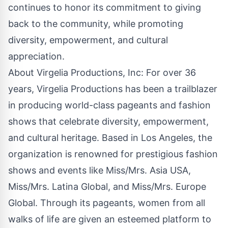
continues to honor its commitment to giving
back to the community, while promoting
diversity, empowerment, and cultural
appreciation.
About Virgelia Productions, Inc: For over 36
years, Virgelia Productions has been a trailblazer
in producing world-class pageants and fashion
shows that celebrate diversity, empowerment,
and cultural heritage. Based in Los Angeles, the
organization is renowned for prestigious fashion
shows and events like Miss/Mrs. Asia USA,
Miss/Mrs. Latina Global, and Miss/Mrs. Europe
Global. Through its pageants, women from all
walks of life are given an esteemed platform to