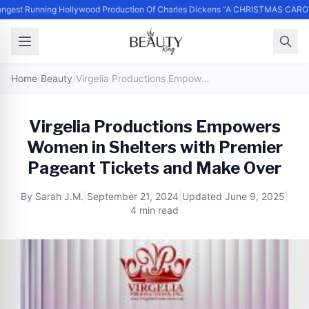
ngest Running Hollywood Production Of Charles Dickens “A CHRISTMAS CAROL
Home
/
Beauty
/
Virgelia Productions Empowers Women in Shelters with Premier Pageant Tickets and Make Over
Virgelia Productions Empowers
Women in Shelters with Premier
Pageant Tickets and Make Over
By
Sarah J.M.
|
September 21, 2024
|
Updated
June 9, 2025
|
4 min read