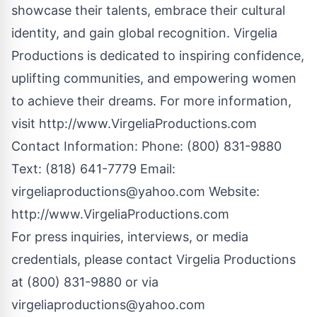
showcase their talents, embrace their cultural
identity, and gain global recognition. Virgelia
Productions is dedicated to inspiring confidence,
uplifting communities, and empowering women
to achieve their dreams. For more information,
visit
http://www.VirgeliaProductions.com
Contact Information: Phone: (800) 831-9880
Text: (818) 641-7779 Email:
virgeliaproductions@yahoo.com
Website:
http://www.VirgeliaProductions.com
For press inquiries, interviews, or media
credentials, please contact Virgelia Productions
at (800) 831-9880 or via
virgeliaproductions@yahoo.com