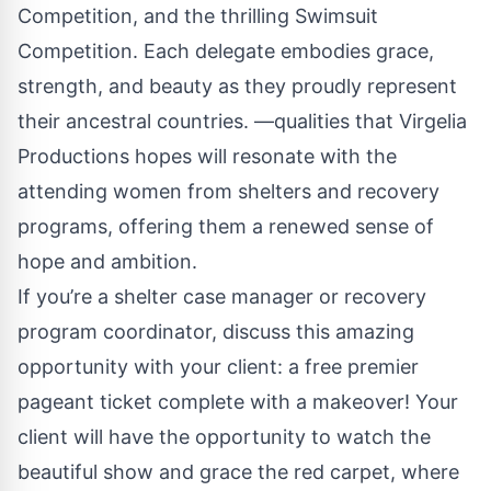
Competition, and the thrilling Swimsuit
Competition. Each delegate embodies grace,
strength, and beauty as they proudly represent
their ancestral countries. —qualities that Virgelia
Productions hopes will resonate with the
attending women from shelters and recovery
programs, offering them a renewed sense of
hope and ambition.
If you’re a shelter case manager or recovery
program coordinator, discuss this amazing
opportunity with your client: a free premier
pageant ticket complete with a makeover! Your
client will have the opportunity to watch the
beautiful show and grace the red carpet, where