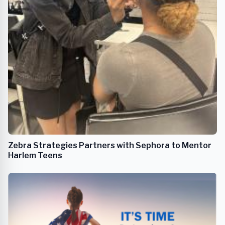
Zebra Strategies Partners with Sephora to Mentor
Harlem Teens