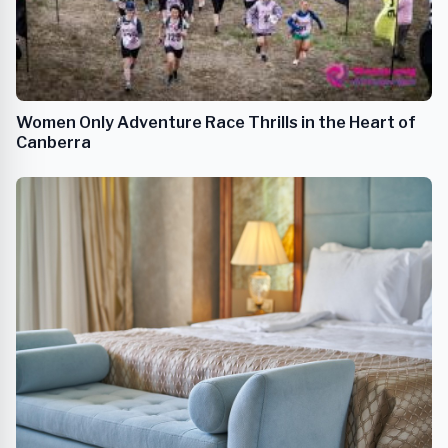
Women Only Adventure Race Thrills in the Heart of
Canberra