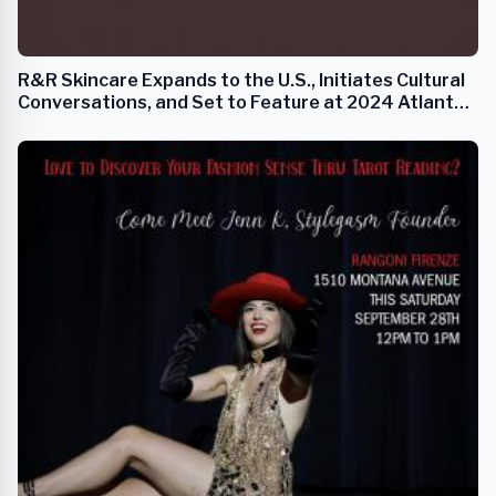
R&R Skincare Expands to the U.S., Initiates Cultural
Conversations, and Set to Feature at 2024 Atlanta
Fashion Week