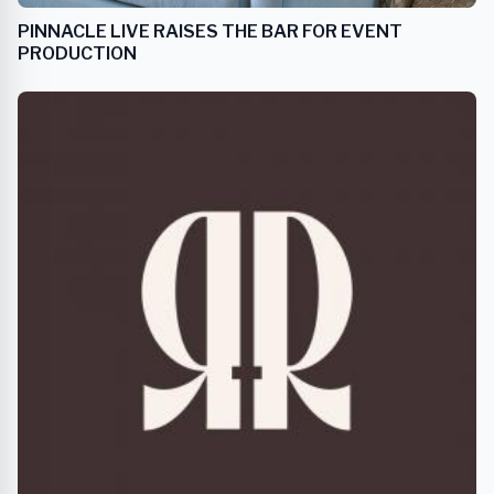
PINNACLE LIVE RAISES THE BAR FOR EVENT
PRODUCTION