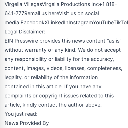
Virgelia VillegasVirgelia Productions Inc+1 818-
641-7779
email us here
Visit us on social
media:
Facebook
X
LinkedIn
Instagram
YouTube
TikTo
Legal Disclaimer:
EIN Presswire provides this news content "as is"
without warranty of any kind. We do not accept
any responsibility or liability for the accuracy,
content, images, videos, licenses, completeness,
legality, or reliability of the information
contained in this article. If you have any
complaints or copyright issues related to this
article, kindly contact the author above.
You just read:
News Provided By