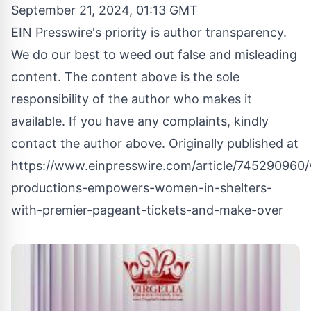
September 21, 2024, 01:13 GMT
EIN Presswire's priority is author transparency.
We do our best to weed out false and misleading
content. The content above is the sole
responsibility of the author who makes it
available. If you have any complaints, kindly
contact the author above. Originally published at
https://www.einpresswire.com/article/745290960/v
productions-empowers-women-in-shelters-
with-premier-pageant-tickets-and-make-over