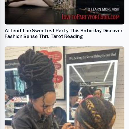
Attend The Sweetest Party This Saturday Discover
Fashion Sense Thru Tarot Reading