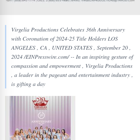
Virgelia Productions Celebrates 36th Anniversary
with Coronation of 2024-25 Title Holders LOS
ANGELES , CA , UNITED STATES , September 20 ,
2024 /EINPresswire.com/ -- In an inspiring gesture of
compassion and empowerment , Virgelia Productions
, a leader in the pageant and entertainment industry ,
is gifting a day