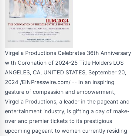
Virgelia Productions Celebrates 36th Anniversary
with Coronation of 2024-25 Title Holders LOS
ANGELES, CA, UNITED STATES, September 20,
2024 /
EINPresswire.com
/ -- In an inspiring
gesture of compassion and empowerment,
Virgelia Productions, a leader in the pageant and
entertainment industry, is gifting a day of make-
over and premier tickets to its prestigious
upcoming pageant to women currently residing