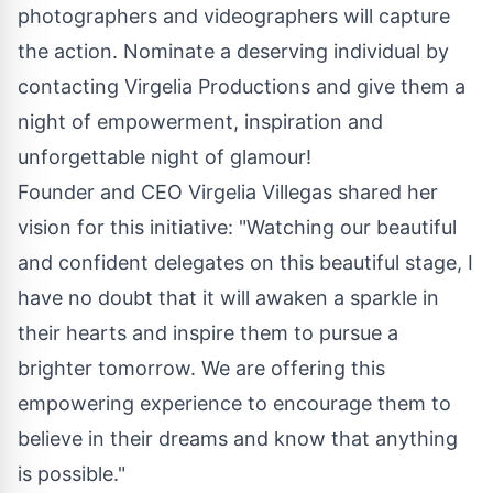
photographers and videographers will capture
the action. Nominate a deserving individual by
contacting Virgelia Productions and give them a
night of empowerment, inspiration and
unforgettable night of glamour!
Founder and CEO Virgelia Villegas shared her
vision for this initiative: "Watching our beautiful
and confident delegates on this beautiful stage, I
have no doubt that it will awaken a sparkle in
their hearts and inspire them to pursue a
brighter tomorrow. We are offering this
empowering experience to encourage them to
believe in their dreams and know that anything
is possible."