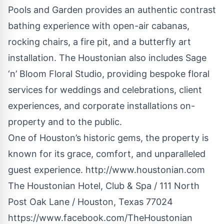
Pools and Garden provides an authentic contrast
bathing experience with open-air cabanas,
rocking chairs, a fire pit, and a butterfly art
installation. The Houstonian also includes Sage
‘n’ Bloom Floral Studio, providing bespoke floral
services for weddings and celebrations, client
experiences, and corporate installations on-
property and to the public.
One of Houston’s historic gems, the property is
known for its grace, comfort, and unparalleled
guest experience.
http://www.houstonian.com
The Houstonian Hotel, Club & Spa / 111 North
Post Oak Lane / Houston, Texas 77024
https://www.facebook.com/TheHoustonian