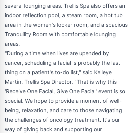
several lounging areas. Trellis Spa also offers an
indoor reflection pool, a steam room, a hot tub
area in the women's locker room, and a spacious
Tranquility Room with comfortable lounging
areas.
"During a time when lives are upended by
cancer, scheduling a facial is probably the last
thing on a patient's to-do list," said Kelleye
Martin, Trellis Spa Director. "That is why this
'Receive One Facial, Give One Facial' event is so
special. We hope to provide a moment of well-
being, relaxation, and care to those navigating
the challenges of oncology treatment. It's our
way of giving back and supporting our