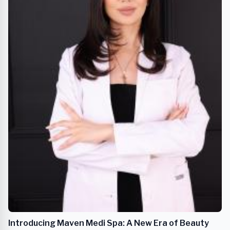
Introducing Maven Medi Spa: A New Era of Beauty