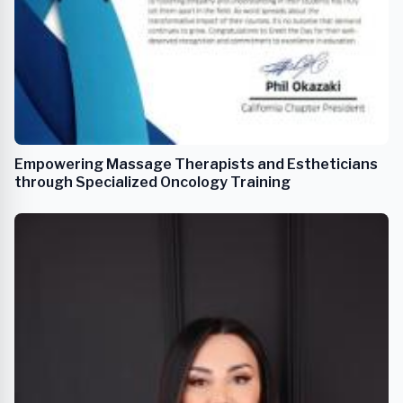
Empowering Massage Therapists and Estheticians
through Specialized Oncology Training