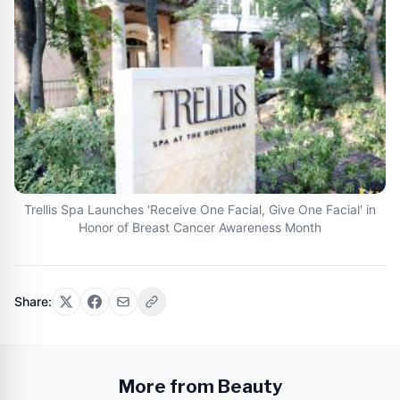
Trellis Spa Launches 'Receive One Facial, Give One Facial' in
Honor of Breast Cancer Awareness Month
Share:
More from Beauty