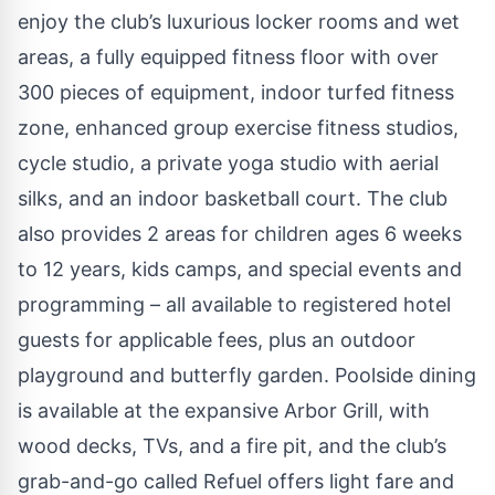
enjoy the club’s luxurious locker rooms and wet
areas, a fully equipped fitness floor with over
300 pieces of equipment, indoor turfed fitness
zone, enhanced group exercise fitness studios,
cycle studio, a private yoga studio with aerial
silks, and an indoor basketball court. The club
also provides 2 areas for children ages 6 weeks
to 12 years, kids camps, and special events and
programming – all available to registered hotel
guests for applicable fees, plus an outdoor
playground and butterfly garden. Poolside dining
is available at the expansive Arbor Grill, with
wood decks, TVs, and a fire pit, and the club’s
grab-and-go called Refuel offers light fare and