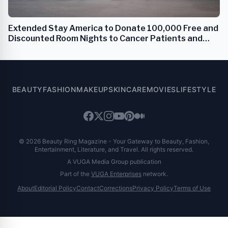
Extended Stay America to Donate 100,000 Free and
Discounted Room Nights to Cancer Patients and
Families
BEAUTY
FASHION
MAKEUP
SKINCARE
MOVIES
LIFESTYLE
© 2026 Beauty Ring Magazine - Your Gateway to Beauty, Fashion,
Entertainment, Literature, and Travel. All rights reserved.
A VUGA Media Group publication
Part of the
VUGA Enterprises
network.
About
Editorial Policy
Contact
Corrections
Privacy Policy
Terms of Use