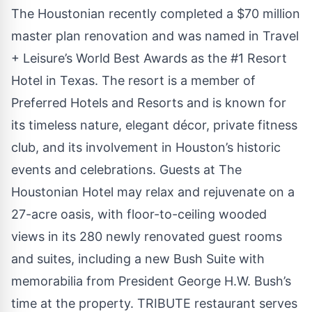
The Houstonian recently completed a $70 million
master plan renovation and was named in Travel
+ Leisure’s World Best Awards as the #1 Resort
Hotel in Texas. The resort is a member of
Preferred Hotels and Resorts and is known for
its timeless nature, elegant décor, private fitness
club, and its involvement in Houston’s historic
events and celebrations. Guests at The
Houstonian Hotel may relax and rejuvenate on a
27-acre oasis, with floor-to-ceiling wooded
views in its 280 newly renovated guest rooms
and suites, including a new Bush Suite with
memorabilia from President George H.W. Bush’s
time at the property. TRIBUTE restaurant serves