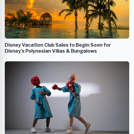
Disney Vacation Club Sales to Begin Soon for
Disney's Polynesian Villas & Bungalows