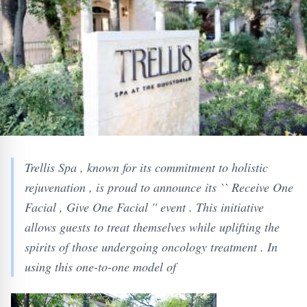
Trellis Spa , known for its commitment to holistic
rejuvenation , is proud to announce its `` Receive One
Facial , Give One Facial '' event . This initiative
allows guests to treat themselves while uplifting the
spirits of those undergoing oncology treatment . In
using this one-to-one model of