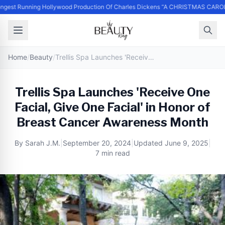
ngest Running Hollywood Production Of Charles Dickens “A CHRISTMAS CAROL
Home
/
Beauty
/
Trellis Spa Launches 'Receive One Facial, Give One Facial' in Honor of Breast Cancer Awareness Month
Trellis Spa Launches 'Receive One
Facial, Give One Facial' in Honor of
Breast Cancer Awareness Month
By
Sarah J.M.
|
September 20, 2024
|
Updated
June 9, 2025
|
7 min read