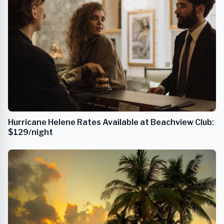
Hurricane Helene Rates Available at Beachview Club:
$129/night