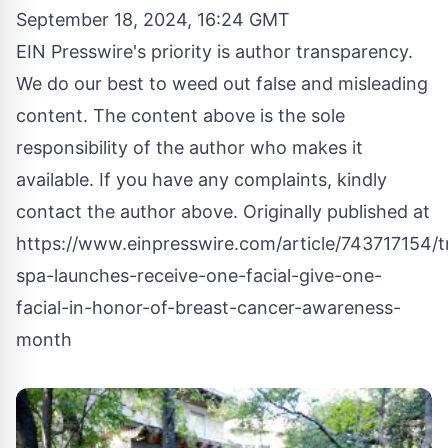
September 18, 2024, 16:24 GMT
EIN Presswire's priority is author transparency.
We do our best to weed out false and misleading
content. The content above is the sole
responsibility of the author who makes it
available. If you have any complaints, kindly
contact the author above. Originally published at
https://www.einpresswire.com/article/743717154/tre
spa-launches-receive-one-facial-give-one-
facial-in-honor-of-breast-cancer-awareness-
month