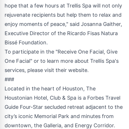
hope that a few hours at Trellis Spa will not only
rejuvenate recipients but help them to relax and
enjoy moments of peace," said Josanna Gaither,
Executive Director of the Ricardo Fisas Natura
Bissé Foundation.
To participate in the "Receive One Facial, Give
One Facial" or to learn more about Trellis Spa's
services, please visit their
website
.
###
Located in the heart of Houston, The
Houstonian Hotel, Club & Spa is a Forbes Travel
Guide Four-Star secluded retreat adjacent to the
city’s iconic Memorial Park and minutes from
downtown, the Galleria, and Energy Corridor.