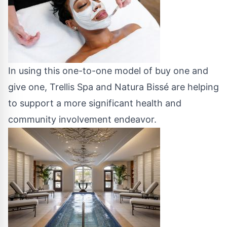
In using this one-to-one model of buy one and
give one, Trellis Spa and Natura Bissé are helping
to support a more significant health and
community involvement endeavor.