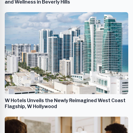
and Wellness in Beverly Hills
W Hotels Unveils the Newly Reimagined West Coast
Flagship, W Hollywood