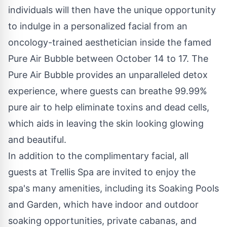
individuals will then have the unique opportunity
to indulge in a personalized facial from an
oncology-trained aesthetician inside the famed
Pure Air Bubble between October 14 to 17. The
Pure Air Bubble provides an unparalleled detox
experience, where guests can breathe 99.99%
pure air to help eliminate toxins and dead cells,
which aids in leaving the skin looking glowing
and beautiful.
In addition to the complimentary facial, all
guests at Trellis Spa are invited to enjoy the
spa's many amenities, including its Soaking Pools
and Garden, which have indoor and outdoor
soaking opportunities, private cabanas, and