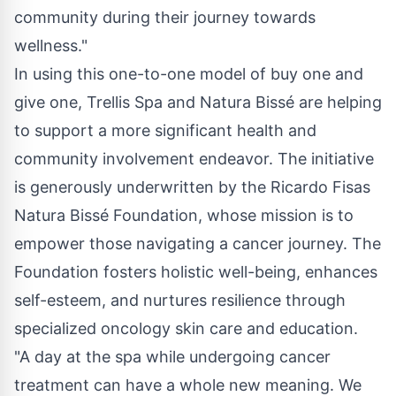
community during their journey towards
wellness."
In using this one-to-one model of buy one and
give one, Trellis Spa and Natura Bissé are helping
to support a more significant health and
community involvement endeavor. The initiative
is generously underwritten by the Ricardo Fisas
Natura Bissé Foundation, whose mission is to
empower those navigating a cancer journey. The
Foundation fosters holistic well-being, enhances
self-esteem, and nurtures resilience through
specialized oncology skin care and education.
"A day at the spa while undergoing cancer
treatment can have a whole new meaning. We