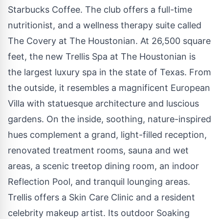
Starbucks Coffee. The club offers a full-time
nutritionist, and a wellness therapy suite called
The Covery at The Houstonian. At 26,500 square
feet, the new Trellis Spa at The Houstonian is
the largest luxury spa in the state of Texas. From
the outside, it resembles a magnificent European
Villa with statuesque architecture and luscious
gardens. On the inside, soothing, nature-inspired
hues complement a grand, light-filled reception,
renovated treatment rooms, sauna and wet
areas, a scenic treetop dining room, an indoor
Reflection Pool, and tranquil lounging areas.
Trellis offers a Skin Care Clinic and a resident
celebrity makeup artist. Its outdoor Soaking