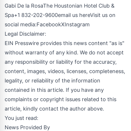
Gabi De la RosaThe Houstonian Hotel Club &
Spa+1 832-202-9600
email us here
Visit us on
social media:
Facebook
X
Instagram
Legal Disclaimer:
EIN Presswire provides this news content "as is"
without warranty of any kind. We do not accept
any responsibility or liability for the accuracy,
content, images, videos, licenses, completeness,
legality, or reliability of the information
contained in this article. If you have any
complaints or copyright issues related to this
article, kindly contact the author above.
You just read:
News Provided By