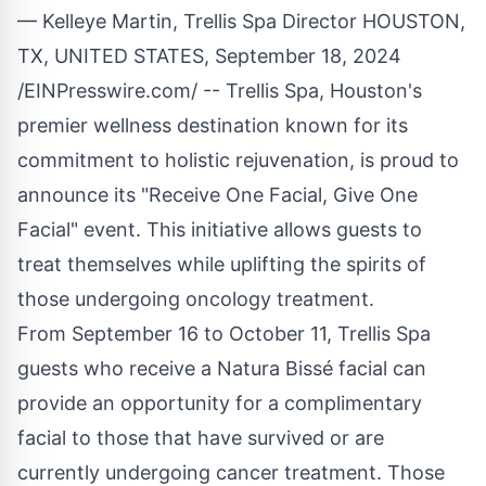
— Kelleye Martin, Trellis Spa Director HOUSTON,
TX, UNITED STATES, September 18, 2024
/
EINPresswire.com
/ --
Trellis Spa
, Houston's
premier wellness destination known for its
commitment to holistic rejuvenation, is proud to
announce its "Receive One Facial, Give One
Facial" event. This initiative allows guests to
treat themselves while uplifting the spirits of
those undergoing oncology treatment.
From September 16 to October 11, Trellis Spa
guests who receive a Natura Bissé facial can
provide an opportunity for a complimentary
facial to those that have survived or are
currently undergoing cancer treatment. Those