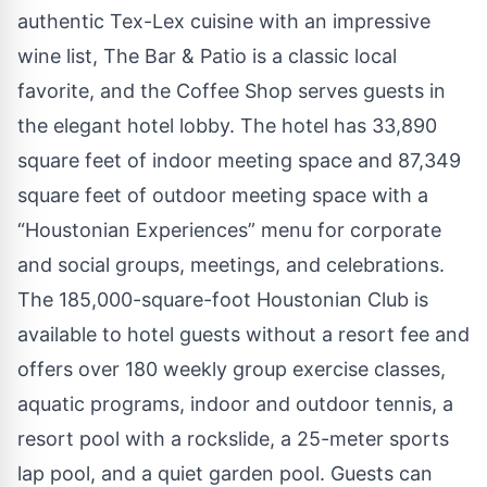
authentic Tex-Lex cuisine with an impressive
wine list, The Bar & Patio is a classic local
favorite, and the Coffee Shop serves guests in
the elegant hotel lobby. The hotel has 33,890
square feet of indoor meeting space and 87,349
square feet of outdoor meeting space with a
“Houstonian Experiences” menu for corporate
and social groups, meetings, and celebrations.
The 185,000-square-foot Houstonian Club is
available to hotel guests without a resort fee and
offers over 180 weekly group exercise classes,
aquatic programs, indoor and outdoor tennis, a
resort pool with a rockslide, a 25-meter sports
lap pool, and a quiet garden pool. Guests can