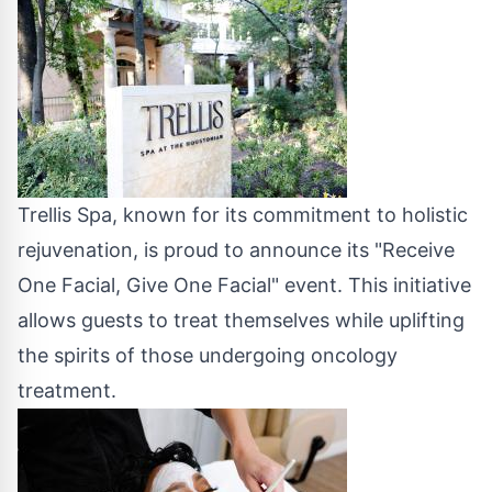
Trellis Spa, known for its commitment to holistic
rejuvenation, is proud to announce its "Receive
One Facial, Give One Facial" event. This initiative
allows guests to treat themselves while uplifting
the spirits of those undergoing oncology
treatment.