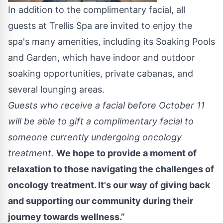
In addition to the complimentary facial, all
guests at Trellis Spa are invited to enjoy the
spa's many amenities, including its Soaking Pools
and Garden, which have indoor and outdoor
soaking opportunities, private cabanas, and
several lounging areas.
Guests who receive a facial before October 11
will be able to gift a complimentary facial to
someone currently undergoing oncology
treatment.
We hope to provide a moment of
relaxation to those navigating the challenges of
oncology treatment. It's our way of giving back
and supporting our community during their
journey towards wellness.”