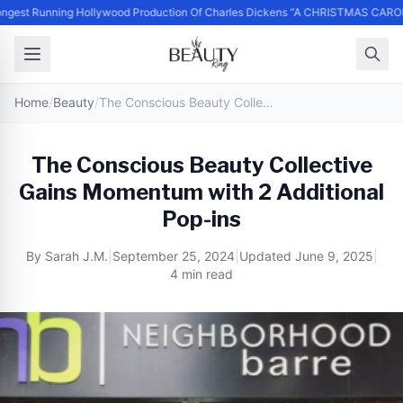
ngest Running Hollywood Production Of Charles Dickens “A CHRISTMAS CAROL
Home
/
Beauty
/
The Conscious Beauty Collective Gains Momentum with 2 Additional Pop-ins
The Conscious Beauty Collective
Gains Momentum with 2 Additional
Pop-ins
By
Sarah J.M.
|
September 25, 2024
|
Updated
June 9, 2025
|
4 min read