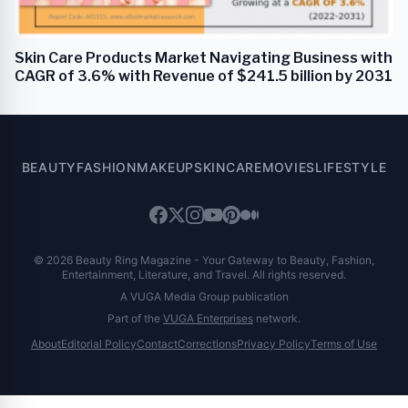
Skin Care Products Market Navigating Business with
CAGR of 3.6% with Revenue of $241.5 billion by 2031
BEAUTY
FASHION
MAKEUP
SKINCARE
MOVIES
LIFESTYLE
© 2026 Beauty Ring Magazine - Your Gateway to Beauty, Fashion,
Entertainment, Literature, and Travel. All rights reserved.
A VUGA Media Group publication
Part of the
VUGA Enterprises
network.
About
Editorial Policy
Contact
Corrections
Privacy Policy
Terms of Use