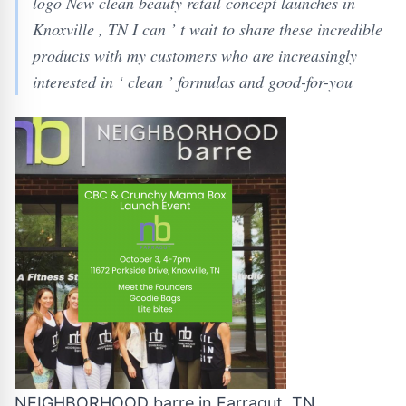
logo New clean beauty retail concept launches in
Knoxville , TN I can ’ t wait to share these incredible
products with my customers who are increasingly
interested in ‘ clean ’ formulas and good-for-you
NEIGHBORHOOD barre in Farragut, TN