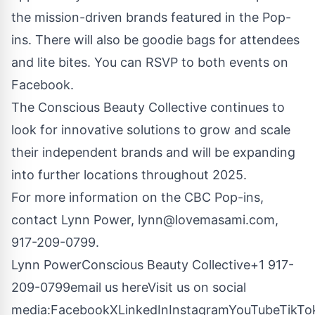
the mission-driven brands featured in the Pop-
ins. There will also be goodie bags for attendees
and lite bites. You can RSVP to both events on
Facebook
.
The Conscious Beauty Collective continues to
look for innovative solutions to grow and scale
their independent brands and will be expanding
into further locations throughout 2025.
For more information on the CBC Pop-ins,
contact Lynn Power,
lynn@lovemasami.com
,
917-209-0799.
Lynn PowerConscious Beauty Collective+1 917-
209-0799
email us here
Visit us on social
media:
Facebook
X
LinkedIn
Instagram
YouTube
TikTo