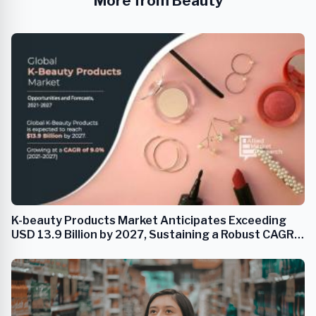
More from Beauty
K-beauty Products Market Anticipates Exceeding
USD 13.9 Billion by 2027, Sustaining a Robust CAGR
of 9.0%