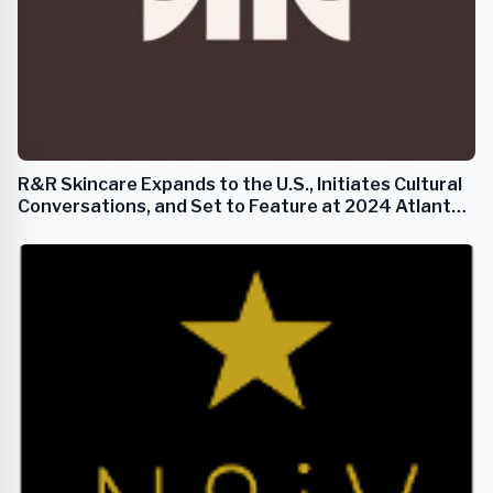
R&R Skincare Expands to the U.S., Initiates Cultural
Conversations, and Set to Feature at 2024 Atlanta
Fashion Week