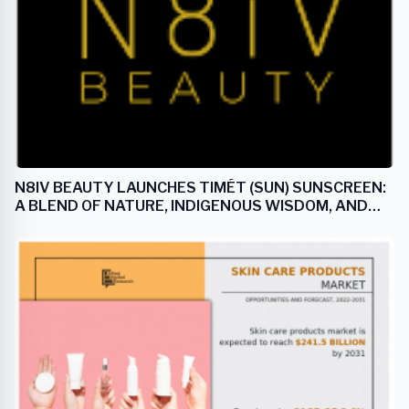
N8IV BEAUTY LAUNCHES TIMÉT (SUN) SUNSCREEN:
A BLEND OF NATURE, INDIGENOUS WISDOM, AND
CUTTING-EDGE SKINCARE