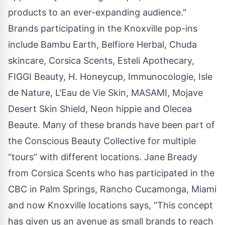
products to an ever-expanding audience."
Brands participating in the Knoxville pop-ins
include Bambu Earth, Belfiore Herbal, Chuda
skincare, Corsica Scents, Esteli Apothecary,
FIGGI Beauty, H. Honeycup, Immunocologie, Isle
de Nature, L'Eau de Vie Skin, MASAMI, Mojave
Desert Skin Shield, Neon hippie and Olecea
Beaute. Many of these brands have been part of
the Conscious Beauty Collective for multiple
“tours” with different locations. Jane Bready
from Corsica Scents who has participated in the
CBC in Palm Springs, Rancho Cucamonga, Miami
and now Knoxville locations says, “This concept
has given us an avenue as small brands to reach