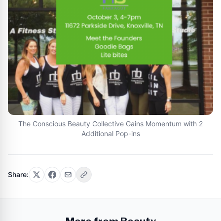
The Conscious Beauty Collective Gains Momentum with 2
Additional Pop-ins
Share: