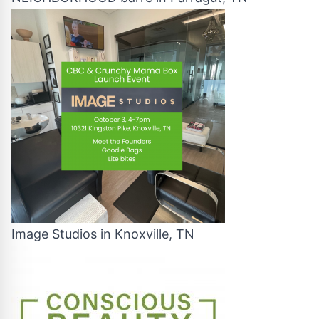
Image Studios in Knoxville, TN