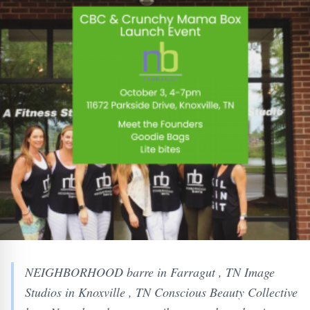
NEIGHBORHOOD barre in Farragut , TN Image
Studios in Knoxville , TN Conscious Beauty Collective