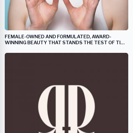
FEMALE-OWNED AND FORMULATED, AWARD-
WINNING BEAUTY THAT STANDS THE TEST OF TIME
AND EMBRACES AGING GRACEFULLY