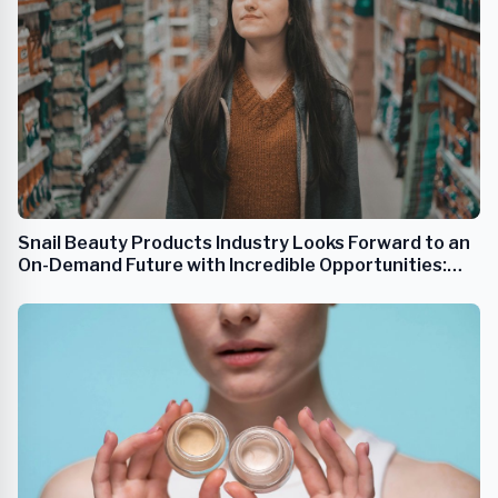
Snail Beauty Products Industry Looks Forward to an
On-Demand Future with Incredible Opportunities:
Growing 8.3% to 2031