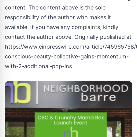
content. The content above is the sole
responsibility of the author who makes it
available. If you have any complaints, kindly
contact the author above. Originally published at
https://www.einpresswire.com/article/745965758/
conscious-beauty-collective-gains-momentum-
with-2-additional-pop-ins