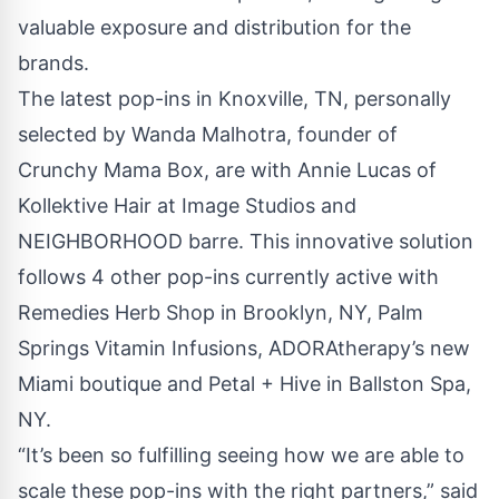
valuable exposure and distribution for the
brands.
The latest pop-ins in Knoxville, TN, personally
selected by Wanda Malhotra, founder of
Crunchy Mama Box, are with Annie Lucas of
Kollektive Hair at
Image Studios
and
NEIGHBORHOOD barre
. This innovative solution
follows 4 other pop-ins currently active with
Remedies Herb Shop in Brooklyn, NY, Palm
Springs Vitamin Infusions, ADORAtherapy’s new
Miami boutique and Petal + Hive in Ballston Spa,
NY.
“It’s been so fulfilling seeing how we are able to
scale these pop-ins with the right partners,” said