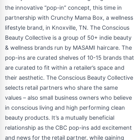
the innovative “pop-in” concept, this time in
partnership with Crunchy Mama Box, a wellness
lifestyle brand, in Knoxville, TN. The Conscious
Beauty Collective is a group of 50+ indie beauty
& wellness brands run by MASAMI haircare. The
pop-ins are curated shelves of 10-15 brands that
are curated to fit within a retailer’s space and
their aesthetic. The Conscious Beauty Collective
selects retail partners who share the same
values – also small business owners who believe
in conscious living and high performing clean
beauty products. It’s a mutually beneficial
relationship as the CBC pop-ins add excitement
and news for the retail partner, while gaining