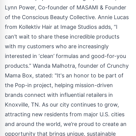
Lynn Power, Co-founder of MASAMI & Founder
of the Conscious Beauty Collective. Annie Lucas
from Kollektiv Hair at Image Studios adds, “I
can’t wait to share these incredible products
with my customers who are increasingly
interested in ‘clean’ formulas and good-for-you
products.” Wanda Malhotra, founder of Crunchy
Mama Box, stated: "It's an honor to be part of
the Pop-in project, helping mission-driven
brands connect with influential retailers in
Knoxville, TN. As our city continues to grow,
attracting new residents from major U.S. cities
and around the world, we’re proud to create an
opportunity that brings unique, sustainable