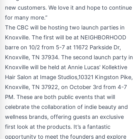
new customers. We love it and hope to continue
for many more.”
The CBC will be hosting two launch parties in
Knoxville. The first will be at NEIGHBORHOOD
barre on 10/2 from 5-7 at 11672 Parkside Dr,
Knoxville, TN 37934. The second launch party in
Knoxville will be held at Annie Lucas' Kollektive
Hair Salon at Image Studios,10321 Kingston Pike,
Knoxville, TN 37922, on October 3rd from 4-7
PM. These are both public events that will
celebrate the collaboration of indie beauty and
wellness brands, offering guests an exclusive
first look at the products. It’s a fantastic
opportunity to meet the founders and explore