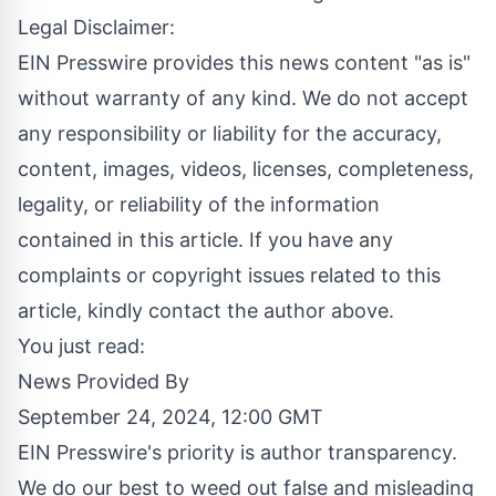
Legal Disclaimer:
EIN Presswire provides this news content "as is"
without warranty of any kind. We do not accept
any responsibility or liability for the accuracy,
content, images, videos, licenses, completeness,
legality, or reliability of the information
contained in this article. If you have any
complaints or copyright issues related to this
article, kindly contact the author above.
You just read:
News Provided By
September 24, 2024, 12:00 GMT
EIN Presswire's priority is author transparency.
We do our best to weed out false and misleading