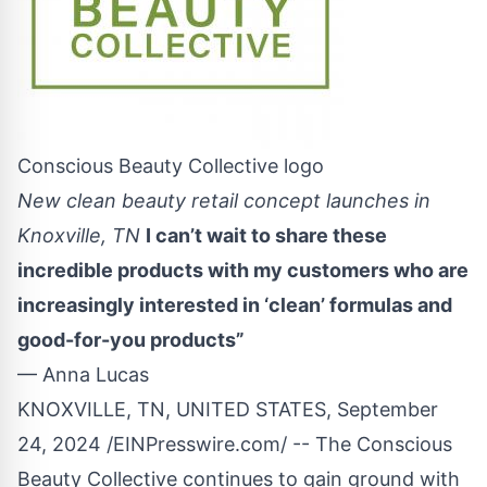
Conscious Beauty Collective logo
New clean beauty retail concept launches in
Knoxville, TN
I can’t wait to share these
incredible products with my customers who are
increasingly interested in ‘clean’ formulas and
good-for-you products”
— Anna Lucas
KNOXVILLE, TN, UNITED STATES, September
24, 2024 /
EINPresswire.com
/ -- The Conscious
Beauty Collective continues to gain ground with