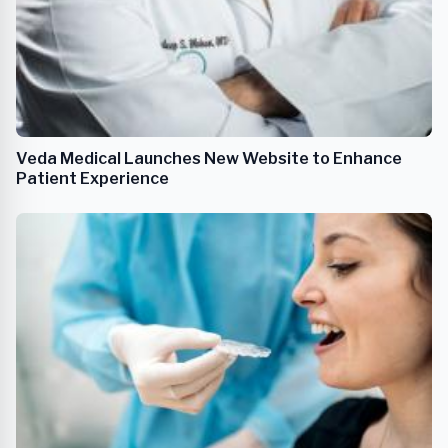
Veda Medical Launches New Website to Enhance
Patient Experience