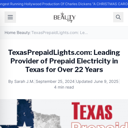
ngest Running Hollywood Production Of Charles Dickens “A CHRISTMAS CAROL
Home
/
Beauty
/
TexasPrepaidLights.com: Leading Provider of Prepaid Electricity in Texas for Over 22 Years
TexasPrepaidLights.com: Leading
Provider of Prepaid Electricity in
Texas for Over 22 Years
By
Sarah J.M.
|
September 25, 2024
|
Updated
June 9, 2025
|
4 min read