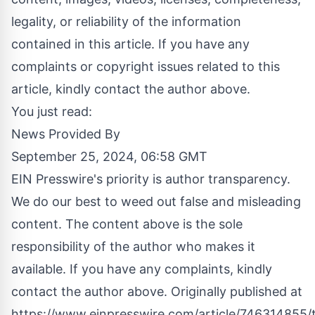
legality, or reliability of the information
contained in this article. If you have any
complaints or copyright issues related to this
article, kindly contact the author above.
You just read:
News Provided By
September 25, 2024, 06:58 GMT
EIN Presswire's priority is author transparency.
We do our best to weed out false and misleading
content. The content above is the sole
responsibility of the author who makes it
available. If you have any complaints, kindly
contact the author above. Originally published at
https://www.einpresswire.com/article/746314855/t