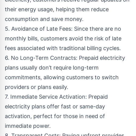
their energy usage, helping them reduce
consumption and save money.
5. Avoidance of Late Fees: Since there are no
monthly bills, customers avoid the risk of late
fees associated with traditional billing cycles.
6. No Long-Term Contracts: Prepaid electricity
plans usually don’t require long-term
commitments, allowing customers to switch
providers or plans easily.
7. Immediate Service Activation: Prepaid
electricity plans offer fast or same-day
activation, perfect for those in need of
immediate power.
8. Transparent Costs: Paying upfront provides