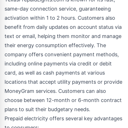
same-day connection service, guaranteeing
activation within 1 to 2 hours. Customers also
benefit from daily updates on account status via
text or email, helping them monitor and manage
their energy consumption effectively. The
company offers convenient payment methods,
including online payments via credit or debit
card, as well as cash payments at various
locations that accept utility payments or provide
MoneyGram services. Customers can also
choose between 12-month or 6-month contract
plans to suit their budgetary needs.
Prepaid electricity offers several key advantages
to consumers: