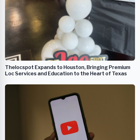
Thelocspot Expands to Houston, Bringing Premium
Loc Services and Education to the Heart of Texas