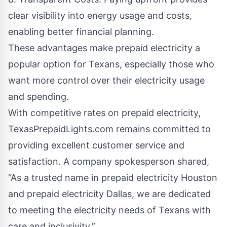
clear visibility into energy usage and costs,
enabling better financial planning.
These advantages make prepaid electricity a
popular option for Texans, especially those who
want more control over their electricity usage
and spending.
With competitive rates on prepaid electricity,
TexasPrepaidLights.com remains committed to
providing excellent customer service and
satisfaction. A company spokesperson shared,
“As a trusted name in prepaid electricity Houston
and prepaid electricity Dallas, we are dedicated
to meeting the electricity needs of Texans with
care and inclusivity.”