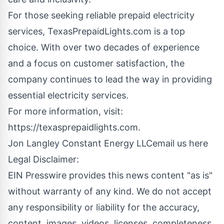
For those seeking reliable prepaid electricity
services, TexasPrepaidLights.com is a top
choice. With over two decades of experience
and a focus on customer satisfaction, the
company continues to lead the way in providing
essential electricity services.
For more information, visit:
https://texasprepaidlights.com
.
Jon Langley Constant Energy LLC
email us here
Legal Disclaimer:
EIN Presswire provides this news content "as is"
without warranty of any kind. We do not accept
any responsibility or liability for the accuracy,
content, images, videos, licenses, completeness,