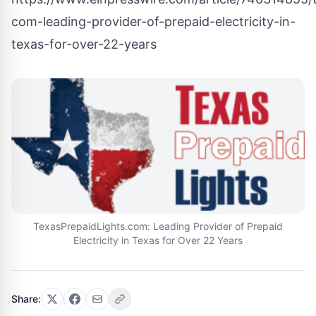
com-leading-provider-of-prepaid-electricity-in-
texas-for-over-22-years
TexasPrepaidLights.com: Leading Provider of Prepaid
Electricity in Texas for Over 22 Years
Share: