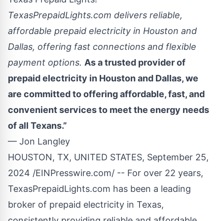
TexasPrepaidLights.com delivers reliable,
affordable prepaid electricity in Houston and
Dallas, offering fast connections and flexible
payment options.
As a trusted provider of
prepaid electricity in Houston and Dallas, we
are committed to offering affordable, fast, and
convenient services to meet the energy needs
of all Texans.”
— Jon Langley
HOUSTON, TX, UNITED STATES, September 25,
2024 /
EINPresswire.com
/ -- For over 22 years,
TexasPrepaidLights.com has been a leading
broker of
prepaid electricity
in Texas,
consistently providing reliable and affordable