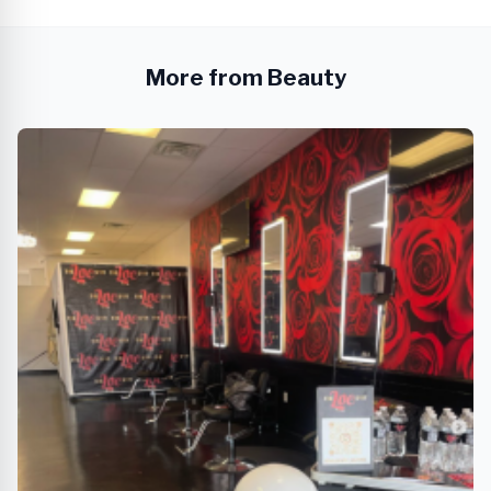
More from Beauty