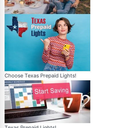
Choose Texas Prepaid Lights!
Texas Prepaid Lights!