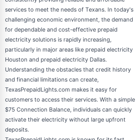
services to meet the needs of Texans. In today's
challenging economic environment, the demand
for dependable and cost-effective prepaid
electricity solutions is rapidly increasing,
particularly in major areas like
prepaid electricity
Houston
and
prepaid electricity Dallas
.
Understanding the obstacles that credit history
and financial limitations can create,
TexasPrepaidLights.com makes it easy for
customers to access their services. With a simple
$75 Connection Balance, individuals can quickly
activate their electricity without large upfront
deposits.
TexasPrepaidLights.com is known for its fast,