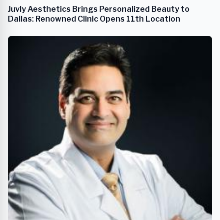
Juvly Aesthetics Brings Personalized Beauty to
Dallas: Renowned Clinic Opens 11th Location