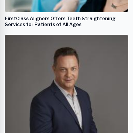
FirstClass Aligners Offers Teeth Straightening
Services for Patients of All Ages