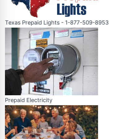
Texas Prepaid Lights - 1-877-509-8953
Prepaid Electricity