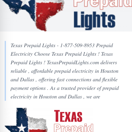
Texas Prepaid Lights - 1-877-509-8953 Prepaid
Electricity Choose Texas Prepaid Lights ! Texas
Prepaid Lights ! TexasPrepaidLights.com delivers
reliable , affordable prepaid electricity in Houston
and Dallas , offering fast connections and flexible
payment options . As a trusted provider of prepaid
electricity in Houston and Dallas , we are