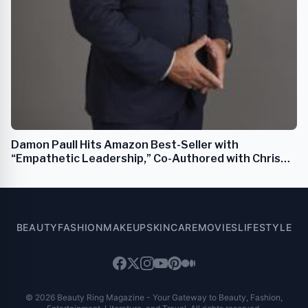
Damon Paull Hits Amazon Best-Seller with
“Empathetic Leadership,” Co-Authored with Chris
Voss
BEAUTY
FASHION
MAKEUP
SKINCARE
MOVIES
LIFESTYLE
© 2026 Beauty Ring Magazine - Your Gateway to Beauty, Fashion,