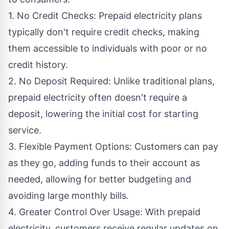
1. No Credit Checks: Prepaid electricity plans
typically don't require credit checks, making
them accessible to individuals with poor or no
credit history.
2. No Deposit Required: Unlike traditional plans,
prepaid electricity often doesn't require a
deposit, lowering the initial cost for starting
service.
3. Flexible Payment Options: Customers can pay
as they go, adding funds to their account as
needed, allowing for better budgeting and
avoiding large monthly bills.
4. Greater Control Over Usage: With prepaid
electricity, customers receive regular updates on