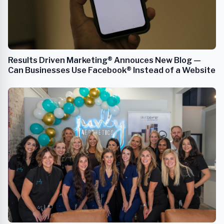
Results Driven Marketing® Annouces New Blog —
Can Businesses Use Facebook® Instead of a Website