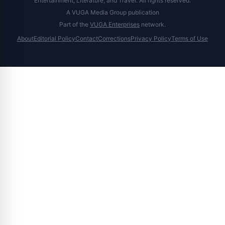
Entertainment, Literature, and Travel. All rights reserved.
A VUGA Media Group publication
Part of the
VUGA Enterprises
network.
About
Editorial Policy
Contact
Corrections
Privacy Policy
Terms of Use