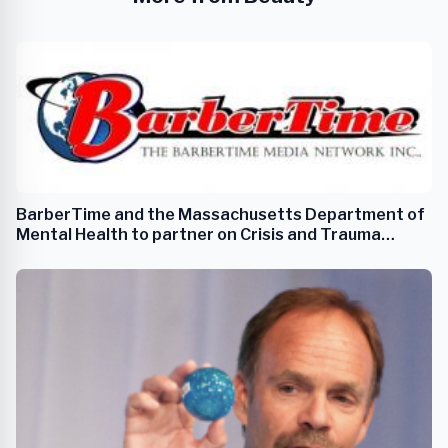
BarberTime and the Massachusetts Department of
Mental Health to partner on Crisis and Trauma
Support Services