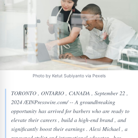
Photo by Ketut Subiyanto via Pexels
TORONTO , ONTARIO , CANADA , September 22 ,
2024 /EINPresswire.com/ -- A groundbreaking
opportunity has arrived for barbers who are ready to
elevate their careers , build a high-end brand , and
significantly boost their earnings . Alexi Michael , a
renowned stylist and international educator , has