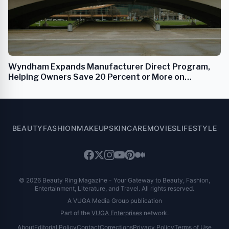
Wyndham Expands Manufacturer Direct Program,
Helping Owners Save 20 Percent or More on
Renovations
BEAUTY
FASHION
MAKEUP
SKINCARE
MOVIES
LIFESTYLE
© 2026 Beauty Ring Magazine - Your Gateway to Beauty, Fashion,
Entertainment, Literature, and Travel. All rights reserved.
A VUGA Media Group publication
Part of the
VUGA Enterprises
network.
About
Editorial Policy
Contact
Corrections
Privacy Policy
Terms of Use