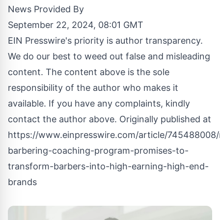
News Provided By
September 22, 2024, 08:01 GMT
EIN Presswire's priority is author transparency.
We do our best to weed out false and misleading
content. The content above is the sole
responsibility of the author who makes it
available. If you have any complaints, kindly
contact the author above. Originally published at
https://www.einpresswire.com/article/745488008/
barbering-coaching-program-promises-to-
transform-barbers-into-high-earning-high-end-
brands