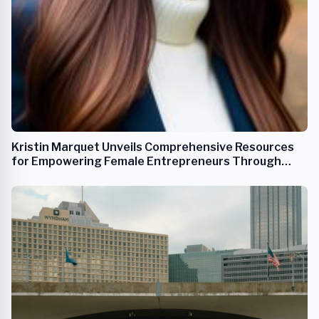
Kristin Marquet Unveils Comprehensive Resources
for Empowering Female Entrepreneurs Through
FemFounder.co