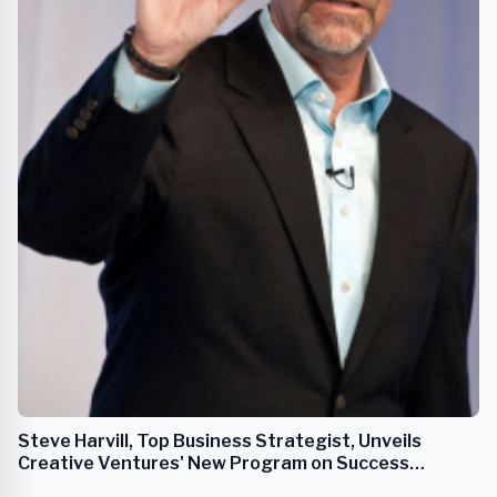
Steve Harvill, Top Business Strategist, Unveils
Creative Ventures' New Program on Success
Through Powerful Mindsets