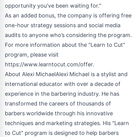
opportunity you've been waiting for."
As an added bonus, the company is offering free
one-hour strategy sessions and social media
audits to anyone who’s considering the program.
For more information about the "Learn to Cut"
program, please visit
https://www.learntocut.com/offer
.
About Alexi MichaelAlexi Michael is a stylist and
international educator with over a decade of
experience in the barbering industry. He has
transformed the careers of thousands of
barbers worldwide through his innovative
techniques and marketing strategies. His "Learn
to Cut" program is designed to help barbers