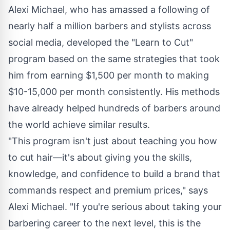
Alexi Michael, who has amassed a following of
nearly half a million barbers and stylists across
social media, developed the "Learn to Cut"
program based on the same strategies that took
him from earning $1,500 per month to making
$10-15,000 per month consistently. His methods
have already helped hundreds of barbers around
the world achieve similar results.
"This program isn't just about teaching you how
to cut hair—it's about giving you the skills,
knowledge, and confidence to build a brand that
commands respect and premium prices," says
Alexi Michael. "If you're serious about taking your
barbering career to the next level, this is the