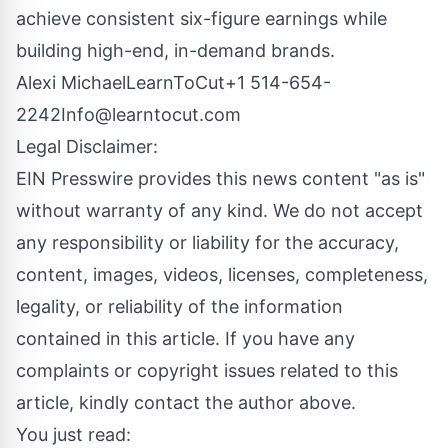
achieve consistent six-figure earnings while
building high-end, in-demand brands.
Alexi MichaelLearnToCut+1
514-654-
2242Info@learntocut.com
Legal Disclaimer:
EIN Presswire provides this news content "as is"
without warranty of any kind. We do not accept
any responsibility or liability for the accuracy,
content, images, videos, licenses, completeness,
legality, or reliability of the information
contained in this article. If you have any
complaints or copyright issues related to this
article, kindly contact the author above.
You just read: