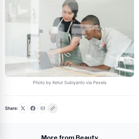
Photo by Ketut Subiyanto via Pexels
Share:
More from Beauty