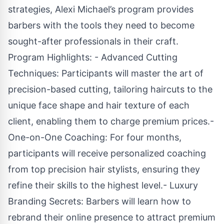
strategies, Alexi Michael’s program provides
barbers with the tools they need to become
sought-after professionals in their craft.
Program Highlights: - Advanced Cutting
Techniques: Participants will master the art of
precision-based cutting, tailoring haircuts to the
unique face shape and hair texture of each
client, enabling them to charge premium prices.-
One-on-One Coaching: For four months,
participants will receive personalized coaching
from top precision hair stylists, ensuring they
refine their skills to the highest level.- Luxury
Branding Secrets: Barbers will learn how to
rebrand their online presence to attract premium