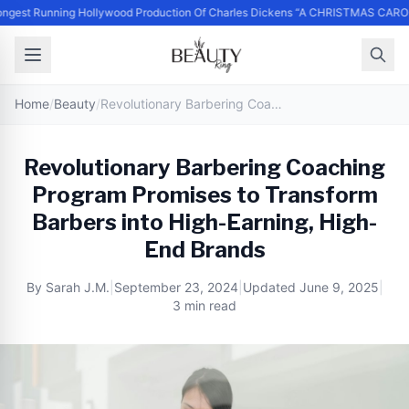
ngest Running Hollywood Production Of Charles Dickens “A CHRISTMAS CARO
Home
/
Beauty
/
Revolutionary Barbering Coaching Program Promises to Transform Barbers into High-Earning, High-End Brands
Revolutionary Barbering Coaching
Program Promises to Transform
Barbers into High-Earning, High-
End Brands
By
Sarah J.M.
|
September 23, 2024
|
Updated
June 9, 2025
|
3 min read