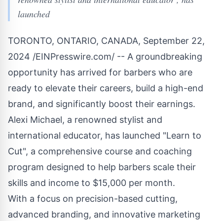
launched
TORONTO, ONTARIO, CANADA, September 22,
2024 /
EINPresswire.com
/ -- A groundbreaking
opportunity has arrived for barbers who are
ready to elevate their careers, build a high-end
brand, and significantly boost their earnings.
Alexi Michael, a renowned stylist and
international educator, has launched "Learn to
Cut", a comprehensive course and coaching
program designed to help barbers scale their
skills and income to $15,000 per month.
With a focus on precision-based cutting,
advanced branding, and innovative marketing