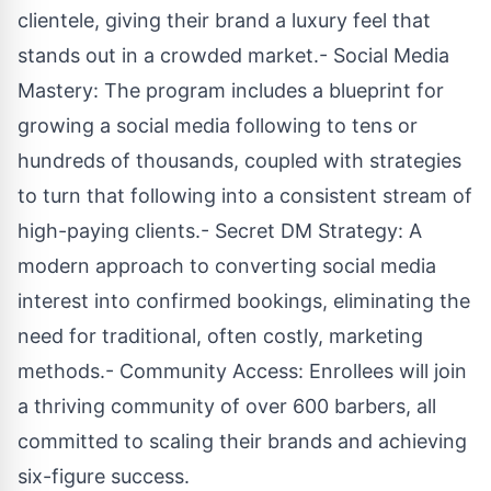
clientele, giving their brand a luxury feel that
stands out in a crowded market.- Social Media
Mastery: The program includes a blueprint for
growing a social media following to tens or
hundreds of thousands, coupled with strategies
to turn that following into a consistent stream of
high-paying clients.- Secret DM Strategy: A
modern approach to converting social media
interest into confirmed bookings, eliminating the
need for traditional, often costly, marketing
methods.- Community Access: Enrollees will join
a thriving community of over 600 barbers, all
committed to scaling their brands and achieving
six-figure success.