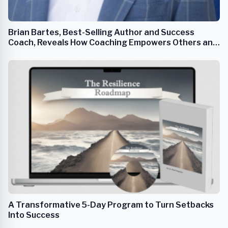
Brian Bartes, Best-Selling Author and Success
Coach, Reveals How Coaching Empowers Others and
Transforms Lives
A Transformative 5-Day Program to Turn Setbacks
Into Success