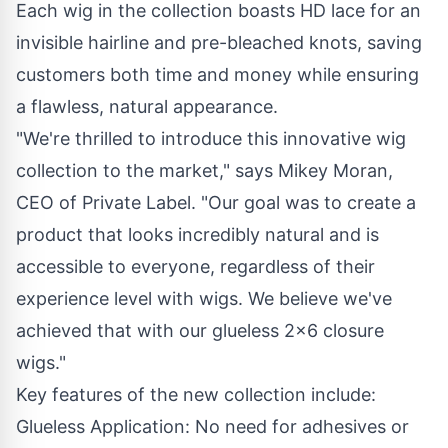
Each wig in the collection boasts HD lace for an
invisible hairline and pre-bleached knots, saving
customers both time and money while ensuring
a flawless, natural appearance.
"We're thrilled to introduce this innovative wig
collection to the market," says Mikey Moran,
CEO of Private Label. "Our goal was to create a
product that looks incredibly natural and is
accessible to everyone, regardless of their
experience level with wigs. We believe we've
achieved that with our glueless
2x6 closure
wigs."
Key features of the new collection include:
Glueless Application: No need for adhesives or