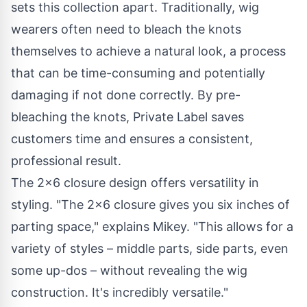
sets this collection apart. Traditionally, wig
wearers often need to bleach the knots
themselves to achieve a natural look, a process
that can be time-consuming and potentially
damaging if not done correctly. By pre-
bleaching the knots, Private Label saves
customers time and ensures a consistent,
professional result.
The 2x6 closure design offers versatility in
styling. "The 2x6 closure gives you six inches of
parting space," explains Mikey. "This allows for a
variety of styles – middle parts, side parts, even
some up-dos – without revealing the wig
construction. It's incredibly versatile."