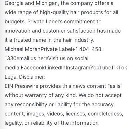
Georgia and Michigan, the company offers a
wide range of high-quality hair products for all
budgets. Private Label's commitment to
innovation and customer satisfaction has made
it a trusted name in the hair industry.
Michael MoranPrivate Label+1 404-458-
1330
email us here
Visit us on social
media:
Facebook
LinkedIn
Instagram
YouTube
TikTok
Legal Disclaimer:
EIN Presswire provides this news content "as is"
without warranty of any kind. We do not accept
any responsibility or liability for the accuracy,
content, images, videos, licenses, completeness,
legality, or reliability of the information