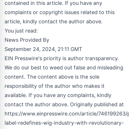
contained in this article. If you have any
complaints or copyright issues related to this
article, kindly contact the author above.
You just read:
News Provided By
September 24, 2024, 21:11 GMT
EIN Presswire's priority is author transparency.
We do our best to weed out false and misleading
content. The content above is the sole
responsibility of the author who makes it
available. If you have any complaints, kindly
contact the author above. Originally published at
https://www.einpresswire.com/article/746199263/p
label-redefines-wig-industry-with-revolutionary-