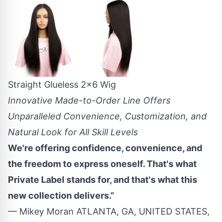
Straight Glueless 2x6 Wig
Innovative Made-to-Order Line Offers
Unparalleled Convenience, Customization, and
Natural Look for All Skill Levels
We're offering confidence, convenience, and
the freedom to express oneself. That's what
Private Label stands for, and that's what this
new collection delivers.”
— Mikey Moran ATLANTA, GA, UNITED STATES,