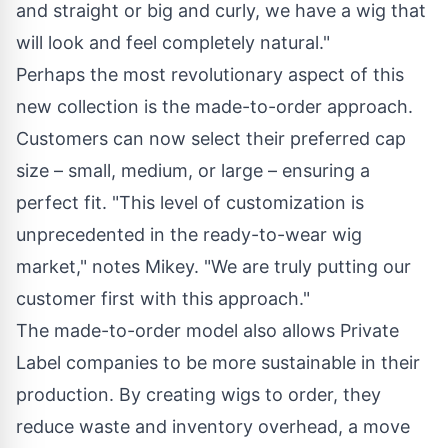
and straight or big and curly, we have a wig that
will look and feel completely natural."
Perhaps the most revolutionary aspect of this
new collection is the made-to-order approach.
Customers can now select their preferred cap
size – small, medium, or large – ensuring a
perfect fit. "This level of customization is
unprecedented in the ready-to-wear wig
market," notes Mikey. "We are truly putting our
customer first with this approach."
The made-to-order model also allows Private
Label companies to be more sustainable in their
production. By creating wigs to order, they
reduce waste and inventory overhead, a move