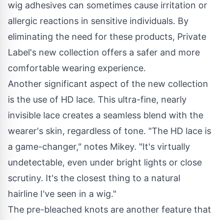
wig adhesives can sometimes cause irritation or
allergic reactions in sensitive individuals. By
eliminating the need for these products, Private
Label's new collection offers a safer and more
comfortable wearing experience.
Another significant aspect of the new collection
is the use of HD lace. This ultra-fine, nearly
invisible lace creates a seamless blend with the
wearer's skin, regardless of tone. "The HD lace is
a game-changer," notes Mikey. "It's virtually
undetectable, even under bright lights or close
scrutiny. It's the closest thing to a natural
hairline I've seen in a wig."
The pre-bleached knots are another feature that