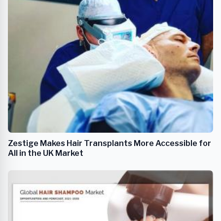
Zestige Makes Hair Transplants More Accessible for
All in the UK Market