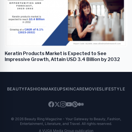
Keratin Products Market is Expected to See
Impressive Growth, Attain USD 3.4 Billion by 2032
BEAUTY
FASHION
MAKEUP
SKINCARE
MOVIES
LIFESTYLE
© 2026 Beauty Ring Magazine - Your Gateway to Beauty, Fashion,
Entertainment, Literature, and Travel. All rights reserved.
A VUGA Media Group publication