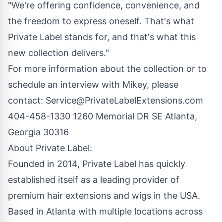
"We're offering confidence, convenience, and
the freedom to express oneself. That's what
Private Label stands for, and that's what this
new collection delivers."
For more information about the collection or to
schedule an interview with Mikey, please
contact:
Service@PrivateLabelExtensions.com
404-458-1330 1260 Memorial DR SE Atlanta,
Georgia 30316
About Private Label:
Founded in 2014, Private Label has quickly
established itself as a leading provider of
premium hair extensions and wigs in the USA.
Based in Atlanta with multiple locations across