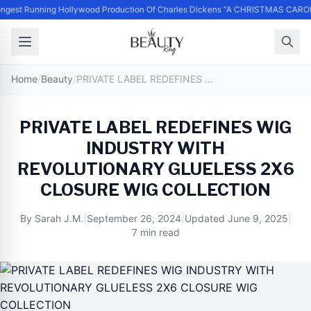
ngest Running Hollywood Production Of Charles Dickens “A CHRISTMAS CAROL
Home
/
Beauty
/
PRIVATE LABEL REDEFINES WIG INDUSTRY WITH REVOLUTIONARY GLUELESS 2X6 CLOSURE WIG COLLECTION
PRIVATE LABEL REDEFINES WIG
INDUSTRY WITH
REVOLUTIONARY GLUELESS 2X6
CLOSURE WIG COLLECTION
By
Sarah J.M.
|
September 26, 2024
|
Updated
June 9, 2025
|
7 min read