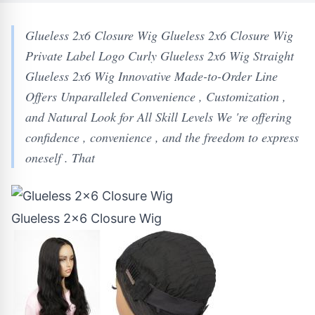
Glueless 2x6 Closure Wig Glueless 2x6 Closure Wig
Private Label Logo Curly Glueless 2x6 Wig Straight
Glueless 2x6 Wig Innovative Made-to-Order Line
Offers Unparalleled Convenience , Customization ,
and Natural Look for All Skill Levels We 're offering
confidence , convenience , and the freedom to express
oneself . That
Glueless 2x6 Closure Wig