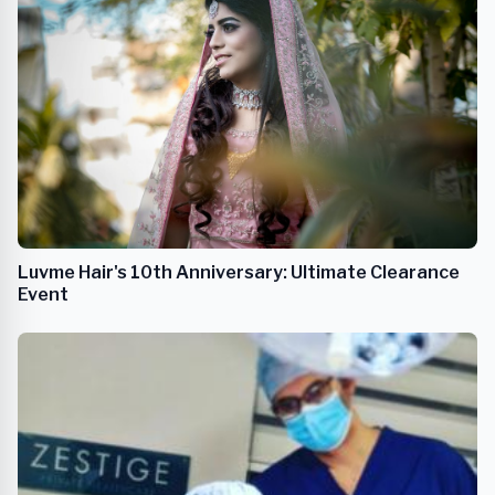
Luvme Hair's 10th Anniversary: Ultimate Clearance
Event