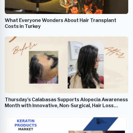
What Everyone Wonders About Hair Transplant
Costs in Turkey
Thursday's Calabasas Supports Alopecia Awareness
Month with Innovative, Non-Surgical, Hair Loss
Solutions