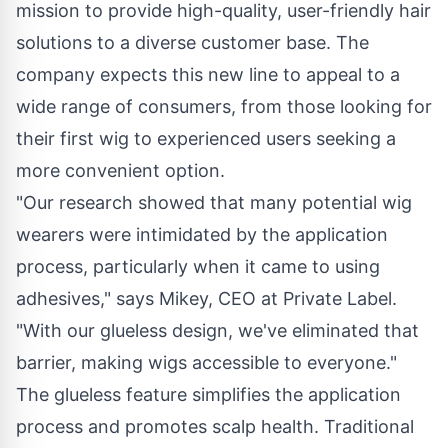
mission to provide high-quality, user-friendly hair
solutions to a diverse customer base. The
company expects this new line to appeal to a
wide range of consumers, from those looking for
their first wig to experienced users seeking a
more convenient option.
"Our research showed that many potential wig
wearers were intimidated by the application
process, particularly when it came to using
adhesives," says Mikey, CEO at Private Label.
"With our glueless design, we've eliminated that
barrier, making wigs accessible to everyone."
The glueless feature simplifies the application
process and promotes scalp health. Traditional