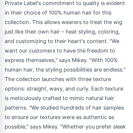
Private Label's commitment to quality is evident
in their choice of 100% human hair for this
collection. This allows wearers to treat the wig
just like their own hair – heat styling, coloring,
and customizing to their heart's content. "We
want our customers to have the freedom to
express themselves," says Mikey. "With 100%
human hair, the styling possibilities are endless."
The collection launches with three texture
options: straight, wavy, and curly. Each texture
is meticulously crafted to mimic natural hair
patterns. "We studied hundreds of hair samples
to ensure our textures were as authentic as
possible," says Mikey. "Whether you prefer sleek