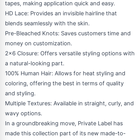
tapes, making application quick and easy.
HD Lace: Provides an invisible hairline that
blends seamlessly with the skin.
Pre-Bleached Knots: Saves customers time and
money on customization.
2x6 Closure: Offers versatile styling options with
a natural-looking part.
100% Human Hair: Allows for heat styling and
coloring, offering the best in terms of quality
and styling.
Multiple Textures: Available in straight, curly, and
wavy options.
In a groundbreaking move, Private Label has
made this collection part of its new made-to-