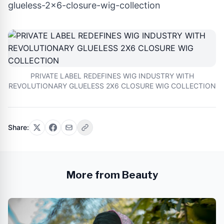
glueless-2x6-closure-wig-collection
PRIVATE LABEL REDEFINES WIG INDUSTRY WITH
REVOLUTIONARY GLUELESS 2X6 CLOSURE WIG COLLECTION
Share:
More from Beauty