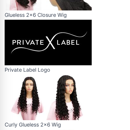
Glueless 2x6 Closure Wig
Private Label Logo
Curly Glueless 2x6 Wig