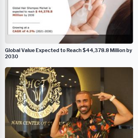
Global Value Expected to Reach $44,378.8 Million by
2030