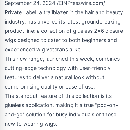
September 24, 2024 /
EINPresswire.com
/ --
Private Label
, a trailblazer in the hair and beauty
industry, has unveiled its latest groundbreaking
product line: a collection of
glueless 2x6 closure
wigs
designed to cater to both beginners and
experienced wig veterans alike.
This new range, launched this week, combines
cutting-edge technology with user-friendly
features to deliver a natural look without
compromising quality or ease of use.
The standout feature of this collection is its
glueless application, making it a true "pop-on-
and-go" solution for busy individuals or those
new to wearing wigs.