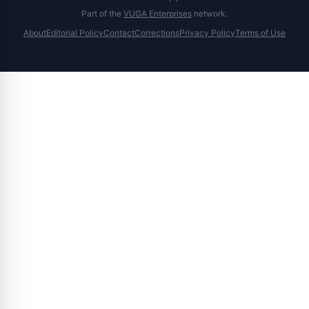
Part of the
VUGA Enterprises
network.
About
Editorial Policy
Contact
Corrections
Privacy Policy
Terms of Use