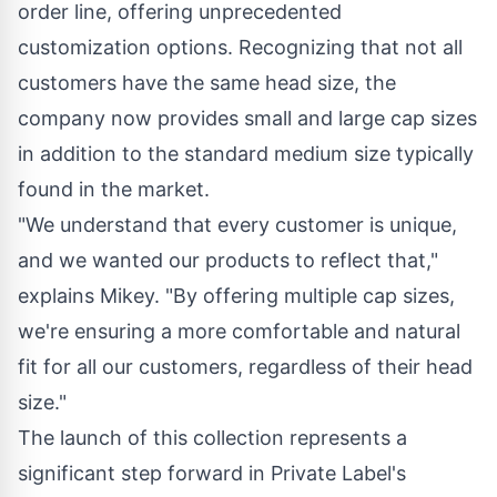
order line, offering unprecedented
customization options. Recognizing that not all
customers have the same head size, the
company now provides small and large cap sizes
in addition to the standard medium size typically
found in the market.
"We understand that every customer is unique,
and we wanted our products to reflect that,"
explains Mikey. "By offering multiple cap sizes,
we're ensuring a more comfortable and natural
fit for all our customers, regardless of their head
size."
The launch of this collection represents a
significant step forward in Private Label's