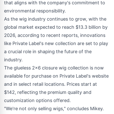
that aligns with the company's commitment to
environmental responsibility.
As the wig industry continues to grow, with the
global market expected to reach $13.3 billion by
2026, according to recent reports, innovations
like Private Label's new collection are set to play
a crucial role in shaping the future of the
industry.
The glueless 2x6 closure wig collection is now
available for purchase on Private Label's website
and in select retail locations. Prices start at
$142, reflecting the premium quality and
customization options offered.
"We're not only selling wigs," concludes Mikey.