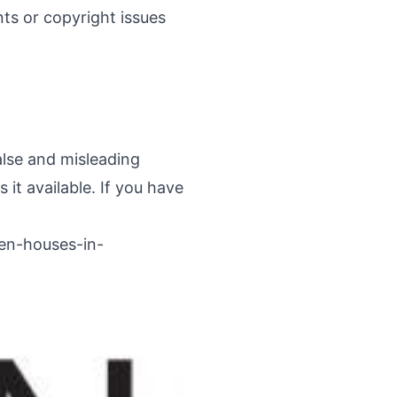
ints or copyright issues
alse and misleading
it available. If you have
pen-houses-in-