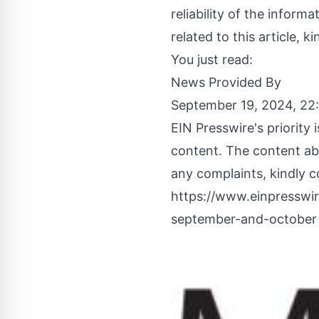
reliability of the inform
related to this article, 
You just read:
News Provided By
September 19, 2024, 2
EIN Presswire's priority
content. The content abo
any complaints, kindly c
https://www.einpresswir
september-and-october