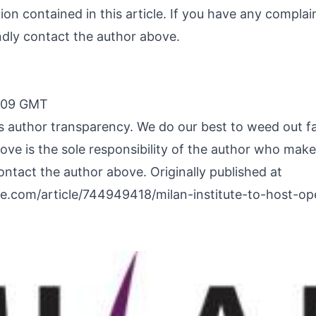
ation contained in this article. If you have any compla
kindly contact the author above.
2:09 GMT
 is author transparency. We do our best to weed out f
ve is the sole responsibility of the author who makes 
ontact the author above. Originally published at
e.com/article/744949418/milan-institute-to-host-o