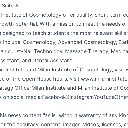
 Suite A
n Institute of Cosmetology offer quality, short-term 
 growth potential. With a mission to meet the needs o
 designed to teach students the most relevant skills
s include: Cosmetology, Advanced Cosmetology, Barbe
anicurist-Nail Technology, Massage Therapy, Medical
ssistant, and Dental Assistant.
n Institute and Milan Institute of Cosmetology, visit
de of the Open House hours, visit
www.milaninstitute
ategy OfficerMilan Institute and Milan Institute of 
us on social media:
Facebook
X
Instagram
YouTube
Othe
his news content "as is" without warranty of any ki
y for the accuracy, content, images, videos, licenses, c