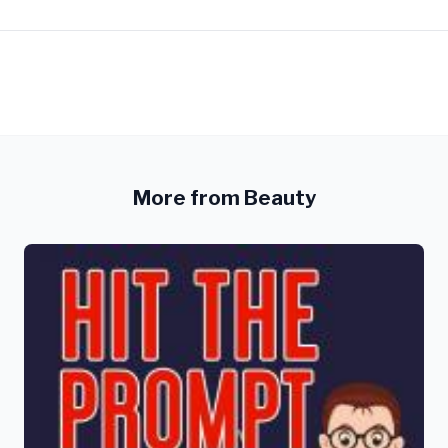
More from Beauty