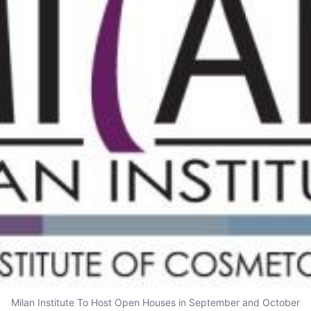
Milan Institute To Host Open Houses in September and October