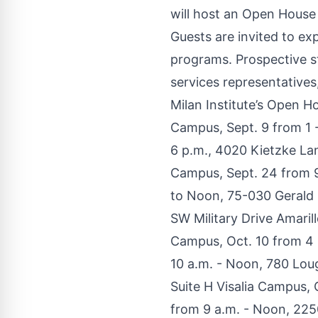
will host an Open House f
Guests are invited to ex
programs. Prospective st
services representatives
Milan Institute’s Open H
Campus, Sept. 9 from 1 -
6 p.m., 4020 Kietzke La
Campus, Sept. 24 from 9
to Noon, 75-030 Gerald 
SW Military Drive Amaril
Campus, Oct. 10 from 4 
10 a.m. - Noon, 780 Lou
Suite H Visalia Campus,
from 9 a.m. - Noon, 225