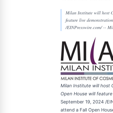
Milan Institute will hos
feature live demonstratio
/EINPresswire.com/ -- Mil
Milan Institute will ho
Open House will feature 
September 19, 2024 /
EI
attend a Fall Open Hous