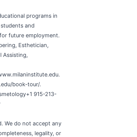
educational programs in
f students and
 for future employment.
ring, Esthetician,
 Assisting,
www.milaninstitute.edu
.
.edu/book-tour/.
Cosmetology+1 915-213-
r
nd. We do not accept any
ompleteness, legality, or