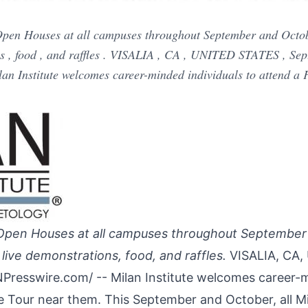
t Open Houses at all campuses throughout September and Octo
ns , food , and raffles . VISALIA , CA , UNITED STATES , Se
an Institute welcomes career-minded individuals to attend a 
st Open Houses at all campuses throughout Septembe
live demonstrations, food, and raffles.
VISALIA, CA,
NPresswire.com
/ -- Milan Institute welcomes career-
e Tour near them. This September and October, all Mi