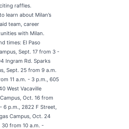
iting raffles.
o learn about Milan’s
aid team, career
unities with Milan.
d times: El Paso
ampus, Sept. 17 from 3 -
04 Ingram Rd. Sparks
s, Sept. 25 from 9 a.m.
om 11 a.m. - 3 p.m., 605
40 West Vacaville
d Campus, Oct. 16 from
 6 p.m., 2822 F Street,
Vegas Campus, Oct. 24
 30 from 10 a.m. -