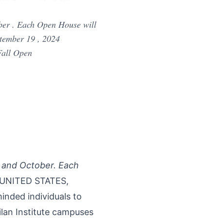
ber . Each Open House will
ptember 19 , 2024
Fall Open
r and October. Each
 UNITED STATES,
minded individuals to
lan Institute campuses