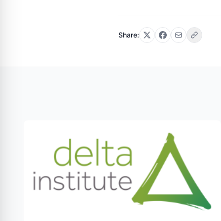
Share: