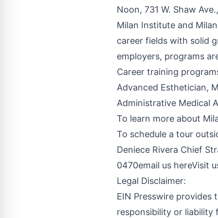
Noon, 731 W. Shaw Ave.,
Milan Institute and Mila
career fields with solid
employers, programs are
Career training program
Advanced Esthetician, M
Administrative Medical A
To learn more about Mila
To schedule a tour outsi
Deniece Rivera Chief Str
0470
email us here
Visit 
Legal Disclaimer:
EIN Presswire provides t
responsibility or liabilit