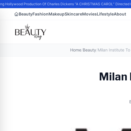
g Hollywood Production Of Charles Dickens “A CHRISTMAS CAROL” Directed b
Beauty
Fashion
Makeup
Skincare
Movies
Lifestyle
About
Home
/
Beauty
/
Milan 