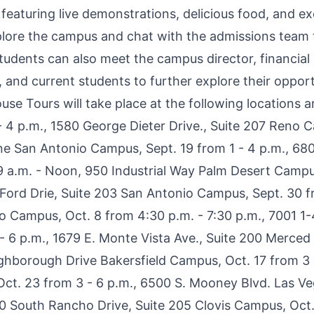
eaturing live demonstrations, delicious food, and exc
plore the campus and chat with the admissions team t
udents can also meet the campus director, financial 
, and current students to further explore their opport
ouse Tours will take place at the following
locations
an
 4 p.m., 1580 George Dieter Drive., Suite 207 Reno C
ne San Antonio Campus, Sept. 19 from 1 - 4 p.m., 68
 a.m. - Noon, 950 Industrial Way Palm Desert Campu
Ford Drie, Suite 203 San Antonio Campus, Sept. 30 fr
lo Campus, Oct. 8 from 4:30 p.m. - 7:30 p.m., 7001 1-
- 6 p.m., 1679 E. Monte Vista Ave., Suite 200 Merce
ghborough Drive Bakersfield Campus, Oct. 17 from 3 -
 Oct. 23 from 3 - 6 p.m., 6500 S. Mooney Blvd. Las 
0 South Rancho Drive, Suite 205 Clovis Campus, Oct.