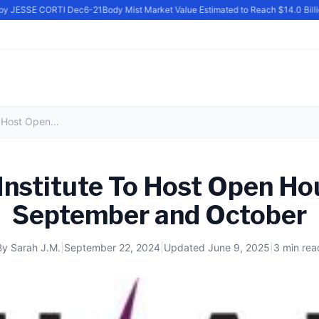
y JESSE CORTI Dec6-21
Body Mist Market Value Estimated to Reach $14.0 Billion
Milan Institute To Host Open Houses in September and October
Institute To Host Open Ho
September and October
By
Sarah J.M.
|
September 22, 2024
|
Updated
June 9, 2025
|
3 min rea