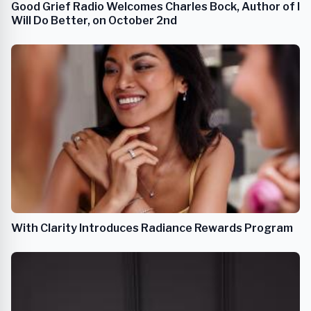
Good Grief Radio Welcomes Charles Bock, Author of I
Will Do Better, on October 2nd
With Clarity Introduces Radiance Rewards Program