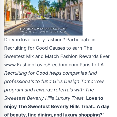
Do you love luxury fashion? Participate in
Recruiting for Good Causes to earn The
Sweetest Mix and Match Fashion Rewards Ever
www.FashionLovesFreedom.com Paris to LA
Recruiting for Good helps companies find
professionals to fund Girls Design Tomorrow
program and rewards referrals with The
Sweetest Beverly Hills Luxury Treat.
Love to
enjoy The Sweetest Beverly Hills Treat...A day
of beauty, fine dining, and luxury shopping?”