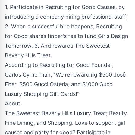
1. Participate in Recruiting for Good Causes, by
introducing a company hiring professional staff;
2. When a successful hire happens; Recruiting
for Good shares finder's fee to fund Girls Design
Tomorrow. 3. And rewards
The Sweetest
Beverly Hills Treat
.
According to Recruiting for Good Founder,
Carlos Cymerman, "We're rewarding $500 José
Eber, $500 Gucci Osteria, and $1000 Gucci
Luxury Shopping Gift Cards!"
About
The Sweetest Beverly Hills Luxury Treat; Beauty,
Fine Dining, and Shopping. Love to support girl
causes and party for good? Participate in