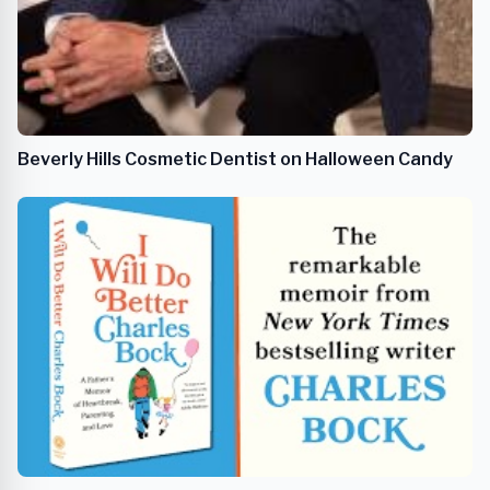
Beverly Hills Cosmetic Dentist on Halloween Candy