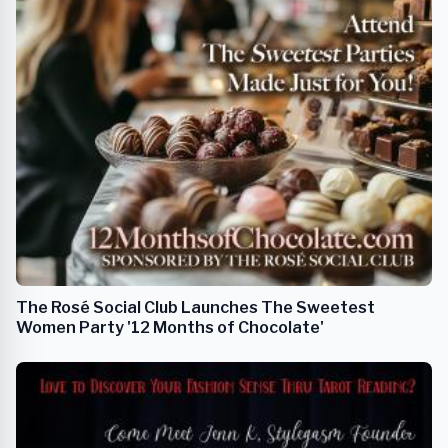
The Rosé Social Club Launches The Sweetest
Women Party '12 Months of Chocolate'