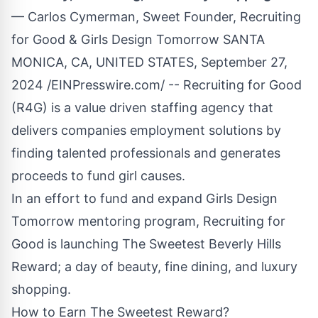
— Carlos Cymerman, Sweet Founder, Recruiting
for Good & Girls Design Tomorrow SANTA
MONICA, CA, UNITED STATES, September 27,
2024 /
EINPresswire.com
/ -- Recruiting for Good
(R4G) is a value driven staffing agency that
delivers companies employment solutions by
finding talented professionals and generates
proceeds to fund girl causes.
In an effort to fund and expand
Girls Design
Tomorrow
mentoring program, Recruiting for
Good is launching
The Sweetest Beverly Hills
Reward
; a day of beauty, fine dining, and luxury
shopping.
How to Earn The Sweetest Reward?