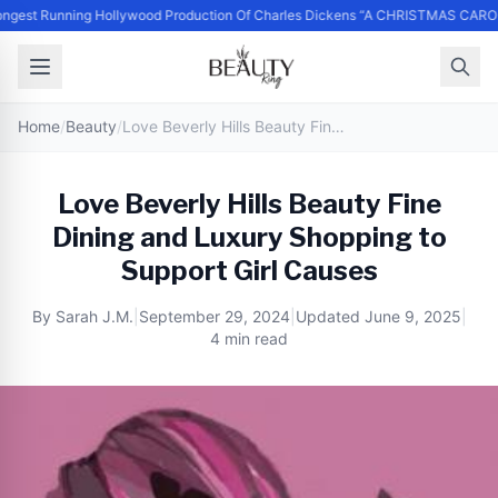
ngest Running Hollywood Production Of Charles Dickens “A CHRISTMAS CARO
Home
/
Beauty
/
Love Beverly Hills Beauty Fine Dining and Luxury Shopping to Support Girl Causes
Love Beverly Hills Beauty Fine
Dining and Luxury Shopping to
Support Girl Causes
By
Sarah J.M.
|
September 29, 2024
|
Updated
June 9, 2025
|
4 min read