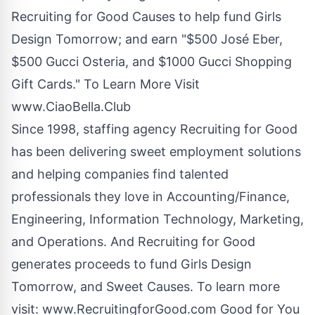
Recruiting for Good Causes to help fund Girls
Design Tomorrow; and earn "$500 José Eber,
$500 Gucci Osteria, and $1000 Gucci Shopping
Gift Cards." To Learn More Visit
www.CiaoBella.Club
Since 1998, staffing agency Recruiting for Good
has been delivering sweet employment solutions
and helping companies find talented
professionals they love in Accounting/Finance,
Engineering, Information Technology, Marketing,
and Operations. And Recruiting for Good
generates proceeds to fund Girls Design
Tomorrow, and Sweet Causes. To learn more
visit:
www.RecruitingforGood.com
Good for You