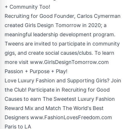
+ Community Too!
Recruiting for Good Founder, Carlos Cymerman
created Girls Design Tomorrow in 2020; a
meaningful leadership development program.
Tweens are invited to participate in community
gigs, and create social causes/clubs. To learn
more visit
www.GirlsDesignTomorrow.com
Passion + Purpose + Play!
Love Luxury Fashion and Supporting Girls? Join
the Club! Participate in Recruiting for Good
Causes to earn The Sweetest Luxury Fashion
Reward Mix and Match The World's Best
Designers
www.FashionLovesFreedom.com
Paris to LA