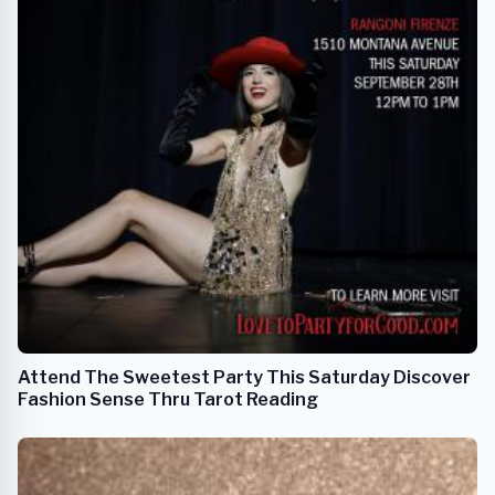
Attend The Sweetest Party This Saturday Discover
Fashion Sense Thru Tarot Reading