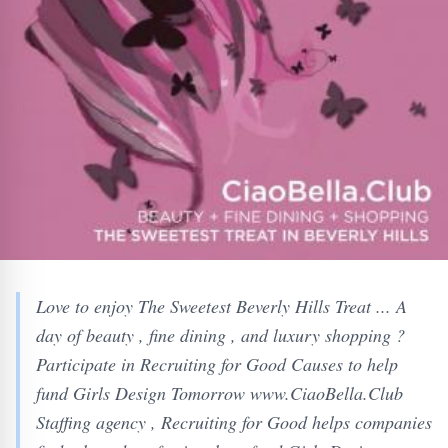
Love to enjoy The Sweetest Beverly Hills Treat ... A
day of beauty , fine dining , and luxury shopping ?
Participate in Recruiting for Good Causes to help
fund Girls Design Tomorrow www.CiaoBella.Club
Staffing agency , Recruiting for Good helps companies