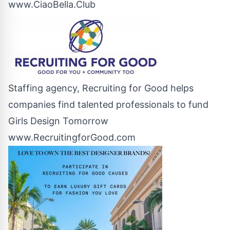
www.CiaoBella.Club
Staffing agency, Recruiting for Good helps
companies find talented professionals to fund
Girls Design Tomorrow
www.RecruitingforGood.com