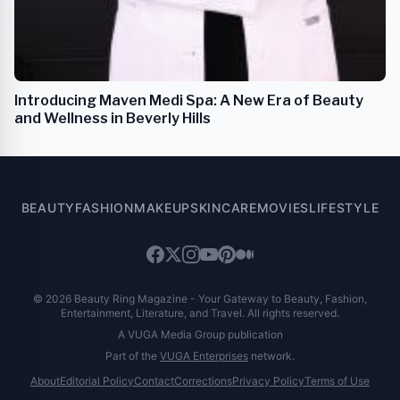
Introducing Maven Medi Spa: A New Era of Beauty
and Wellness in Beverly Hills
BEAUTY
FASHION
MAKEUP
SKINCARE
MOVIES
LIFESTYLE
© 2026 Beauty Ring Magazine - Your Gateway to Beauty, Fashion,
Entertainment, Literature, and Travel. All rights reserved.
A VUGA Media Group publication
Part of the
VUGA Enterprises
network.
About
Editorial Policy
Contact
Corrections
Privacy Policy
Terms of Use