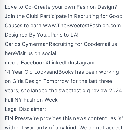
Love to Co-Create your own Fashion Design?
Join the Club! Participate in Recruiting for Good
Causes to earn
www.TheSweetestFashion.com
Designed By You...Paris to LA!
Carlos CymermanRecruiting for Good
email us
here
Visit us on social
media:
Facebook
X
LinkedIn
Instagram
14 Year Old LooksandBooks has been working
on Girls Design Tomorrow for the last three
years; she landed the sweetest gig review 2024
Fall NY Fashion Week
Legal Disclaimer:
EIN Presswire provides this news content "as is"
without warranty of any kind. We do not accept