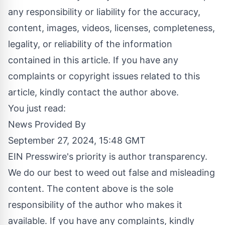
any responsibility or liability for the accuracy,
content, images, videos, licenses, completeness,
legality, or reliability of the information
contained in this article. If you have any
complaints or copyright issues related to this
article, kindly contact the author above.
You just read:
News Provided By
September 27, 2024, 15:48 GMT
EIN Presswire's priority is author transparency.
We do our best to weed out false and misleading
content. The content above is the sole
responsibility of the author who makes it
available. If you have any complaints, kindly