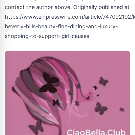
contact the author above. Originally published at
https://www.einpresswire.com/article/747092192/l
beverly-hills-beauty-fine-dining-and-luxury-
shopping-to-support-girl-causes