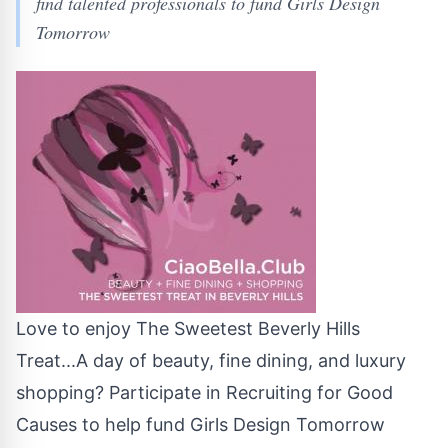
find talented professionals to fund Girls Design
Tomorrow
Love to enjoy The Sweetest Beverly Hills
Treat...A day of beauty, fine dining, and luxury
shopping? Participate in Recruiting for Good
Causes to help fund Girls Design Tomorrow