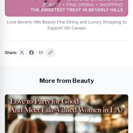
Love Beverly Hills Beauty Fine Dining and Luxury Shopping to
Support Girl Causes
Share:
More from Beauty