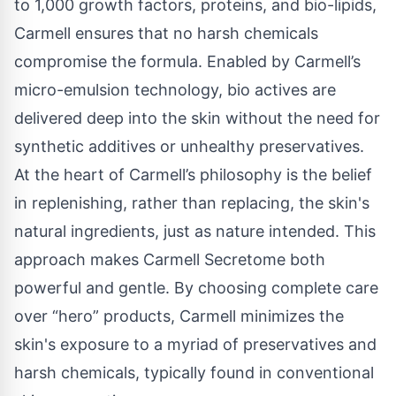
to 1,000 growth factors, proteins, and bio-lipids,
Carmell ensures that no harsh chemicals
compromise the formula. Enabled by Carmell’s
micro-emulsion technology, bio actives are
delivered deep into the skin without the need for
synthetic additives or unhealthy preservatives.
At the heart of Carmell’s philosophy is the belief
in replenishing, rather than replacing, the skin's
natural ingredients, just as nature intended. This
approach makes Carmell Secretome both
powerful and gentle. By choosing complete care
over “hero” products, Carmell minimizes the
skin's exposure to a myriad of preservatives and
harsh chemicals, typically found in conventional