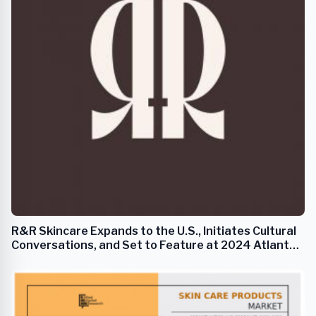
R&R Skincare Expands to the U.S., Initiates Cultural
Conversations, and Set to Feature at 2024 Atlanta
Fashion Week