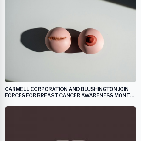
CARMELL CORPORATION AND BLUSHINGTON JOIN
FORCES FOR BREAST CANCER AWARENESS MONTH
WITH PRODUCT AND SERVICE UNVEILING