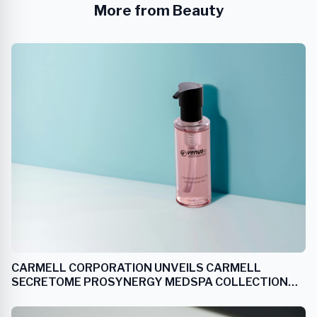
More from Beauty
CARMELL CORPORATION UNVEILS CARMELL
SECRETOME PROSYNERGY MEDSPA COLLECTION
EXCLUSIVELY FOR MEDICAL AESTHETIC PRACTICES