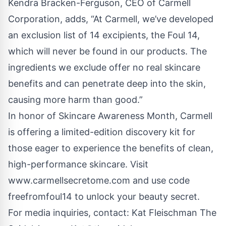
Kendra Bracken-Ferguson, CEO of Carmell
Corporation, adds, “At Carmell, we’ve developed
an exclusion list of 14 excipients, the Foul 14,
which will never be found in our products. The
ingredients we exclude offer no real skincare
benefits and can penetrate deep into the skin,
causing more harm than good.”
In honor of Skincare Awareness Month, Carmell
is offering a limited-edition discovery kit for
those eager to experience the benefits of clean,
high-performance skincare. Visit
www.carmellsecretome.com
and use code
freefromfoul14 to unlock your beauty secret.
For media inquiries, contact: Kat Fleischman The