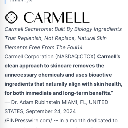
Carmell Secretome: Built By Biology Ingredients
That Replenish, Not Replace, Natural Skin
Elements Free From The Foul14
Carmell Corporation (NASDAQ:CTCX)
Carmell’s
clean approach to skincare removes the
unnecessary chemicals and uses bioactive
ingredients that naturally align with skin health,
for both immediate and long-term benefits.”
— Dr. Adam Rubinstein MIAMI, FL, UNITED
STATES, September 24, 2024
/
EINPresswire.com
/ -- In a month dedicated to