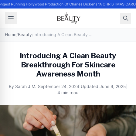
ngest Running Hollywood Production Of Charles Dickens “A CHRISTMAS CARO
Home
/
Beauty
/
Introducing A Clean Beauty Breakthrough For Skincare Awareness Month
Introducing A Clean Beauty
Breakthrough For Skincare
Awareness Month
By
Sarah J.M.
|
September 24, 2024
|
Updated
June 9, 2025
|
4 min read