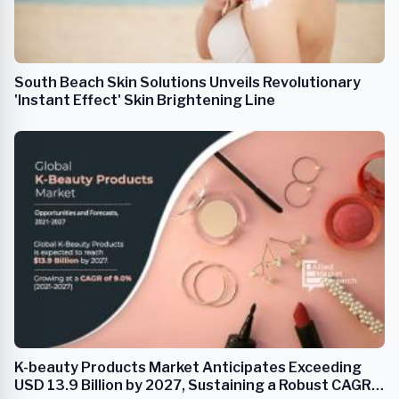
South Beach Skin Solutions Unveils Revolutionary
'Instant Effect' Skin Brightening Line
K-beauty Products Market Anticipates Exceeding
USD 13.9 Billion by 2027, Sustaining a Robust CAGR