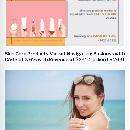
Skin Care Products Market Navigating Business with
CAGR of 3.6% with Revenue of $241.5 billion by 2031