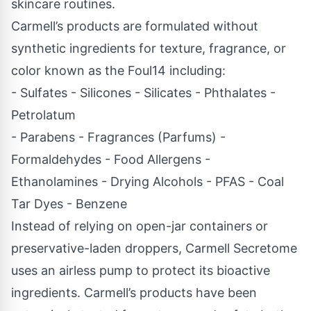
skincare routines.
Carmell’s products are formulated without
synthetic ingredients for texture, fragrance, or
color known as the Foul14 including:
- Sulfates - Silicones - Silicates - Phthalates -
Petrolatum
- Parabens - Fragrances (Parfums) -
Formaldehydes - Food Allergens -
Ethanolamines - Drying Alcohols
- PFAS - Coal
Tar Dyes - Benzene
Instead of relying on open-jar containers or
preservative-laden droppers, Carmell Secretome
uses an airless pump to protect its bioactive
ingredients. Carmell’s products have been