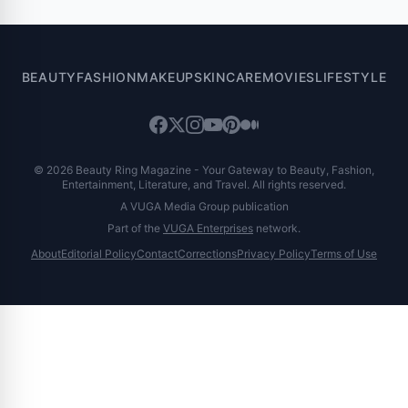
of 9.0%
BEAUTY
FASHION
MAKEUP
SKINCARE
MOVIES
LIFESTYLE
© 2026 Beauty Ring Magazine - Your Gateway to Beauty, Fashion,
Entertainment, Literature, and Travel. All rights reserved.
A VUGA Media Group publication
Part of the
VUGA Enterprises
network.
About
Editorial Policy
Contact
Corrections
Privacy Policy
Terms of Use