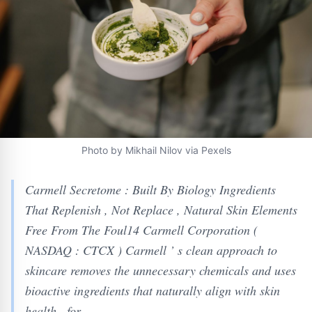
Photo by Mikhail Nilov via Pexels
Carmell Secretome : Built By Biology Ingredients
That Replenish , Not Replace , Natural Skin Elements
Free From The Foul14 Carmell Corporation (
NASDAQ : CTCX ) Carmell ’ s clean approach to
skincare removes the unnecessary chemicals and uses
bioactive ingredients that naturally align with skin
health , for