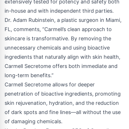
extensively tested for potency and safety both
in-house and with independent third parties.
Dr. Adam Rubinstein, a plastic surgeon in Miami,
FL, comments, “Carmell’s clean approach to
skincare is transformative. By removing the
unnecessary chemicals and using bioactive
ingredients that naturally align with skin health,
Carmell Secretome offers both immediate and
long-term benefits.”
Carmell Secretome allows for deeper
penetration of bioactive ingredients, promoting
skin rejuvenation, hydration, and the reduction
of dark spots and fine lines—all without the use
of damaging chemicals.