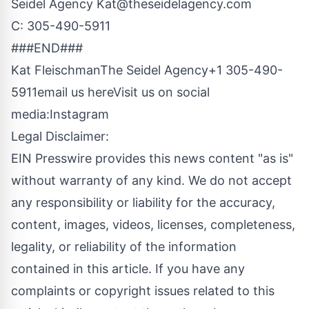
Seidel Agency
Kat@theseidelagency.com
C: 305-490-5911
###END###
Kat FleischmanThe Seidel Agency+1 305-490-
5911
email us here
Visit us on social
media:
Instagram
Legal Disclaimer:
EIN Presswire provides this news content "as is"
without warranty of any kind. We do not accept
any responsibility or liability for the accuracy,
content, images, videos, licenses, completeness,
legality, or reliability of the information
contained in this article. If you have any
complaints or copyright issues related to this