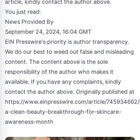
article, kindly contact the author above.
You just read:
News Provided By
September 24, 2024, 16:04 GMT
EIN Presswire's priority is author transparency.
We do our best to weed out false and misleading
content. The content above is the sole
responsibility of the author who makes it
available. If you have any complaints, kindly
contact the author above. Originally published at
https://www.einpresswire.com/article/745934662/
a-clean-beauty-breakthrough-for-skincare-
awareness-month