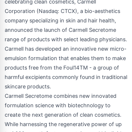
celebrating clean cosmetics,
Carmell
Corporation (Nasdaq: CTCX)
, a bio-aesthetics
company specializing in skin and hair health,
announced the launch of Carmell Secretome
range of products with select leading physicians.
Carmell has developed an innovative new micro-
emulsion formulation that enables them to make
products free from the Foul14TM - a group of
harmful excipients commonly found in traditional
skincare products.
Carmell Secretome combines new innovated
formulation science with biotechnology to
create the next generation of clean cosmetics.
While harnessing the regenerative power of up