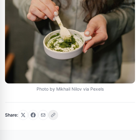
Photo by Mikhail Nilov via Pexels
Share: