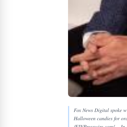
Fox News Digital spoke wi
Halloween candies for o
/EINPresswire.com/ -- In 