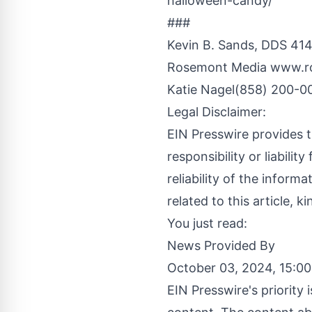
halloween-candy/
###
Kevin B. Sands, DDS 414
Rosemont Media
www.r
Katie Nagel(858) 200-0
Legal Disclaimer:
EIN Presswire provides t
responsibility or liabilit
reliability of the inform
related to this article, 
You just read:
News Provided By
October 03, 2024, 15:0
EIN Presswire's priority