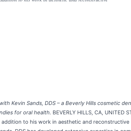
ith Kevin Sands, DDS – a Beverly Hills cosmetic den
dies for oral health.
BEVERLY HILLS, CA, UNITED ST
In addition to his work in aesthetic and reconstructive