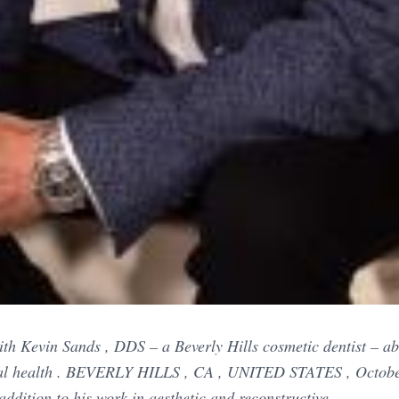
th Kevin Sands , DDS – a Beverly Hills cosmetic dentist – ab
ral health . BEVERLY HILLS , CA , UNITED STATES , Octobe
addition to his work in aesthetic and reconstructive