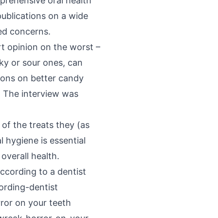
prehensive oral health
publications on a wide
ted concerns.
rt opinion on the worst –
cky or sour ones, can
ions on better candy
. The interview was
of the treats they (as
 hygiene is essential
 overall health.
ccording to a dentist
rding-dentist
ror on your teeth