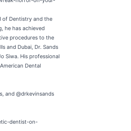
-wreak-horror-on-your-
of Dentistry and the
g, he has achieved
tive procedures to the
ills and Dubai, Dr. Sands
Jo Siwa. His professional
 American Dental
ls, and @drkevinsands
tic-dentist-on-