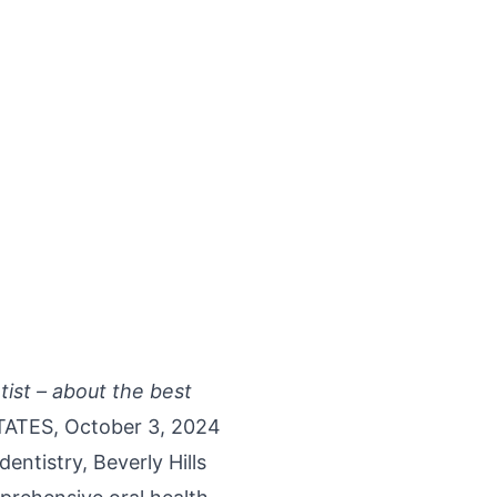
tist – about the best
ATES, October 3, 2024
 dentistry,
Beverly Hills