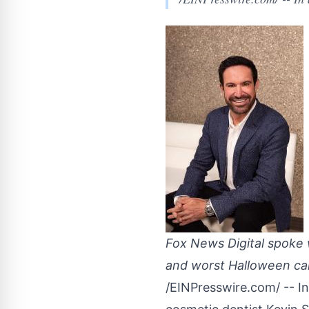
Fox News Digital spoke w
and worst Halloween can
/
EINPresswire.com
/ -- 