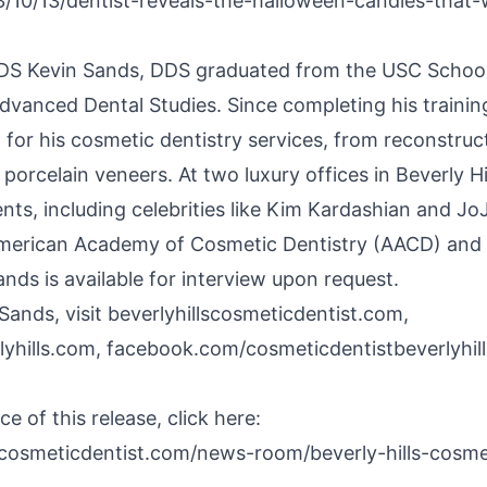
/10/13/dentist-reveals-the-halloween-candies-that
DS Kevin Sands, DDS graduated from the USC School 
Advanced Dental Studies. Since completing his trainin
n for his cosmetic dentistry services, from reconstruc
y
porcelain veneers
. At two luxury offices in Beverly H
ents, including celebrities like Kim Kardashian and Jo
e American Academy of Cosmetic Dentistry (AACD) and
ands is available for interview upon request.
Sands, visit beverlyhillscosmeticdentist.com,
lyhills.com, facebook.com/cosmeticdentistbeverlyhil
e of this release, click here:
scosmeticdentist.com/news-room/beverly-hills-cosme