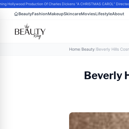
ng Hollywood Production Of Charles Dickens “A CHRISTMAS CAROL” Directed 
Beauty
Fashion
Makeup
Skincare
Movies
Lifestyle
About
Home
/
Beauty
/
Beverly 