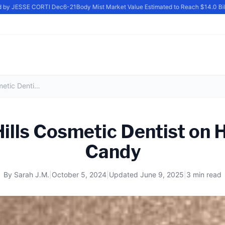
by JESSE CORTI Dec6-21
Body Mist Market Value Estimated to Reach $14.0 Billio
Beverly Hills Cosmetic Dentist on Halloween Candy
Hills Cosmetic Dentist on 
Candy
By
Sarah J.M.
|
October 5, 2024
|
Updated
June 9, 2025
|
3 min read