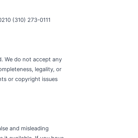
0210 (310) 273-0111
nd. We do not accept any
ompleteness, legality, or
ints or copyright issues
alse and misleading