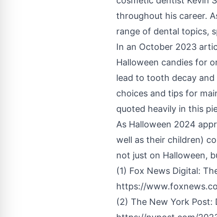
cosmetic dentist
Kevin S
throughout his career. A
range of dental topics, 
In an October 2023 artic
Halloween candies for or
lead to tooth decay and
choices and tips for ma
quoted heavily in this p
As Halloween 2024 appro
well as their children) 
not just on Halloween, bu
(1) Fox News Digital: Th
https://www.foxnews.co
(2) The New York Post: 