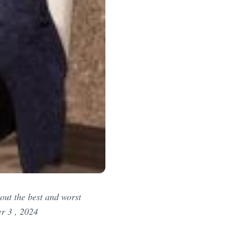
out the best and worst
r 3 , 2024