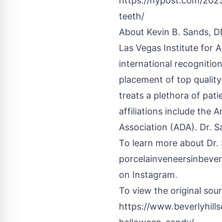
https://nypost.com/2023
teeth/
About Kevin B. Sands, D
Las Vegas Institute for 
international recognitio
placement of top qualit
treats a plethora of pati
affiliations include th
Association (ADA). Dr. S
To learn more about Dr. 
porcelainveneersinbever
on Instagram.
To view the original sourc
https://www.beverlyhill