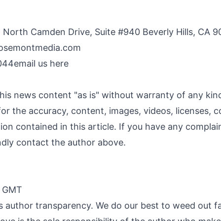
 North Camden Drive, Suite #940 Beverly Hills, CA 9
osemontmedia.com
044
email us here
his news content "as is" without warranty of any ki
y for the accuracy, content, images, videos, licenses, c
ation contained in this article. If you have any compla
kindly contact the author above.
0 GMT
 is author transparency. We do our best to weed out f