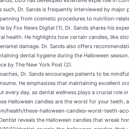
ands, DDS has developed extensive expertise in com
s such, Dr. Sands is frequently interviewed by major 
spanning from cosmetic procedures to nutrition-rela
le by Fox News Digital (1), Dr. Sands shares his expe
al health. He highlights how certain candies, like sti
 enamel damage. Dr. Sands also offers recommendat
intaining dental hygiene during the Halloween season
iece by The New York Post (2).
aches, Dr. Sands encourages patients to be mindful 
consume. He emphasizes that maintaining excellent oral
t every day, as dental wellness plays a crucial role in
ese Halloween candies are the worst for your teeth, a
m/health/these-halloween-candies-worst-teeth-acco
Dentist reveals the Halloween candies that wreak hor