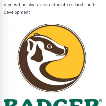
names-flor-alvarez-director-of-research-and-
development