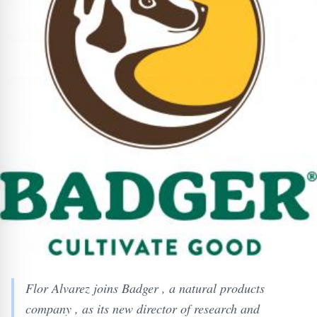
Flor Alvarez joins Badger , a natural products
company , as its new director of research and