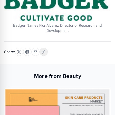
Badger Names Flor Alvarez Director of Research and
Development
Share:
More from Beauty