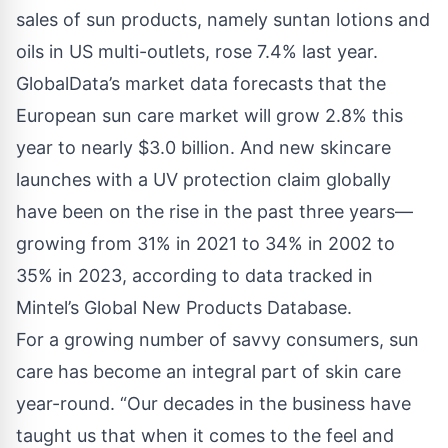
sales of sun products, namely suntan lotions and
oils in US multi-outlets, rose 7.4% last year.
GlobalData’s market data forecasts that the
European sun care market will grow 2.8% this
year to nearly $3.0 billion. And new skincare
launches with a UV protection claim globally
have been on the rise in the past three years—
growing from 31% in 2021 to 34% in 2002 to
35% in 2023, according to data tracked in
Mintel’s Global New Products Database.
For a growing number of savvy consumers, sun
care has become an integral part of skin care
year-round. “Our decades in the business have
taught us that when it comes to the feel and