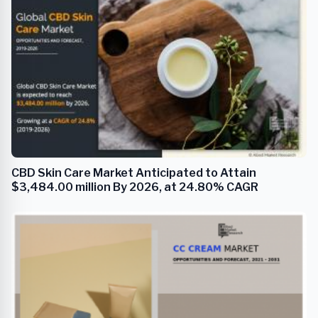
CBD Skin Care Market Anticipated to Attain
$3,484.00 million By 2026, at 24.80% CAGR