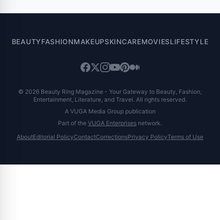
BEAUTY
FASHION
MAKEUP
SKINCARE
MOVIES
LIFESTYLE
© 2026 Beauty Ring Magazine - Your Gateway to Beauty, Fashion,
Entertainment, Literature, and Travel. All rights reserved.
A VUGA Media Group publication
Part of the
VUGA Enterprises
network.
About
Editorial Policy
Contact
Corrections
Privacy Policy
Terms of Use