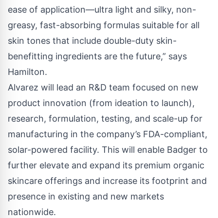
ease of application—ultra light and silky, non-
greasy, fast-absorbing formulas suitable for all
skin tones that include double-duty skin-
benefitting ingredients are the future,” says
Hamilton.
Alvarez will lead an R&D team focused on new
product innovation (from ideation to launch),
research, formulation, testing, and scale-up for
manufacturing in the company’s FDA-compliant,
solar-powered facility. This will enable Badger to
further elevate and expand its premium organic
skincare offerings and increase its footprint and
presence in existing and new markets
nationwide.