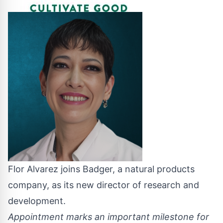
Flor Alvarez joins Badger, a natural products
company, as its new director of research and
development.
Appointment marks an important milestone for