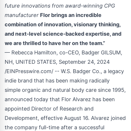
future innovations from award-winning CPG
manufacturer
Flor brings an incredible
combination of innovation, visionary thinking,
and next-level science-backed expertise, and
we are thrilled to have her on the team.”
— Rebecca Hamilton, co-CEO, Badger GILSUM,
NH, UNITED STATES, September 24, 2024
/
EINPresswire.com
/ --
W.S. Badger Co
., a legacy
indie brand that has been making radically
simple organic and natural body care since 1995,
announced today that Flor Alvarez has been
appointed Director of Research and
Development, effective August 16. Alvarez joined
the company full-time after a successful