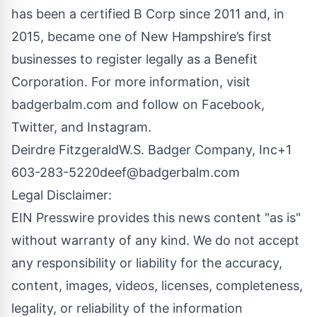
has been a certified B Corp since 2011 and, in
2015, became one of New Hampshire’s first
businesses to register legally as a Benefit
Corporation. For more information, visit
badgerbalm.com and follow on Facebook,
Twitter, and Instagram.
Deirdre FitzgeraldW.S. Badger Company, Inc+1
603-283-5220
deef@badgerbalm.com
Legal Disclaimer:
EIN Presswire provides this news content "as is"
without warranty of any kind. We do not accept
any responsibility or liability for the accuracy,
content, images, videos, licenses, completeness,
legality, or reliability of the information