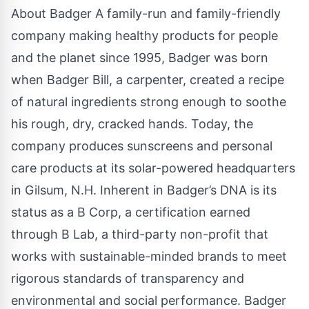
About Badger
A family-run and family-friendly
company making healthy products for people
and the planet since 1995, Badger was born
when Badger Bill, a carpenter, created a recipe
of natural ingredients strong enough to soothe
his rough, dry, cracked hands. Today, the
company produces sunscreens and personal
care products at its solar-powered headquarters
in Gilsum, N.H. Inherent in Badger’s DNA is its
status as a B Corp, a certification earned
through B Lab, a third-party non-profit that
works with sustainable-minded brands to meet
rigorous standards of transparency and
environmental and social performance. Badger