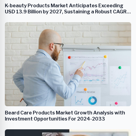
K-beauty Products Market Anticipates Exceeding
USD 13.9 Billion by 2027, Sustaining a Robust CAGR
of 9.0%
Beard Care Products Market Growth Analysis with
Investment Opportunities For 2024-2033