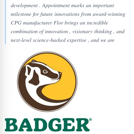
development . Appointment marks an important
milestone for future innovations from award-winning
CPG manufacturer Flor brings an incredible
combination of innovation , visionary thinking , and
next-level science-backed expertise , and we are