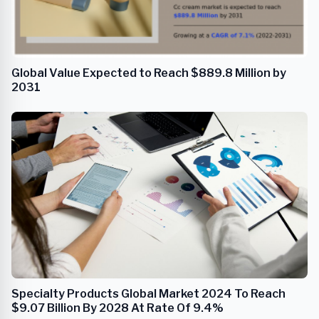
Global Value Expected to Reach $889.8 Million by
2031
Specialty Products Global Market 2024 To Reach
$9.07 Billion By 2028 At Rate Of 9.4%