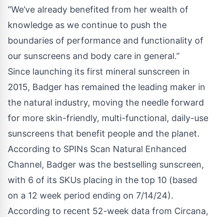
“We’ve already benefited from her wealth of
knowledge as we continue to push the
boundaries of performance and functionality of
our sunscreens and body care in general.”
Since launching its first mineral sunscreen in
2015, Badger has remained the leading maker in
the natural industry, moving the needle forward
for more skin-friendly, multi-functional, daily-use
sunscreens that benefit people and the planet.
According to SPINs Scan Natural Enhanced
Channel, Badger was the bestselling sunscreen,
with 6 of its SKUs placing in the top 10 (based
on a 12 week period ending on 7/14/24).
According to recent 52-week data from Circana,