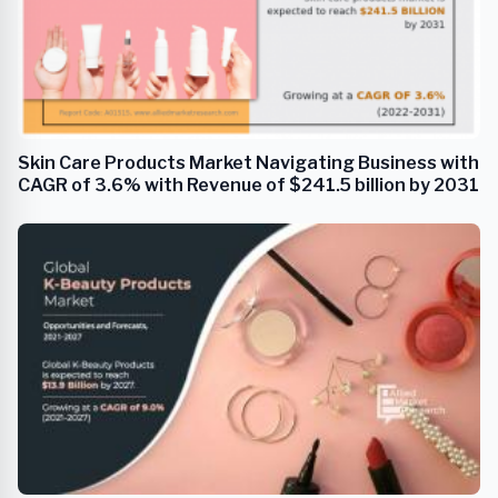
Skin Care Products Market Navigating Business with
CAGR of 3.6% with Revenue of $241.5 billion by 2031