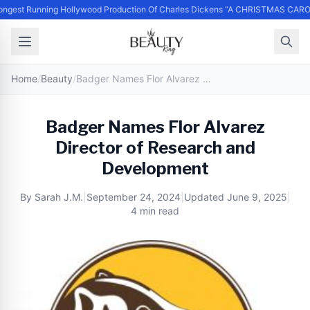
ngest Running Hollywood Production Of Charles Dickens “A CHRISTMAS CARO
Home
/
Beauty
/
Badger Names Flor Alvarez Director of Research and Development
Badger Names Flor Alvarez
Director of Research and
Development
By
Sarah J.M.
|
September 24, 2024
|
Updated
June 9, 2025
|
4 min read