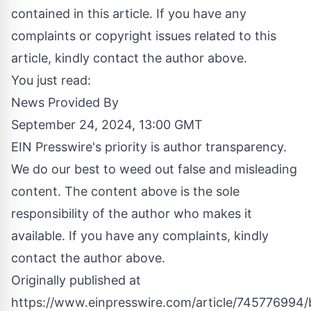
contained in this article. If you have any
complaints or copyright issues related to this
article, kindly contact the author above.
You just read:
News Provided By
September 24, 2024, 13:00 GMT
EIN Presswire's priority is author transparency.
We do our best to weed out false and misleading
content. The content above is the sole
responsibility of the author who makes it
available. If you have any complaints, kindly
contact the author above.
Originally published at
https://www.einpresswire.com/article/745776994/