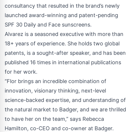
consultancy that resulted in the brand’s newly
launched award-winning and
patent-pending
SPF 30 Daily and Face sunscreens
.
Alvarez is a seasoned executive with more than
18+ years of experience. She holds two global
patents, is a sought-after speaker, and has been
published 16 times in international publications
for her work.
“Flor brings an incredible combination of
innovation, visionary thinking, next-level
science-backed expertise, and understanding of
the natural market to Badger, and we are thrilled
to have her on the team,” says Rebecca
Hamilton, co-CEO and co-owner at Badger.